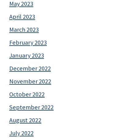
May 2023
April 2023
March 2023
February 2023
January 2023
December 2022
November 2022
October 2022
September 2022
August 2022
July 2022