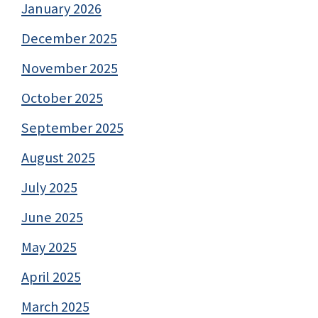
January 2026
December 2025
November 2025
October 2025
September 2025
August 2025
July 2025
June 2025
May 2025
April 2025
March 2025