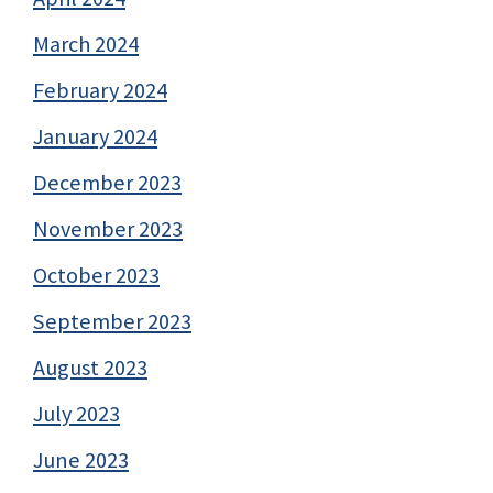
March 2024
February 2024
January 2024
December 2023
November 2023
October 2023
September 2023
August 2023
July 2023
June 2023