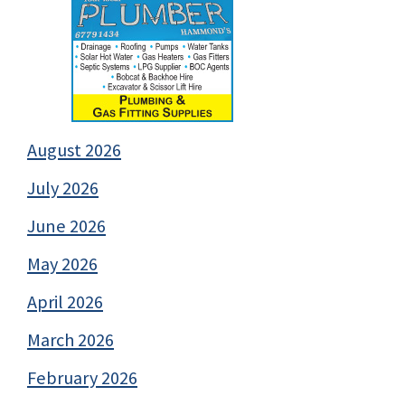
August 2026
July 2026
June 2026
May 2026
April 2026
March 2026
February 2026