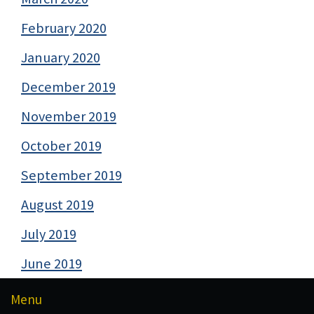
February 2020
January 2020
December 2019
November 2019
October 2019
September 2019
August 2019
July 2019
June 2019
Menu