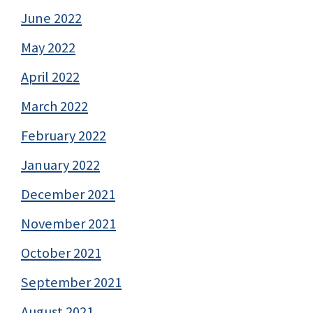
June 2022
May 2022
April 2022
March 2022
February 2022
January 2022
December 2021
November 2021
October 2021
September 2021
August 2021