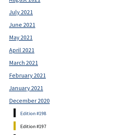
July 2021
June 2021
May 2021
April 2021
March 2021
February 2021
January 2021
December 2020
Edition #198
Edition #197