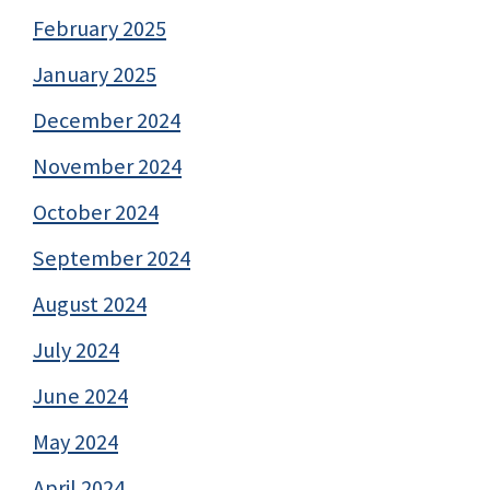
February 2025
January 2025
December 2024
November 2024
October 2024
September 2024
August 2024
July 2024
June 2024
May 2024
April 2024