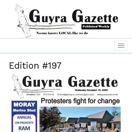
Edition #197