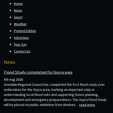
Home
News
Sport
Weather
Printed Edition
Advertise
Your Say
Contact Us
News
Flood Study completed for Guyra area
4th Aug 2026
Armidale Regional Council has completed the first flood study ever
undertaken for the Guyra area, marking an important step in
understanding local flood risks and supporting future planning,
development and emergency preparedness. The Guyra Flood Study
will be placed on public exhibition from Wednes...
read more