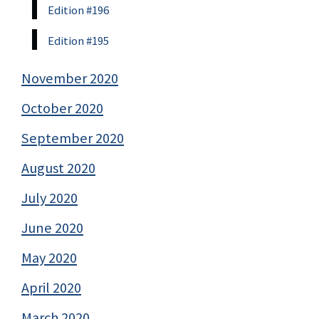
Edition #196
Edition #195
November 2020
October 2020
September 2020
August 2020
July 2020
June 2020
May 2020
April 2020
March 2020