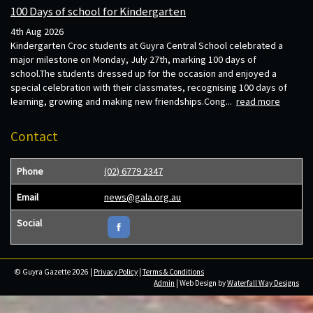
100 Days of school for Kindergarten
4th Aug 2026
Kindergarten Croc students at Guyra Central School celebrated a
major milestone on Monday, July 27th, marking 100 days of
school.The students dressed up for the occasion and enjoyed a
special celebration with their classmates, recognising 100 days of
learning, growing and making new friendships.Cong...
read more
Contact
Phone
(02) 6779 2347
Email
news@gala.org.au
Social
© Guyra Gazette 2026 |
Privacy Policy
|
Terms & Conditions
Admin
| Web Design by
Waterfall Way Designs