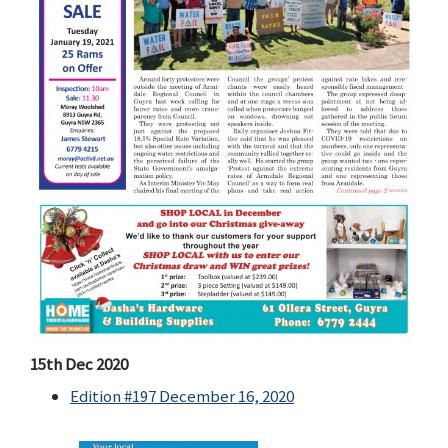
15th Dec 2020
Edition #197 December 16, 2020