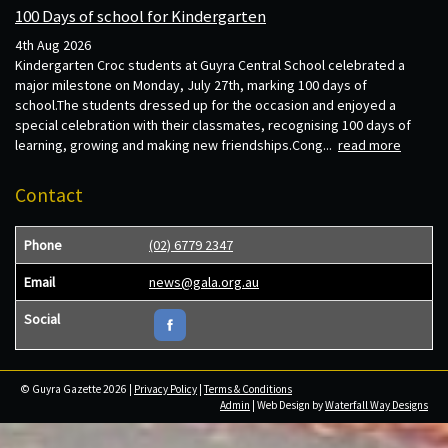
100 Days of school for Kindergarten
4th Aug 2026
Kindergarten Croc students at Guyra Central School celebrated a
major milestone on Monday, July 27th, marking 100 days of
school.The students dressed up for the occasion and enjoyed a
special celebration with their classmates, recognising 100 days of
learning, growing and making new friendships.Cong...
read more
Contact
Phone
(02) 6779 2347
Email
news@gala.org.au
Social
© Guyra Gazette 2026 |
Privacy Policy
|
Terms & Conditions
Admin
| Web Design by
Waterfall Way Designs