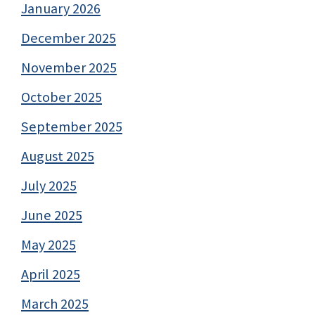
January 2026
December 2025
November 2025
October 2025
September 2025
August 2025
July 2025
June 2025
May 2025
April 2025
March 2025