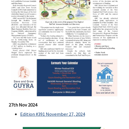
27th Nov 2024
Edition #391 November 27, 2024