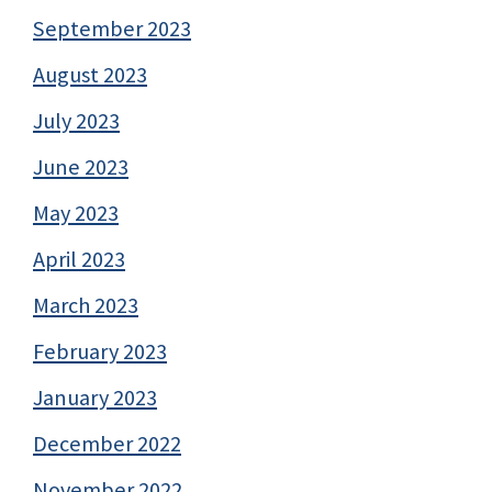
September 2023
August 2023
July 2023
June 2023
May 2023
April 2023
March 2023
February 2023
January 2023
December 2022
November 2022