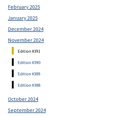
February 2025
January 2025
December 2024
November 2024
Edition #391
Edition #390
Edition #389
Edition #388
October 2024
September 2024