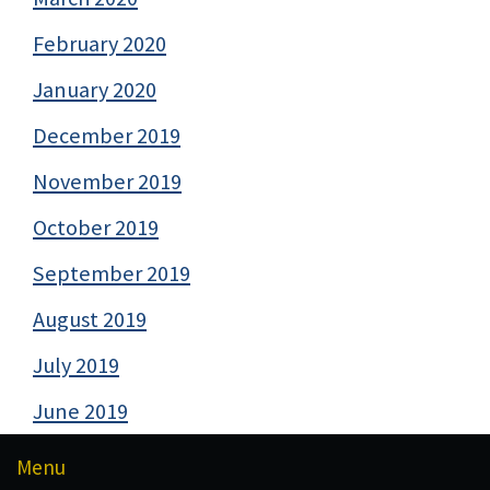
February 2020
January 2020
December 2019
November 2019
October 2019
September 2019
August 2019
July 2019
June 2019
Menu