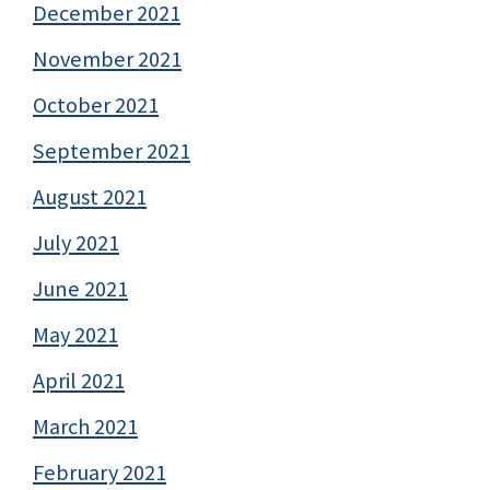
December 2021
November 2021
October 2021
September 2021
August 2021
July 2021
June 2021
May 2021
April 2021
March 2021
February 2021