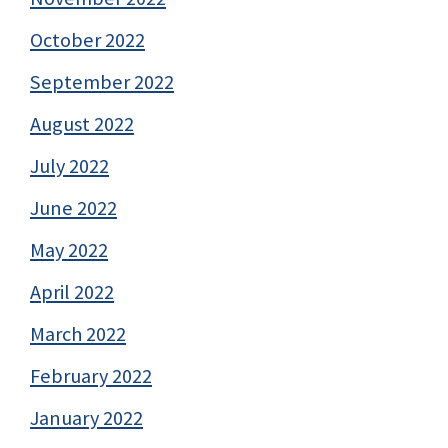
October 2022
September 2022
August 2022
July 2022
June 2022
May 2022
April 2022
March 2022
February 2022
January 2022