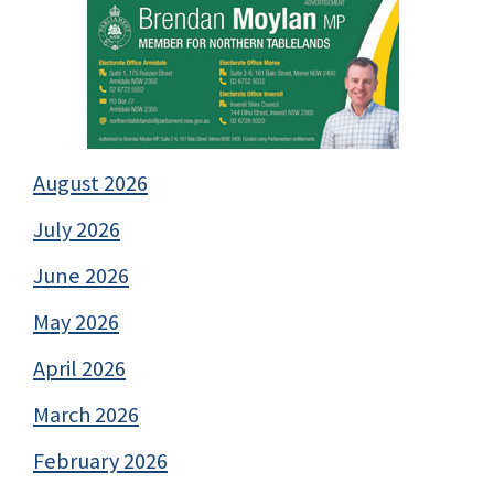
August 2026
July 2026
June 2026
May 2026
April 2026
March 2026
February 2026