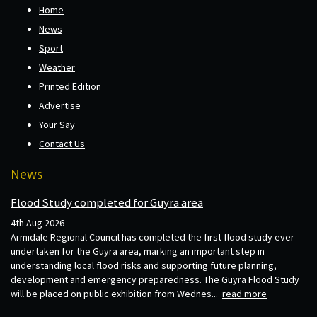
Home
News
Sport
Weather
Printed Edition
Advertise
Your Say
Contact Us
News
Flood Study completed for Guyra area
4th Aug 2026
Armidale Regional Council has completed the first flood study ever
undertaken for the Guyra area, marking an important step in
understanding local flood risks and supporting future planning,
development and emergency preparedness. The Guyra Flood Study
will be placed on public exhibition from Wednes...
read more