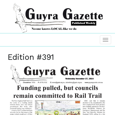
Edition #391