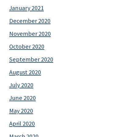
January 2021
December 2020
November 2020
October 2020
September 2020
August 2020
July 2020
June 2020
May 2020
April 2020
March 2020