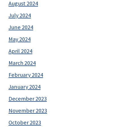
August 2024
July 2024
June 2024
May 2024
April 2024
March 2024
February 2024
January 2024
December 2023
November 2023
October 2023