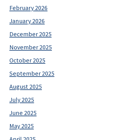
February 2026
January 2026
December 2025
November 2025
October 2025
September 2025
August 2025
July 2025
June 2025
May 2025
April 2025