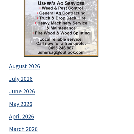
August 2026
July 2026
June 2026
May 2026
April 2026
March 2026