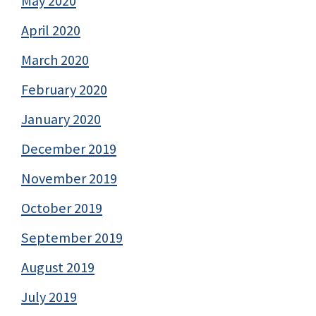
May 2020
April 2020
March 2020
February 2020
January 2020
December 2019
November 2019
October 2019
September 2019
August 2019
July 2019