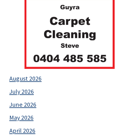
August 2026
July 2026
June 2026
May 2026
April 2026