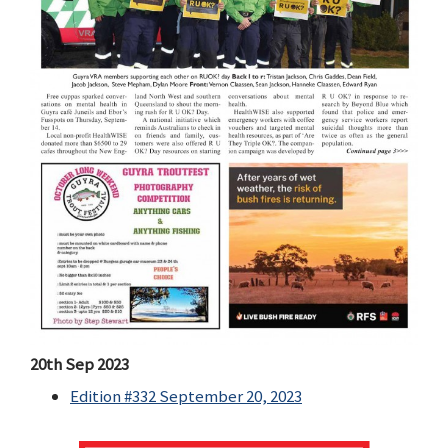
20th Sep 2023
Edition #332 September 20, 2023