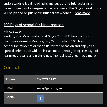
understanding local flood risks and supporting future planning,
development and emergency preparedness. The Guyra Flood Study
will be placed on public exhibition from Wednes...
read more
100 Days of school for Kindergarten
4th Aug 2026
Kindergarten Croc students at Guyra Central School celebrated a
major milestone on Monday, July 27th, marking 100 days of
school.The students dressed up for the occasion and enjoyed a
special celebration with their classmates, recognising 100 days of
learning, growing and making new friendships.Cong...
read more
Contact
Phone
(02) 6779 2347
Email
news@gala.org.au
Social