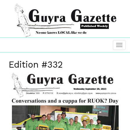
Edition #332