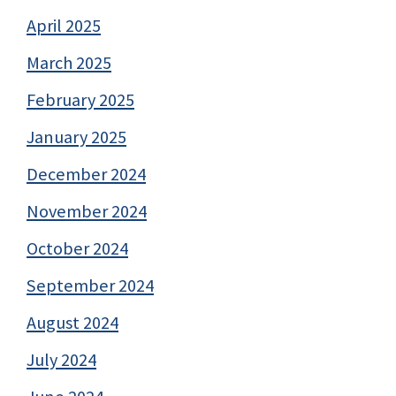
April 2025
March 2025
February 2025
January 2025
December 2024
November 2024
October 2024
September 2024
August 2024
July 2024