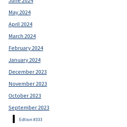
June 2024
May 2024
April 2024
March 2024
February 2024
January 2024
December 2023
November 2023
October 2023
September 2023
Edtion #333