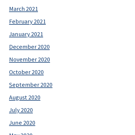
March 2021
February 2021
January 2021
December 2020
November 2020
October 2020
September 2020
August 2020
July 2020
June 2020