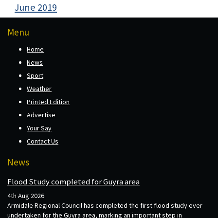
June 2019
Menu
Home
News
Sport
Weather
Printed Edition
Advertise
Your Say
Contact Us
News
Flood Study completed for Guyra area
4th Aug 2026
Armidale Regional Council has completed the first flood study ever
undertaken for the Guyra area, marking an important step in