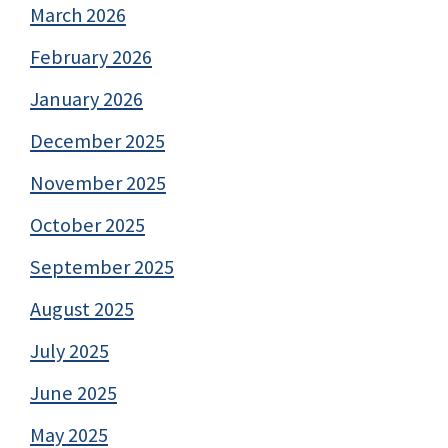
March 2026
February 2026
January 2026
December 2025
November 2025
October 2025
September 2025
August 2025
July 2025
June 2025
May 2025