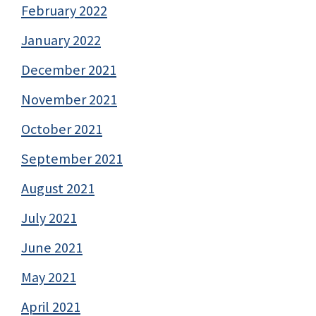
February 2022
January 2022
December 2021
November 2021
October 2021
September 2021
August 2021
July 2021
June 2021
May 2021
April 2021