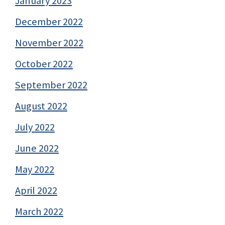
January 2023
December 2022
November 2022
October 2022
September 2022
August 2022
July 2022
June 2022
May 2022
April 2022
March 2022