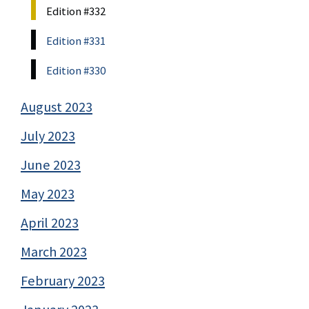
Edition #332
Edition #331
Edition #330
August 2023
July 2023
June 2023
May 2023
April 2023
March 2023
February 2023