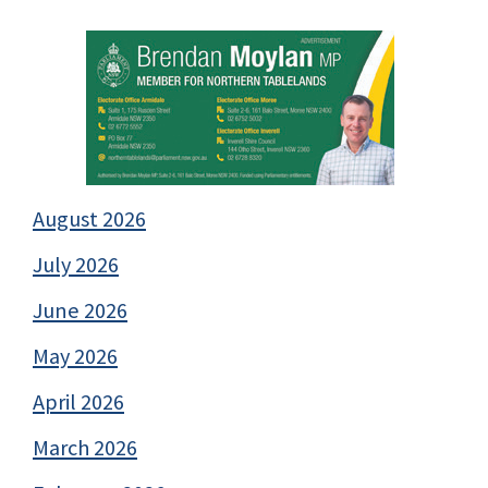
August 2026
July 2026
June 2026
May 2026
April 2026
March 2026