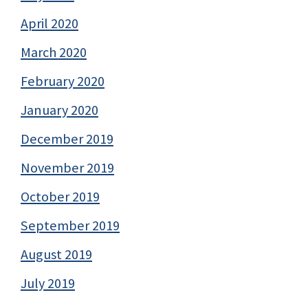
April 2020
March 2020
February 2020
January 2020
December 2019
November 2019
October 2019
September 2019
August 2019
July 2019