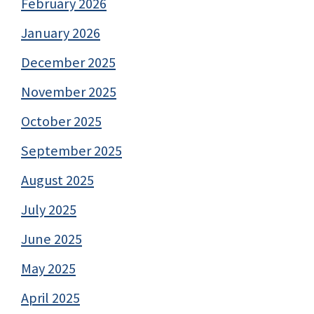
February 2026
January 2026
December 2025
November 2025
October 2025
September 2025
August 2025
July 2025
June 2025
May 2025
April 2025