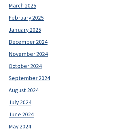
March 2025
February 2025
January 2025
December 2024
November 2024
October 2024
September 2024
August 2024
July 2024
June 2024
May 2024