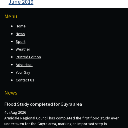
June 2019
Menu
Home
News
Sport
Weather
Printed Edition
Advertise
Your Say
Contact Us
News
Flood Study completed for Guyra area
4th Aug 2026
Armidale Regional Council has completed the first flood study ever
undertaken for the Guyra area, marking an important step in