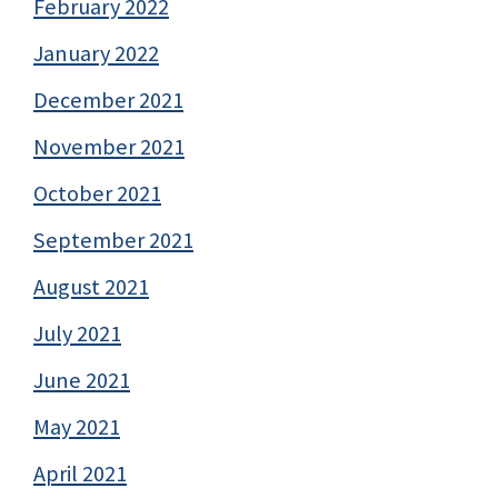
February 2022
January 2022
December 2021
November 2021
October 2021
September 2021
August 2021
July 2021
June 2021
May 2021
April 2021