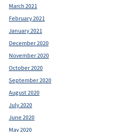
March 2021
February 2021
January 2021
December 2020
November 2020
October 2020
September 2020
August 2020
July 2020
June 2020
May 2020