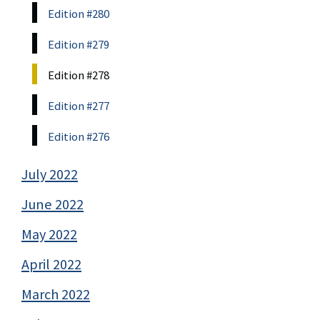
Edition #280
Edition #279
Edition #278
Edition #277
Edition #276
July 2022
June 2022
May 2022
April 2022
March 2022