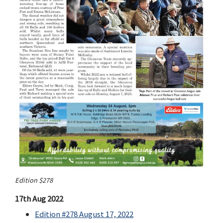
Edition $278
17th Aug 2022
Edition #278 August 17, 2022