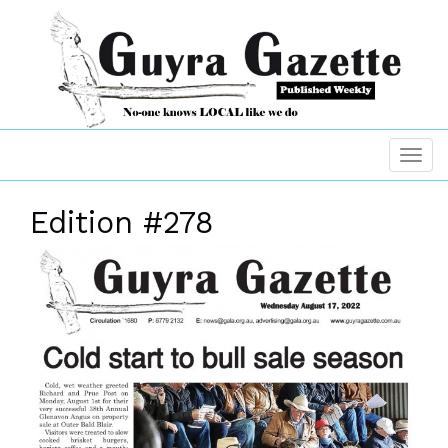
Edition #278