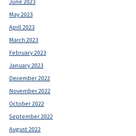
June 2023
May 2023
April 2023
March 2023
February 2023
January 2023
December 2022
November 2022
October 2022
September 2022
August 2022