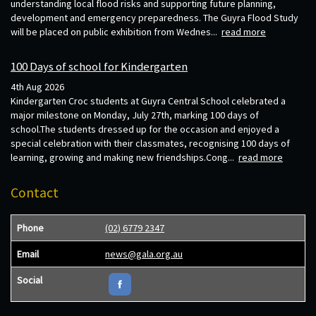
understanding local flood risks and supporting future planning,
development and emergency preparedness. The Guyra Flood Study
will be placed on public exhibition from Wednes...
read more
100 Days of school for Kindergarten
4th Aug 2026
Kindergarten Croc students at Guyra Central School celebrated a
major milestone on Monday, July 27th, marking 100 days of
school.The students dressed up for the occasion and enjoyed a
special celebration with their classmates, recognising 100 days of
learning, growing and making new friendships.Cong...
read more
Contact
Phone
(02) 6779 2347
Email
news@gala.org.au
Social