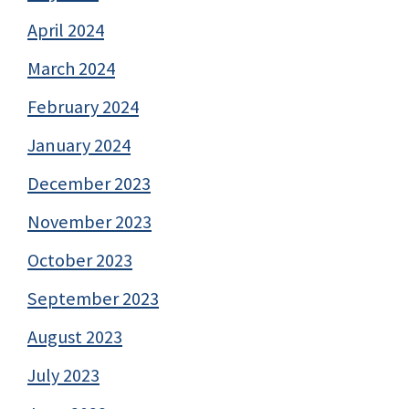
April 2024
March 2024
February 2024
January 2024
December 2023
November 2023
October 2023
September 2023
August 2023
July 2023