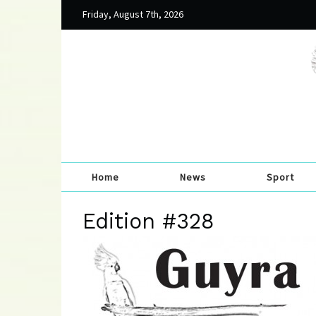
Friday, August 7th, 2026
Home
News
Sport
Edition #328