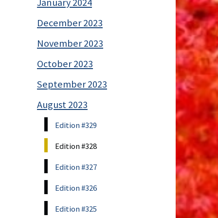
January 2024
December 2023
November 2023
October 2023
September 2023
August 2023
Edition #329
Edition #328
Edition #327
Edition #326
Edition #325