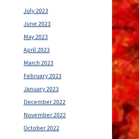
July 2023
June 2023
May 2023
April 2023
March 2023
February 2023
January 2023
December 2022
November 2022
October 2022