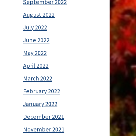
September 2022
August 2022
July 2022
June 2022
May 2022
April 2022
March 2022
February 2022
January 2022
December 2021
November 2021