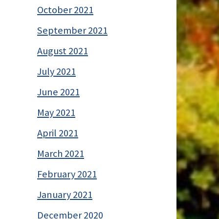
October 2021
September 2021
August 2021
July 2021
June 2021
May 2021
April 2021
March 2021
February 2021
January 2021
December 2020