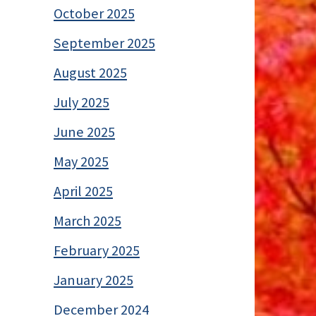
October 2025
September 2025
August 2025
July 2025
June 2025
May 2025
April 2025
March 2025
February 2025
January 2025
December 2024