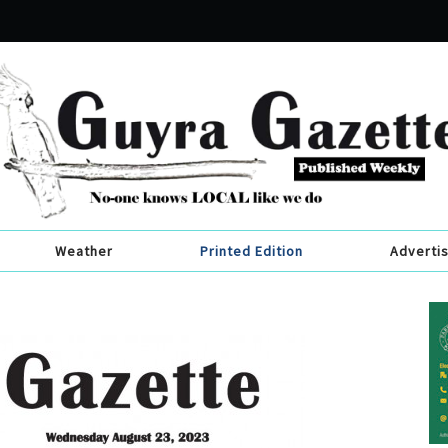
Weather
Printed Edition
Adverti