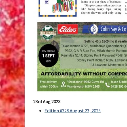
23rd Aug 2023
Edition #328 August 23, 2023