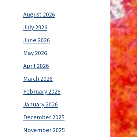
August 2026
July 2026
June 2026
May 2026
April 2026
March 2026
February 2026
January 2026
December 2025
November 2025