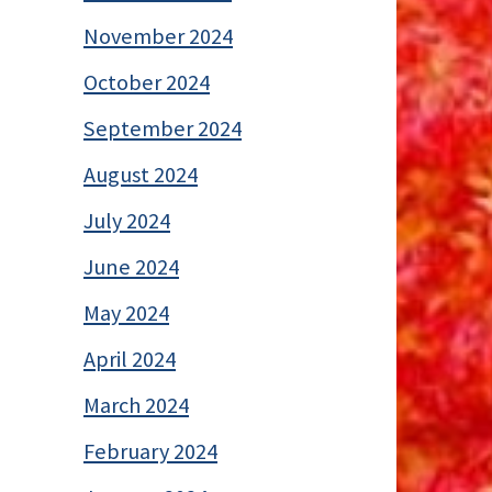
November 2024
October 2024
September 2024
August 2024
July 2024
June 2024
May 2024
April 2024
March 2024
February 2024