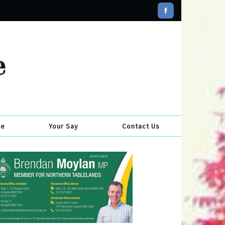
se
Your Say
Contact Us