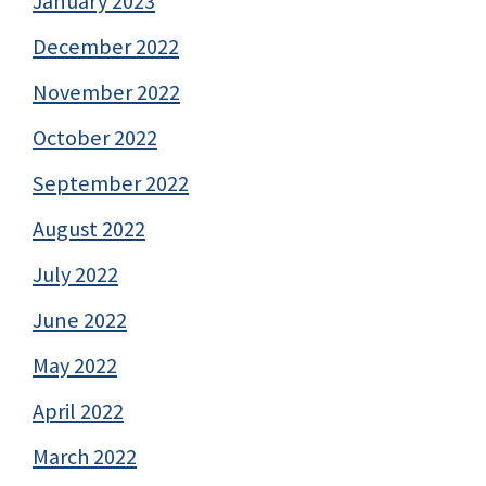
January 2023
December 2022
November 2022
October 2022
September 2022
August 2022
July 2022
June 2022
May 2022
April 2022
March 2022