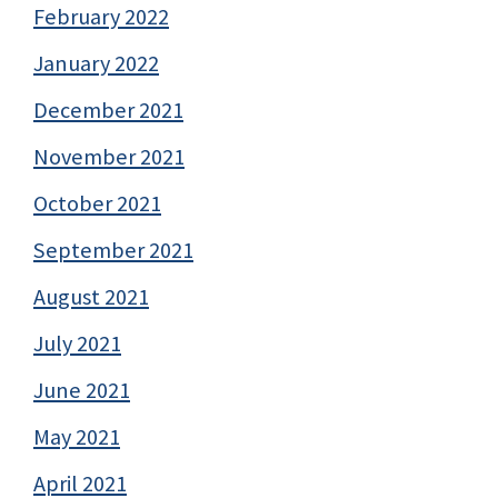
February 2022
January 2022
December 2021
November 2021
October 2021
September 2021
August 2021
July 2021
June 2021
May 2021
April 2021