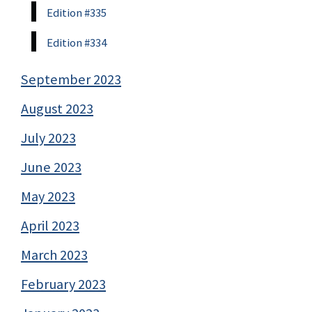
Edition #335
Edition #334
September 2023
August 2023
July 2023
June 2023
May 2023
April 2023
March 2023
February 2023