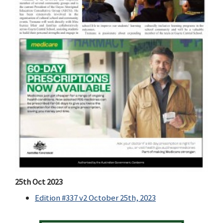
25th Oct 2023
Edition #337 v2 October 25th, 2023