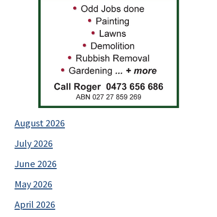
August 2026
July 2026
June 2026
May 2026
April 2026