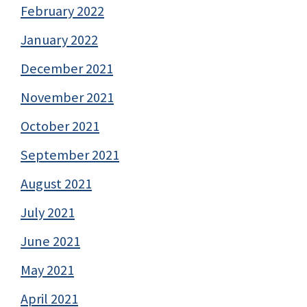
February 2022
January 2022
December 2021
November 2021
October 2021
September 2021
August 2021
July 2021
June 2021
May 2021
April 2021