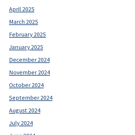
April 2025
March 2025
February 2025
January 2025
December 2024
November 2024
October 2024
September 2024
August 2024
July 2024