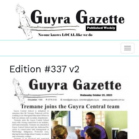
Edition #337 v2