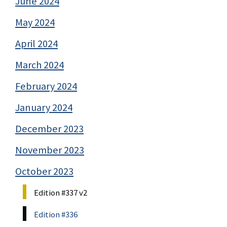
June 2024
May 2024
April 2024
March 2024
February 2024
January 2024
December 2023
November 2023
October 2023
Edition #337 v2
Edition #336