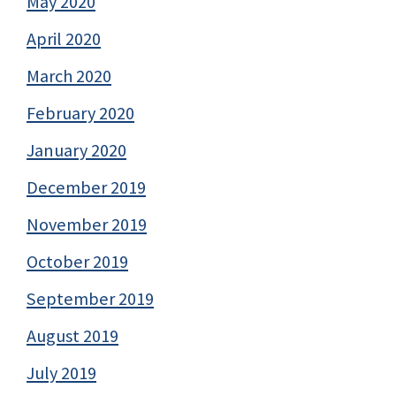
May 2020
April 2020
March 2020
February 2020
January 2020
December 2019
November 2019
October 2019
September 2019
August 2019
July 2019