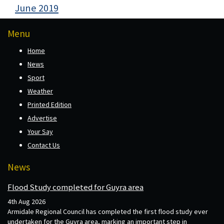
June 2019
Menu
Home
News
Sport
Weather
Printed Edition
Advertise
Your Say
Contact Us
News
Flood Study completed for Guyra area
4th Aug 2026
Armidale Regional Council has completed the first flood study ever
undertaken for the Guyra area, marking an important step in