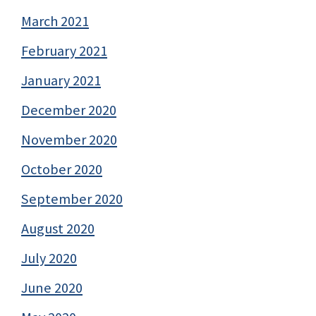
March 2021
February 2021
January 2021
December 2020
November 2020
October 2020
September 2020
August 2020
July 2020
June 2020