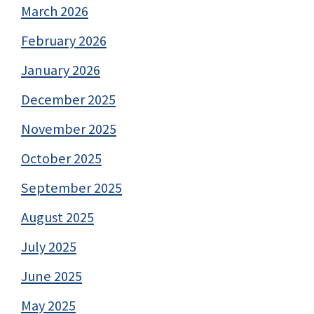
March 2026
February 2026
January 2026
December 2025
November 2025
October 2025
September 2025
August 2025
July 2025
June 2025
May 2025