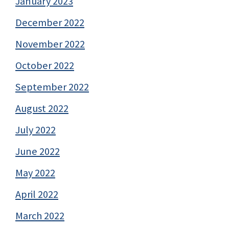
January 2023
December 2022
November 2022
October 2022
September 2022
August 2022
July 2022
June 2022
May 2022
April 2022
March 2022