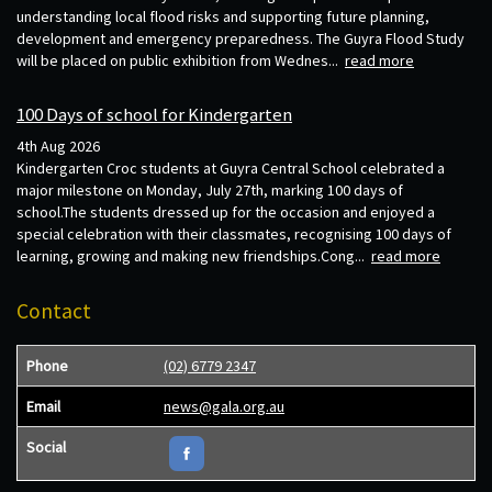
understanding local flood risks and supporting future planning,
development and emergency preparedness. The Guyra Flood Study
will be placed on public exhibition from Wednes...
read more
100 Days of school for Kindergarten
4th Aug 2026
Kindergarten Croc students at Guyra Central School celebrated a
major milestone on Monday, July 27th, marking 100 days of
school.The students dressed up for the occasion and enjoyed a
special celebration with their classmates, recognising 100 days of
learning, growing and making new friendships.Cong...
read more
Contact
Phone
(02) 6779 2347
Email
news@gala.org.au
Social