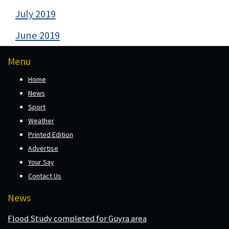
July 2019
June 2019
Menu
Home
News
Sport
Weather
Printed Edition
Advertise
Your Say
Contact Us
News
Flood Study completed for Guyra area