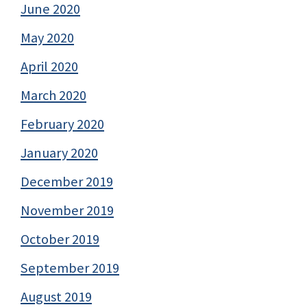
June 2020
May 2020
April 2020
March 2020
February 2020
January 2020
December 2019
November 2019
October 2019
September 2019
August 2019