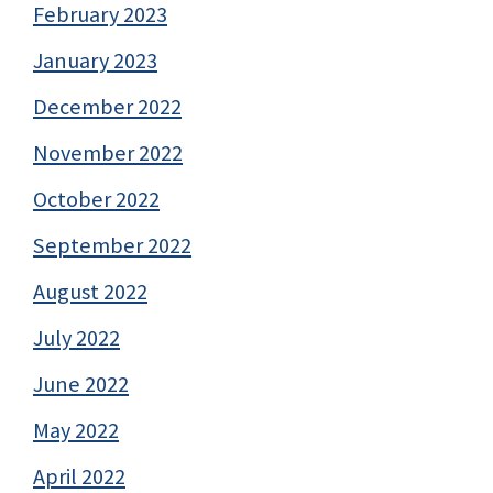
February 2023
January 2023
December 2022
November 2022
October 2022
September 2022
August 2022
July 2022
June 2022
May 2022
April 2022