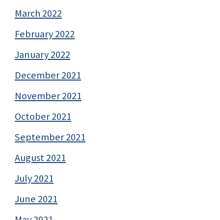
March 2022
February 2022
January 2022
December 2021
November 2021
October 2021
September 2021
August 2021
July 2021
June 2021
May 2021