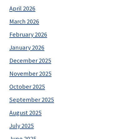
April 2026
March 2026
February 2026
January 2026
December 2025
November 2025
October 2025
September 2025
August 2025
July 2025
June 2025