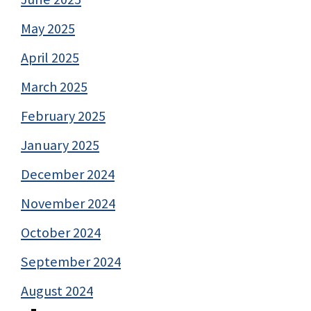
May 2025
April 2025
March 2025
February 2025
January 2025
December 2024
November 2024
October 2024
September 2024
August 2024