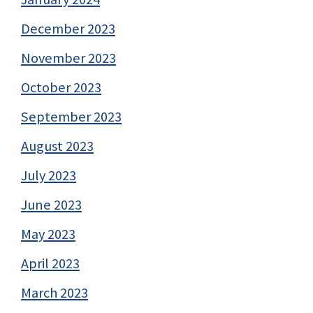
December 2023
November 2023
October 2023
September 2023
August 2023
July 2023
June 2023
May 2023
April 2023
March 2023