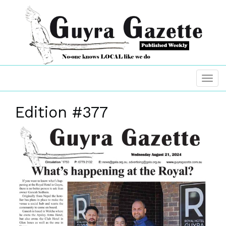
Edition #377