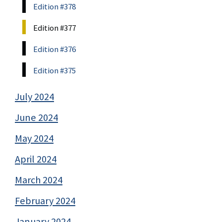
Edition #378
Edition #377
Edition #376
Edition #375
July 2024
June 2024
May 2024
April 2024
March 2024
February 2024
January 2024