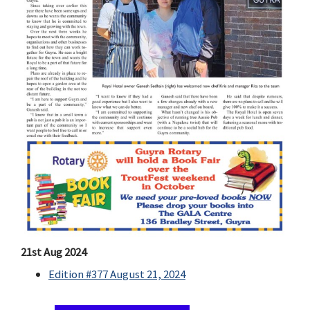
21st Aug 2024
Edition #377 August 21, 2024