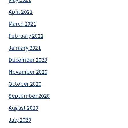
April 2021
March 2021
February 2021
January 2021
December 2020
November 2020
October 2020
September 2020
August 2020
July 2020