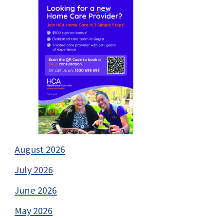
August 2026
July 2026
June 2026
May 2026