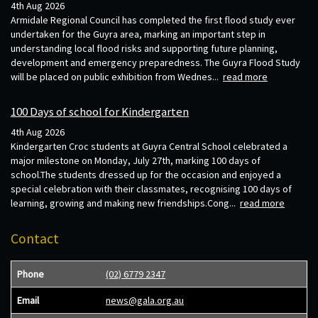
4th Aug 2026
Armidale Regional Council has completed the first flood study ever
undertaken for the Guyra area, marking an important step in
understanding local flood risks and supporting future planning,
development and emergency preparedness. The Guyra Flood Study
will be placed on public exhibition from Wednes...
read more
100 Days of school for Kindergarten
4th Aug 2026
Kindergarten Croc students at Guyra Central School celebrated a
major milestone on Monday, July 27th, marking 100 days of
school.The students dressed up for the occasion and enjoyed a
special celebration with their classmates, recognising 100 days of
learning, growing and making new friendships.Cong...
read more
Contact
Phone
(02) 6779 2347
Email
news@gala.org.au