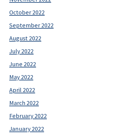
October 2022
September 2022
August 2022
July 2022
June 2022
May 2022
April 2022
March 2022
February 2022
January 2022