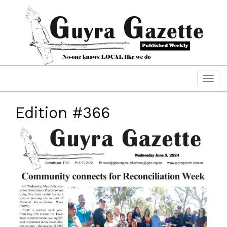
Edition #366