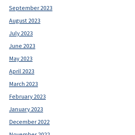
September 2023
August 2023
July 2023
June 2023
May 2023
April 2023
March 2023
February 2023
January 2023
December 2022
November 2022