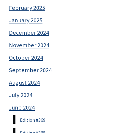
February 2025
January 2025
December 2024
November 2024
October 2024
September 2024
August 2024
July 2024
June 2024
Edition #369
Edition #368