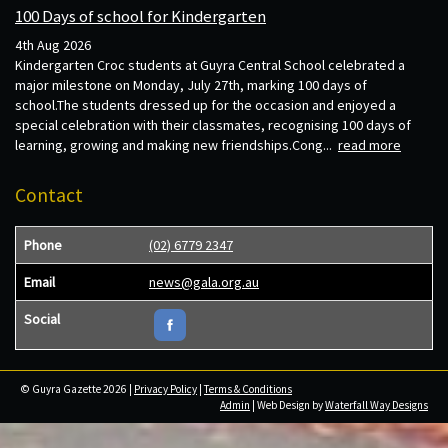
100 Days of school for Kindergarten
4th Aug 2026
Kindergarten Croc students at Guyra Central School celebrated a
major milestone on Monday, July 27th, marking 100 days of
school.The students dressed up for the occasion and enjoyed a
special celebration with their classmates, recognising 100 days of
learning, growing and making new friendships.Cong...
read more
Contact
Phone
(02) 6779 2347
Email
news@gala.org.au
Social
© Guyra Gazette 2026 |
Privacy Policy
|
Terms & Conditions
Admin
| Web Design by
Waterfall Way Designs