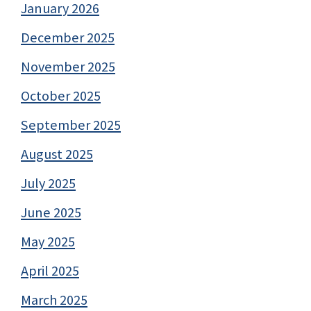
January 2026
December 2025
November 2025
October 2025
September 2025
August 2025
July 2025
June 2025
May 2025
April 2025
March 2025