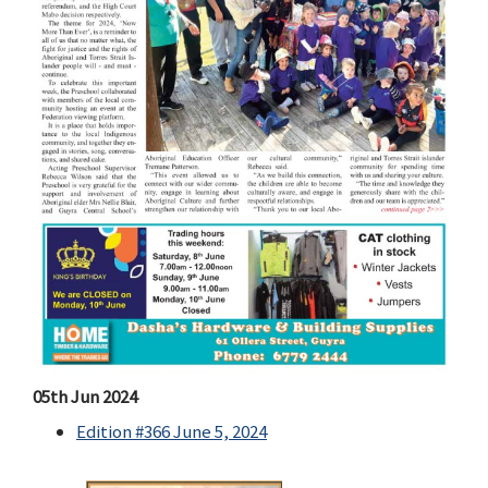
05th Jun 2024
Edition #366 June 5, 2024