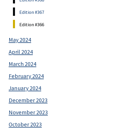
Edition #367
Edition #366
May 2024
April 2024
March 2024
February 2024
January 2024
December 2023
November 2023
October 2023