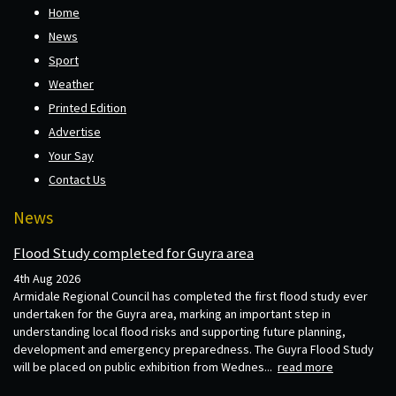
Home
News
Sport
Weather
Printed Edition
Advertise
Your Say
Contact Us
News
Flood Study completed for Guyra area
4th Aug 2026
Armidale Regional Council has completed the first flood study ever
undertaken for the Guyra area, marking an important step in
understanding local flood risks and supporting future planning,
development and emergency preparedness. The Guyra Flood Study
will be placed on public exhibition from Wednes...
read more