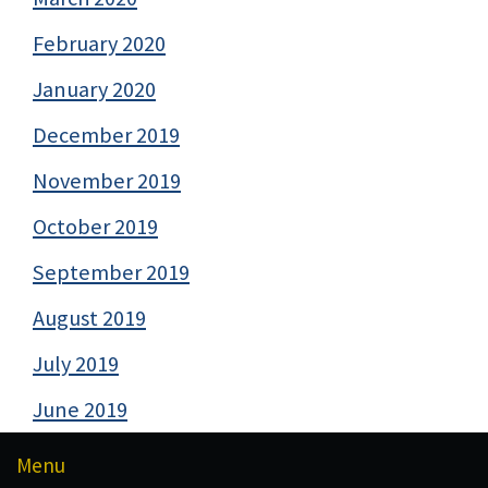
February 2020
January 2020
December 2019
November 2019
October 2019
September 2019
August 2019
July 2019
June 2019
Menu