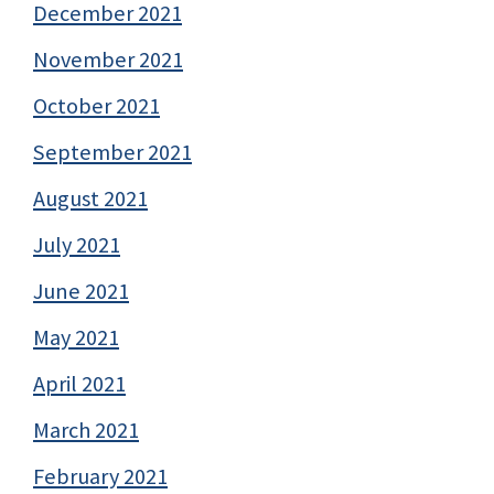
December 2021
November 2021
October 2021
September 2021
August 2021
July 2021
June 2021
May 2021
April 2021
March 2021
February 2021