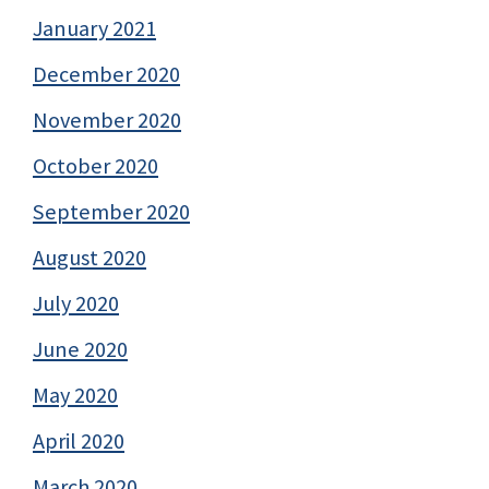
January 2021
December 2020
November 2020
October 2020
September 2020
August 2020
July 2020
June 2020
May 2020
April 2020
March 2020