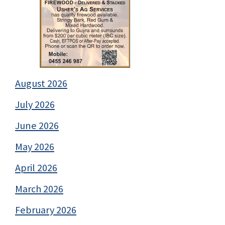
August 2026
July 2026
June 2026
May 2026
April 2026
March 2026
February 2026