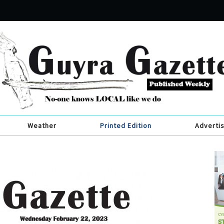
Weather
Printed Edition
Adverti