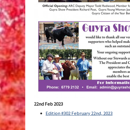
22nd Feb 2023
Edition #302 February 22nd, 2023