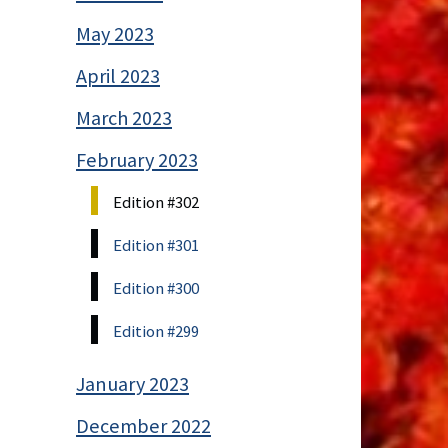
May 2023
April 2023
March 2023
February 2023
Edition #302
Edition #301
Edition #300
Edition #299
January 2023
December 2022