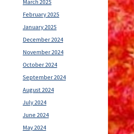
March 2025
February 2025
January 2025
December 2024
November 2024
October 2024
September 2024
August 2024
July 2024
June 2024
May 2024