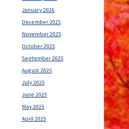
January 2026
December 2025
November 2025
October 2025
September 2025
August 2025
July 2025
June 2025
May 2025
April 2025