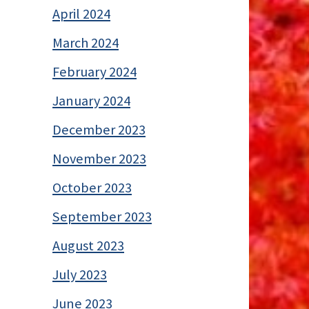
April 2024
March 2024
February 2024
January 2024
December 2023
November 2023
October 2023
September 2023
August 2023
July 2023
June 2023