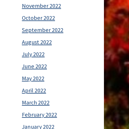
November 2022
October 2022
September 2022
August 2022
July 2022
June 2022
May 2022
April 2022
March 2022
February 2022
January 2022