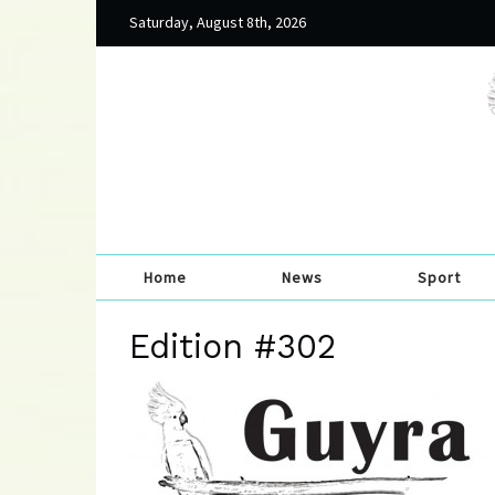
Saturday, August 8th, 2026
Home
News
Sport
Edition #302