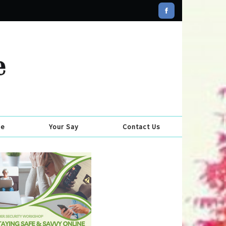
se
Your Say
Contact Us