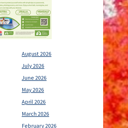
August 2026
July 2026
June 2026
May 2026
April 2026
March 2026
February 2026