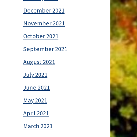
December 2021
November 2021
October 2021
September 2021
August 2021
July 2021
June 2021
May 2021
April 2021
March 2021