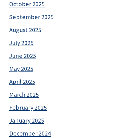
October 2025
September 2025
August 2025
July 2025
June 2025
May 2025
April 2025
March 2025
February 2025
January 2025
December 2024