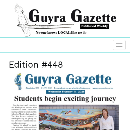
Edition #448