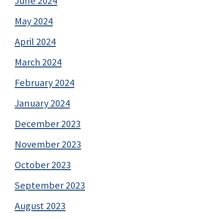
June 2024
May 2024
April 2024
March 2024
February 2024
January 2024
December 2023
November 2023
October 2023
September 2023
August 2023