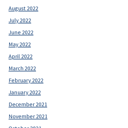
August 2022
July 2022
June 2022
May 2022
April 2022
March 2022
February 2022
January 2022
December 2021
November 2021