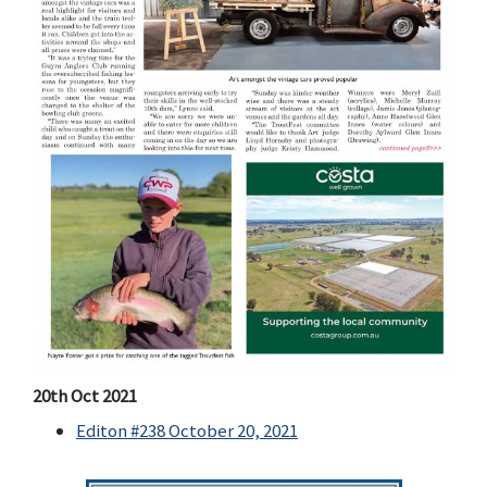
20th Oct 2021
Editon #238 October 20, 2021