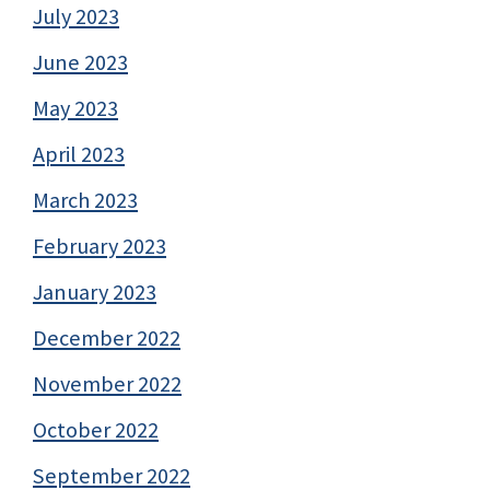
July 2023
June 2023
May 2023
April 2023
March 2023
February 2023
January 2023
December 2022
November 2022
October 2022
September 2022