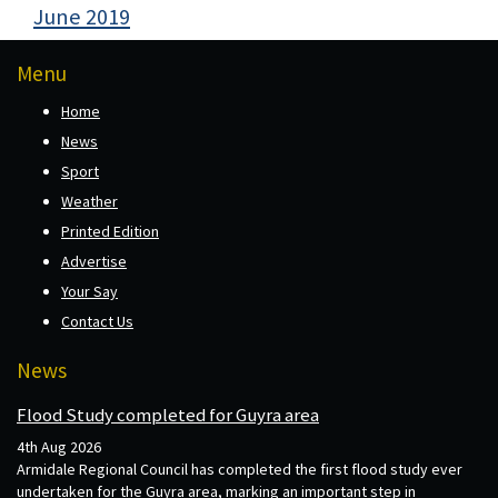
June 2019
Menu
Home
News
Sport
Weather
Printed Edition
Advertise
Your Say
Contact Us
News
Flood Study completed for Guyra area
4th Aug 2026
Armidale Regional Council has completed the first flood study ever
undertaken for the Guyra area, marking an important step in