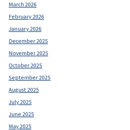
March 2026
February 2026
January 2026
December 2025
November 2025
October 2025
September 2025
August 2025
July 2025
June 2025
May 2025