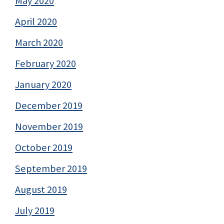
May 2020
April 2020
March 2020
February 2020
January 2020
December 2019
November 2019
October 2019
September 2019
August 2019
July 2019