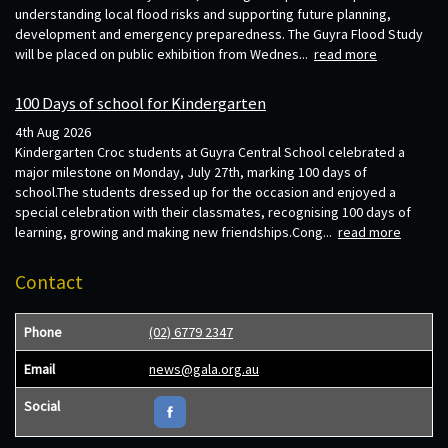
understanding local flood risks and supporting future planning,
development and emergency preparedness. The Guyra Flood Study
will be placed on public exhibition from Wednes...
read more
100 Days of school for Kindergarten
4th Aug 2026
Kindergarten Croc students at Guyra Central School celebrated a
major milestone on Monday, July 27th, marking 100 days of
school.The students dressed up for the occasion and enjoyed a
special celebration with their classmates, recognising 100 days of
learning, growing and making new friendships.Cong...
read more
Contact
Phone
(02) 6779 2347
Email
news@gala.org.au
Social