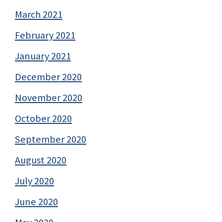
March 2021
February 2021
January 2021
December 2020
November 2020
October 2020
September 2020
August 2020
July 2020
June 2020