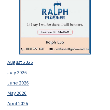
August 2026
July 2026
June 2026
May 2026
April 2026