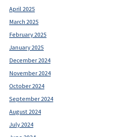
April 2025
March 2025
February 2025
January 2025
December 2024
November 2024
October 2024
September 2024
August 2024
July 2024