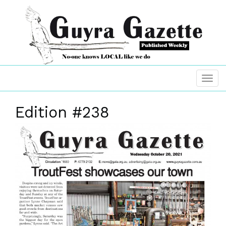
Edition #238