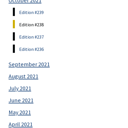
October 2021
Edition #239
Edition #238
Edition #237
Edition #236
September 2021
August 2021
July 2021
June 2021
May 2021
April 2021