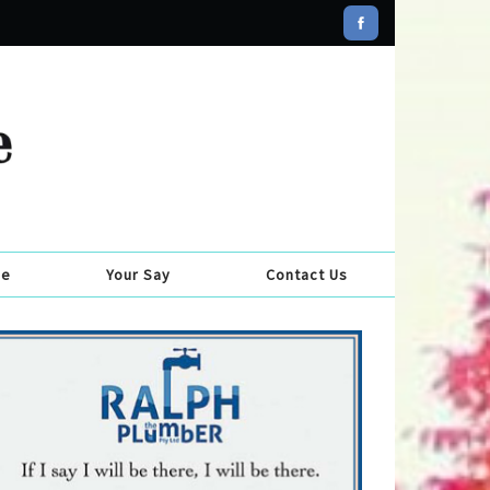
se
Your Say
Contact Us