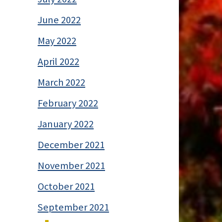
June 2022
May 2022
April 2022
March 2022
February 2022
January 2022
December 2021
November 2021
October 2021
September 2021