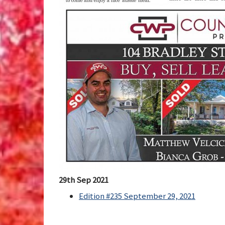
29th Sep 2021
Edition #235 September 29, 2021