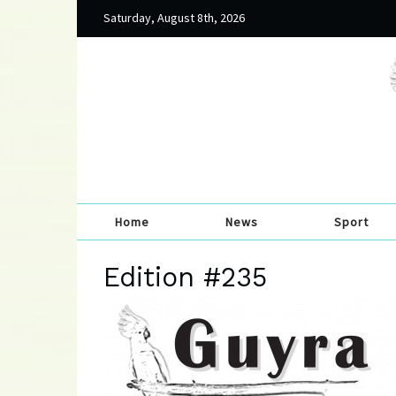
Saturday, August 8th, 2026
Home
News
Sport
Edition #235