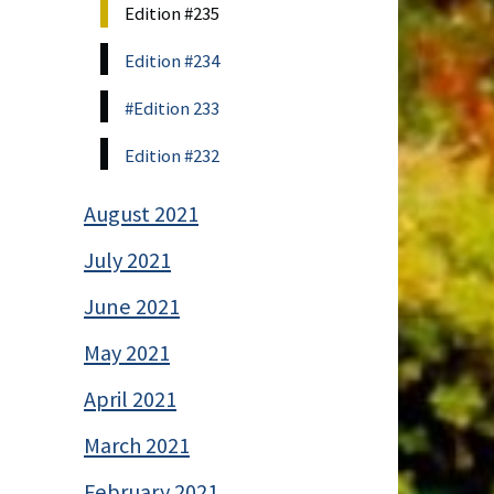
Edition #235
Edition #234
#Edition 233
Edition #232
August 2021
July 2021
June 2021
May 2021
April 2021
March 2021
February 2021