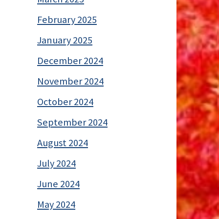
February 2025
January 2025
December 2024
November 2024
October 2024
September 2024
August 2024
July 2024
June 2024
May 2024