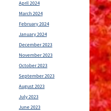
April 2024
March 2024
February 2024
January 2024
December 2023
November 2023
October 2023
September 2023
August 2023
July 2023
June 2023