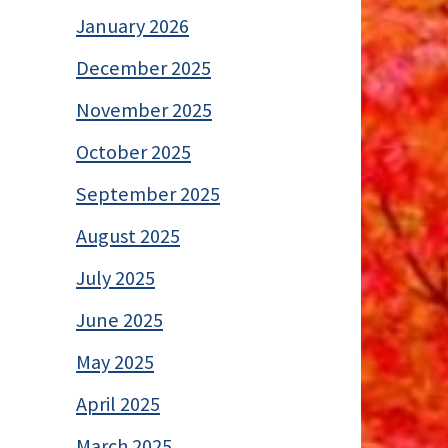
January 2026
December 2025
November 2025
October 2025
September 2025
August 2025
July 2025
June 2025
May 2025
April 2025
March 2025