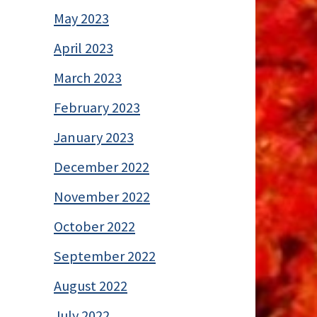
May 2023
April 2023
March 2023
February 2023
January 2023
December 2022
November 2022
October 2022
September 2022
August 2022
July 2022