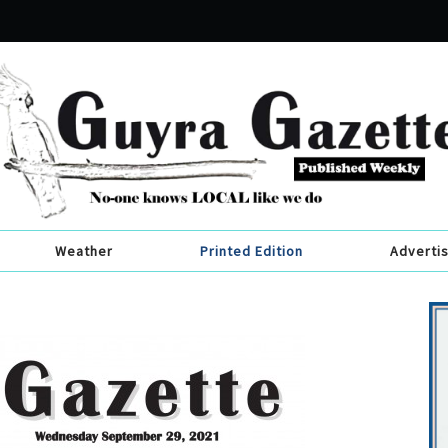
Weather
Printed Edition
Adverti