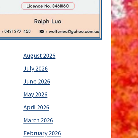
August 2026
July 2026
June 2026
May 2026
April 2026
March 2026
February 2026