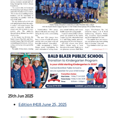
25th Jun 2025
Edition #418 June 25, 2025