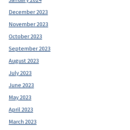
December 2023
November 2023
October 2023
September 2023
August 2023
July 2023
June 2023
May 2023
April 2023
March 2023