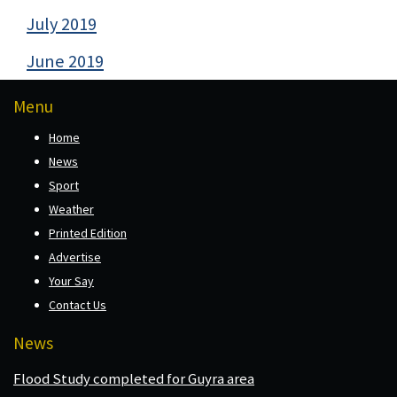
July 2019
June 2019
Menu
Home
News
Sport
Weather
Printed Edition
Advertise
Your Say
Contact Us
News
Flood Study completed for Guyra area