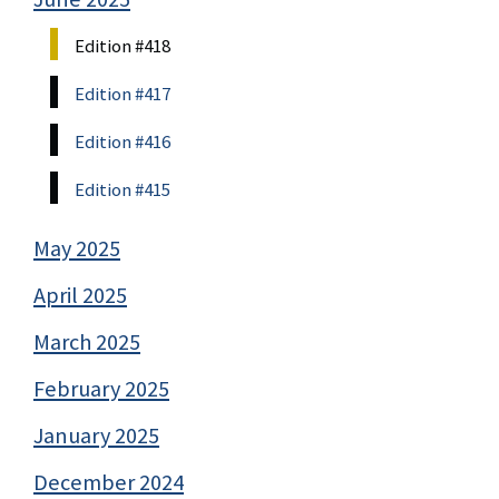
Edition #418
Edition #417
Edition #416
Edition #415
May 2025
April 2025
March 2025
February 2025
January 2025
December 2024