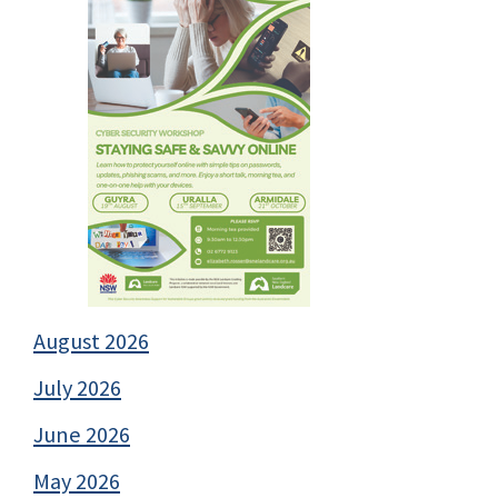
August 2026
July 2026
June 2026
May 2026