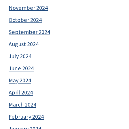
November 2024
October 2024
September 2024
August 2024
July 2024
June 2024
May 2024
April 2024
March 2024
February 2024
January 2024