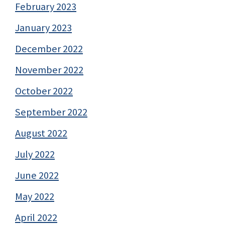
February 2023
January 2023
December 2022
November 2022
October 2022
September 2022
August 2022
July 2022
June 2022
May 2022
April 2022