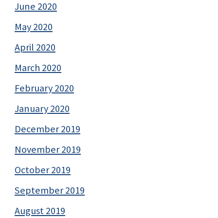
June 2020
May 2020
April 2020
March 2020
February 2020
January 2020
December 2019
November 2019
October 2019
September 2019
August 2019