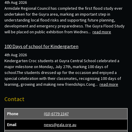
4th Aug 2026
Armidale Regional Council has completed the first flood study ever
undertaken for the Guyra area, marking an important step in
understanding local flood risks and supporting future planning,
development and emergency preparedness. The Guyra Flood Study
will be placed on public exhibition from Wednes...
read more
100 Days of school for Kindergarten
4th Aug 2026
Kindergarten Croc students at Guyra Central School celebrated a
major milestone on Monday, July 27th, marking 100 days of
school.The students dressed up for the occasion and enjoyed a
special celebration with their classmates, recognising 100 days of
learning, growing and making new friendships.Cong...
read more
Contact
Phone
(02) 6779 2347
Email
news@gala.org.au