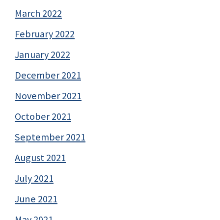
March 2022
February 2022
January 2022
December 2021
November 2021
October 2021
September 2021
August 2021
July 2021
June 2021
May 2021