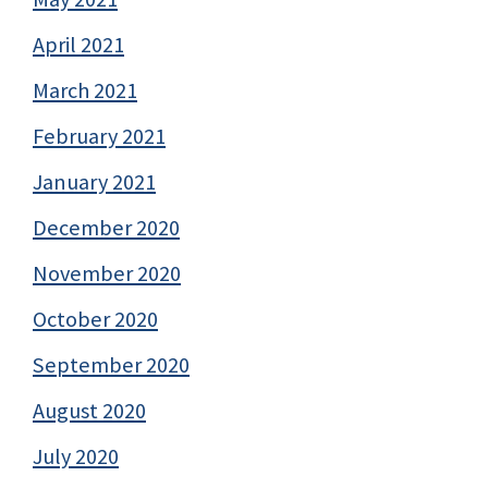
April 2021
March 2021
February 2021
January 2021
December 2020
November 2020
October 2020
September 2020
August 2020
July 2020