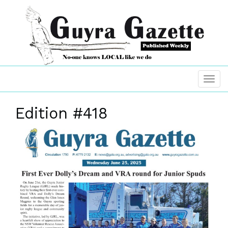
Edition #418