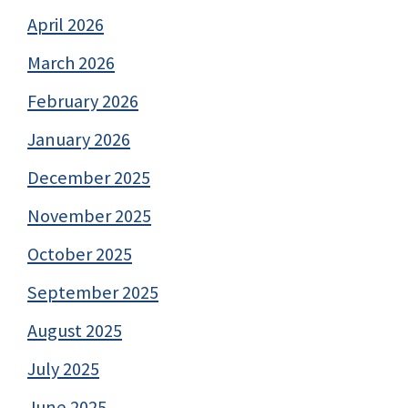
April 2026
March 2026
February 2026
January 2026
December 2025
November 2025
October 2025
September 2025
August 2025
July 2025
June 2025