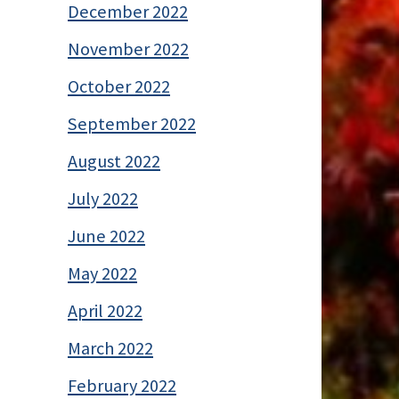
December 2022
November 2022
October 2022
September 2022
August 2022
July 2022
June 2022
May 2022
April 2022
March 2022
February 2022