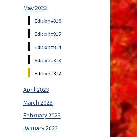
May 2023
Edition #316
Edition #315
Edition #314
Edition #313
Edition #312
April 2023
March 2023
February 2023
January 2023