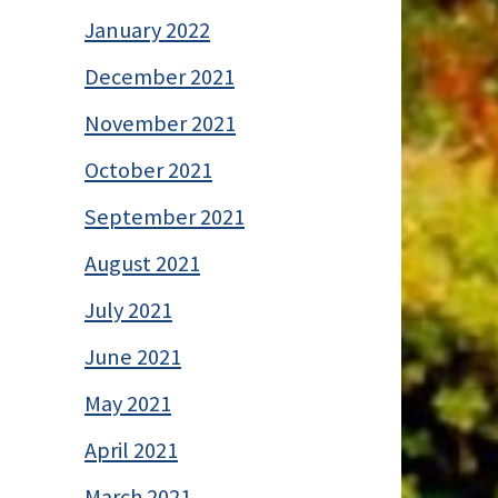
January 2022
December 2021
November 2021
October 2021
September 2021
August 2021
July 2021
June 2021
May 2021
April 2021
March 2021