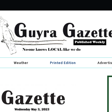
Weather
Printed Edition
Adverti