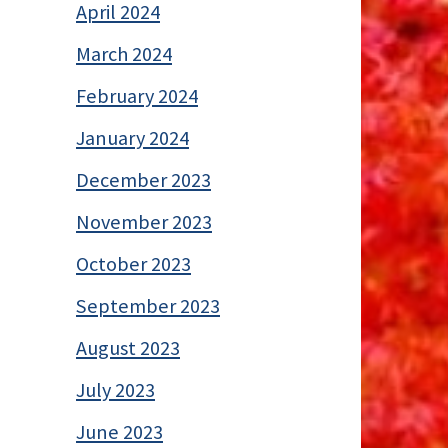
April 2024
March 2024
February 2024
January 2024
December 2023
November 2023
October 2023
September 2023
August 2023
July 2023
June 2023