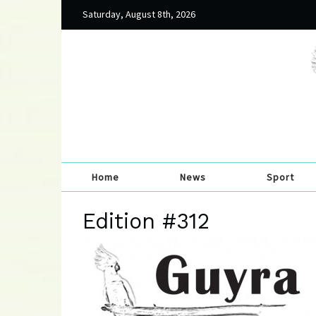
Saturday, August 8th, 2026
Home
News
Sport
Edition #312