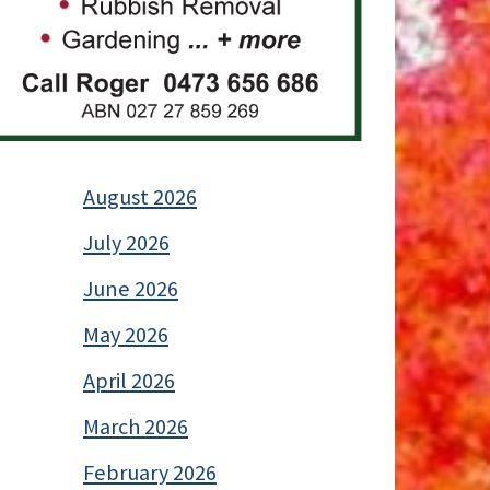
August 2026
July 2026
June 2026
May 2026
April 2026
March 2026
February 2026