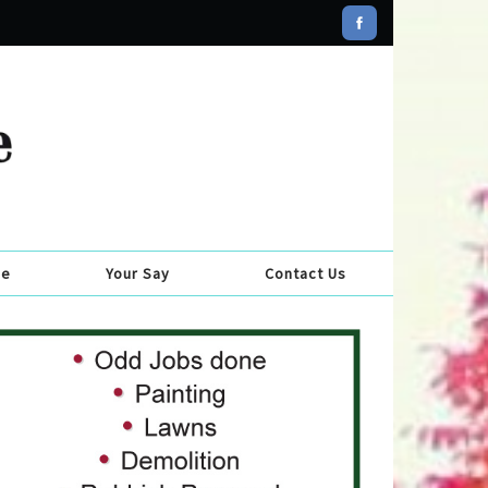
se
Your Say
Contact Us