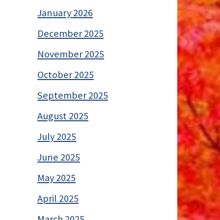
January 2026
December 2025
November 2025
October 2025
September 2025
August 2025
July 2025
June 2025
May 2025
April 2025
March 2025