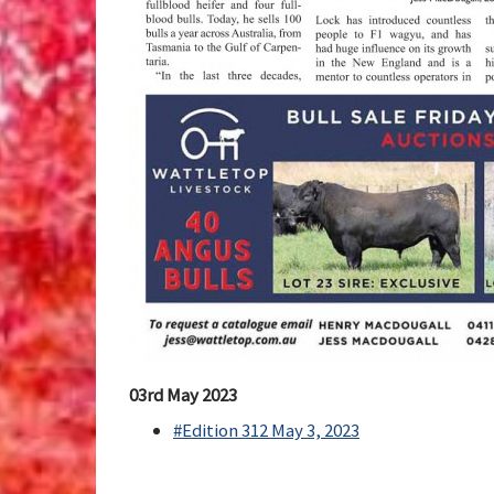
03rd May 2023
#Edition 312 May 3, 2023