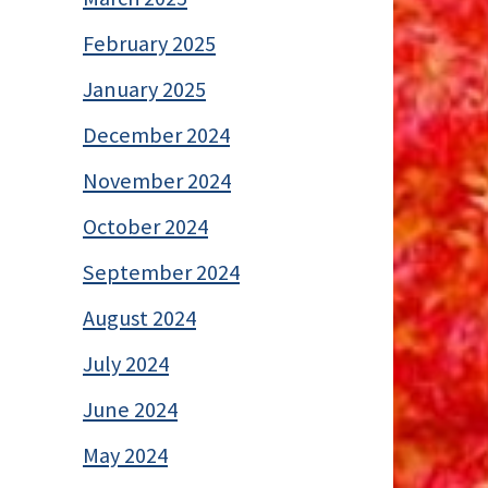
February 2025
January 2025
December 2024
November 2024
October 2024
September 2024
August 2024
July 2024
June 2024
May 2024