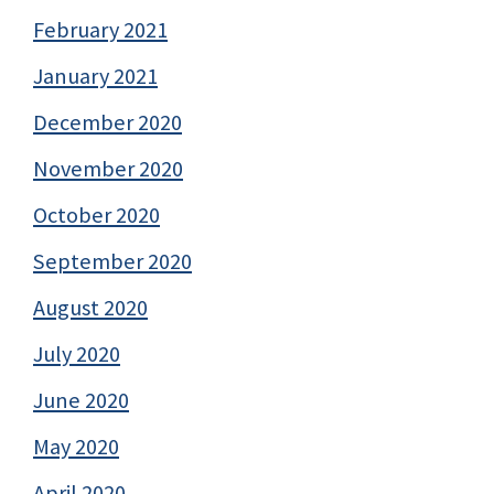
February 2021
January 2021
December 2020
November 2020
October 2020
September 2020
August 2020
July 2020
June 2020
May 2020
April 2020