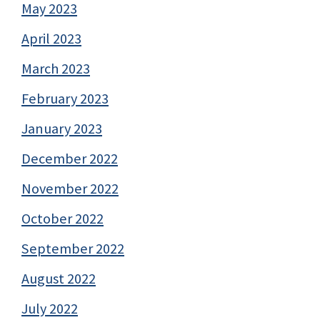
May 2023
April 2023
March 2023
February 2023
January 2023
December 2022
November 2022
October 2022
September 2022
August 2022
July 2022