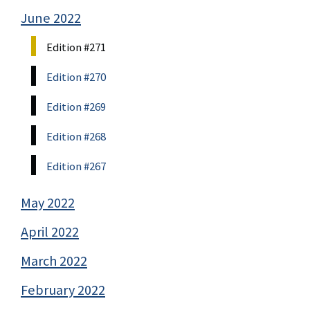
June 2022
Edition #271
Edition #270
Edition #269
Edition #268
Edition #267
May 2022
April 2022
March 2022
February 2022