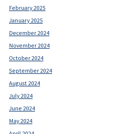
February 2025
January 2025
December 2024
November 2024
October 2024
September 2024
August 2024
July 2024
June 2024
May 2024
April 2024