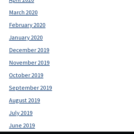
March 2020
February 2020
January 2020
December 2019
November 2019
October 2019
September 2019
August 2019
July 2019
June 2019