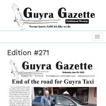
Edition #271