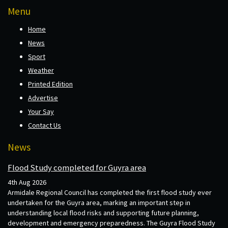
Menu
Home
News
Sport
Weather
Printed Edition
Advertise
Your Say
Contact Us
News
Flood Study completed for Guyra area
4th Aug 2026
Armidale Regional Council has completed the first flood study ever
undertaken for the Guyra area, marking an important step in
understanding local flood risks and supporting future planning,
development and emergency preparedness. The Guyra Flood Study