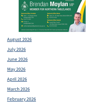
August 2026
July 2026
June 2026
May 2026
April 2026
March 2026
February 2026