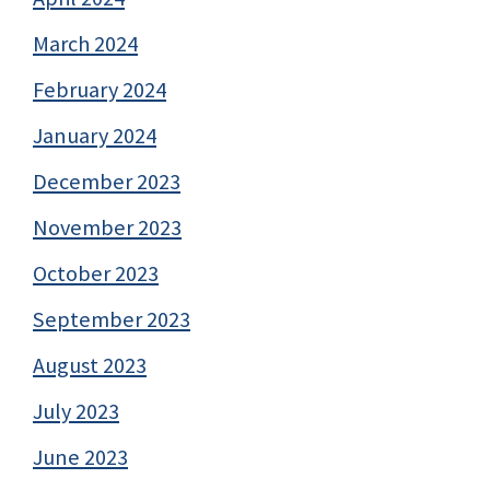
March 2024
February 2024
January 2024
December 2023
November 2023
October 2023
September 2023
August 2023
July 2023
June 2023