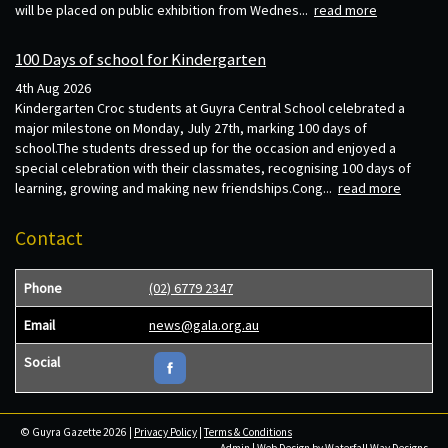
will be placed on public exhibition from Wednes...
read more
100 Days of school for Kindergarten
4th Aug 2026
Kindergarten Croc students at Guyra Central School celebrated a
major milestone on Monday, July 27th, marking 100 days of
school.The students dressed up for the occasion and enjoyed a
special celebration with their classmates, recognising 100 days of
learning, growing and making new friendships.Cong...
read more
Contact
Phone
(02) 6779 2347
Email
news@gala.org.au
Social
© Guyra Gazette 2026 |
Privacy Policy
|
Terms & Conditions