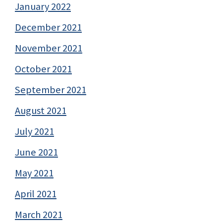
January 2022
December 2021
November 2021
October 2021
September 2021
August 2021
July 2021
June 2021
May 2021
April 2021
March 2021