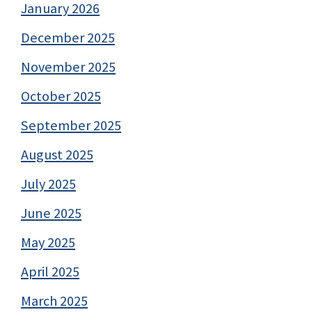
January 2026
December 2025
November 2025
October 2025
September 2025
August 2025
July 2025
June 2025
May 2025
April 2025
March 2025