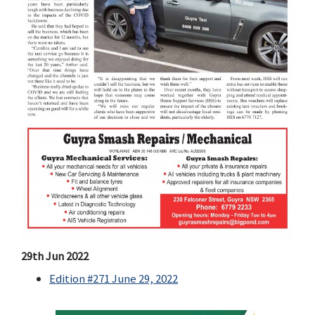
29th Jun 2022
Edition #271 June 29, 2022