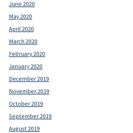
June 2020
May 2020
April 2020
March 2020
February 2020
January 2020
December 2019
November 2019
October 2019
September 2019
August 2019