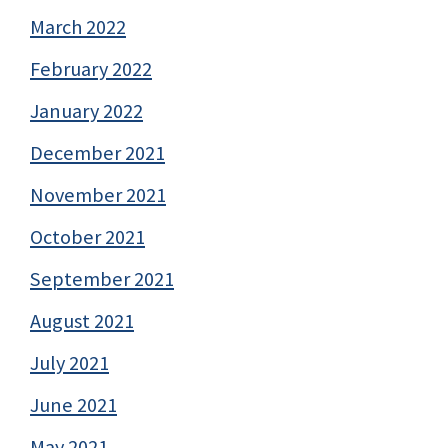
March 2022
February 2022
January 2022
December 2021
November 2021
October 2021
September 2021
August 2021
July 2021
June 2021
May 2021