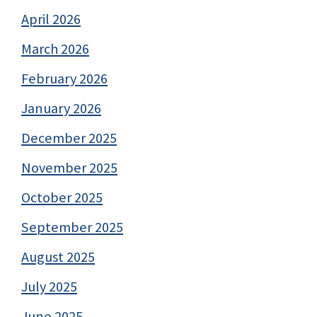
April 2026
March 2026
February 2026
January 2026
December 2025
November 2025
October 2025
September 2025
August 2025
July 2025
June 2025