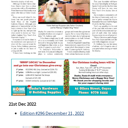
21st Dec 2022
Edition #296 December 21, 2022