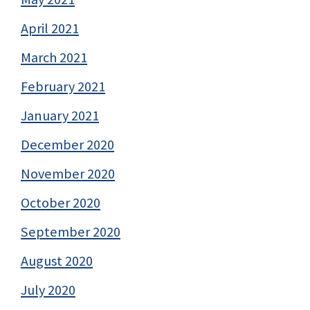
April 2021
March 2021
February 2021
January 2021
December 2020
November 2020
October 2020
September 2020
August 2020
July 2020