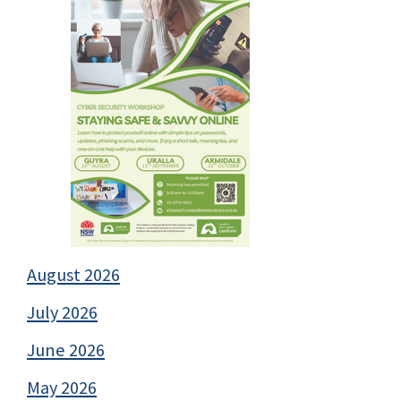
August 2026
July 2026
June 2026
May 2026