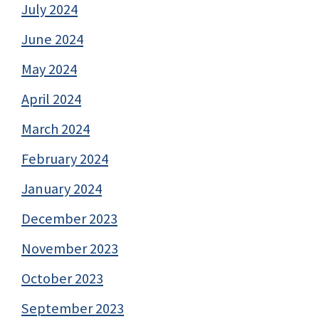
July 2024
June 2024
May 2024
April 2024
March 2024
February 2024
January 2024
December 2023
November 2023
October 2023
September 2023