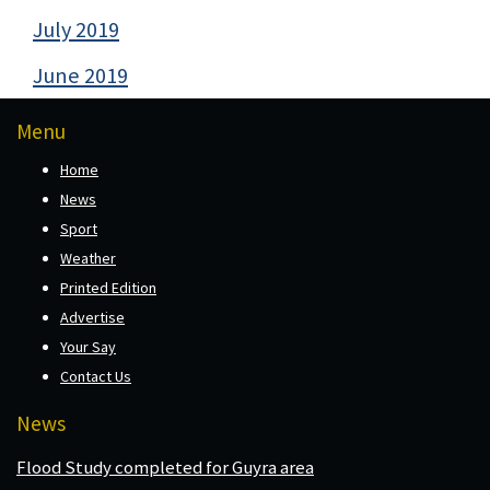
July 2019
June 2019
Menu
Home
News
Sport
Weather
Printed Edition
Advertise
Your Say
Contact Us
News
Flood Study completed for Guyra area