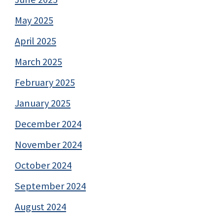
May 2025
April 2025
March 2025
February 2025
January 2025
December 2024
November 2024
October 2024
September 2024
August 2024