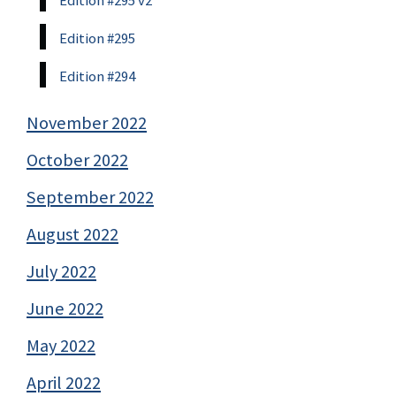
Edition #295 v2
Edition #295
Edition #294
November 2022
October 2022
September 2022
August 2022
July 2022
June 2022
May 2022
April 2022