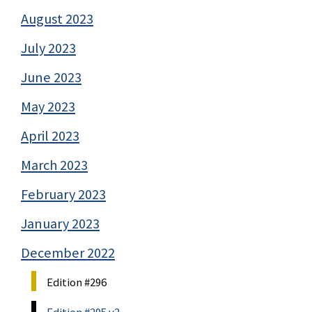
August 2023
July 2023
June 2023
May 2023
April 2023
March 2023
February 2023
January 2023
December 2022
Edition #296