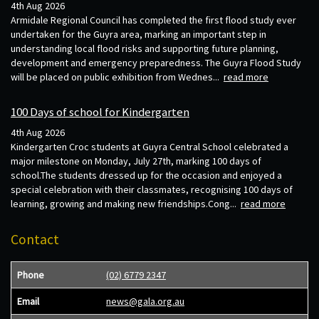
4th Aug 2026
Armidale Regional Council has completed the first flood study ever
undertaken for the Guyra area, marking an important step in
understanding local flood risks and supporting future planning,
development and emergency preparedness. The Guyra Flood Study
will be placed on public exhibition from Wednes...
read more
100 Days of school for Kindergarten
4th Aug 2026
Kindergarten Croc students at Guyra Central School celebrated a
major milestone on Monday, July 27th, marking 100 days of
school.The students dressed up for the occasion and enjoyed a
special celebration with their classmates, recognising 100 days of
learning, growing and making new friendships.Cong...
read more
Contact
Phone
(02) 6779 2347
Email
news@gala.org.au