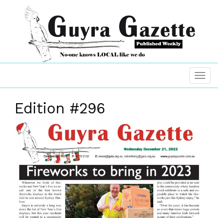
Edition #296