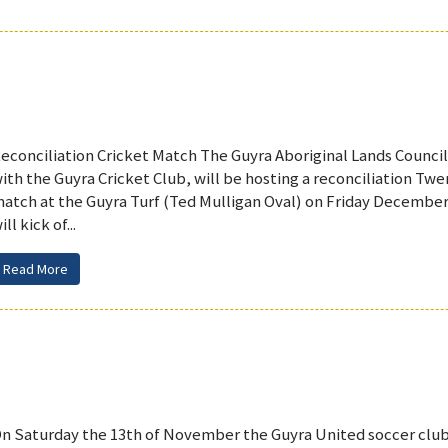
econciliation Cricket Match The Guyra Aboriginal Lands Council
ith the Guyra Cricket Club, will be hosting a reconciliation Twe
atch at the Guyra Turf (Ted Mulligan Oval) on Friday Decembe
ill kick of...
Read More
n Saturday the 13th of November the Guyra United soccer club