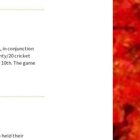
, in conjunction
nty/20 cricket
r 10th. The game
 held their