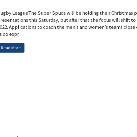
ugby LeagueThe Super Spuds will be holding their Christmas p
resentations this Saturday, but after that the focus will shift to
022. Applications to coach the men’s and women’s teams close
s do expr...
Read More