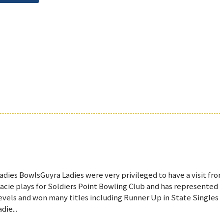
adies BowlsGuyra Ladies were very privileged to have a visit fr
acie plays for Soldiers Point Bowling Club and has represented
evels and won many titles including Runner Up in State Singles
adie...