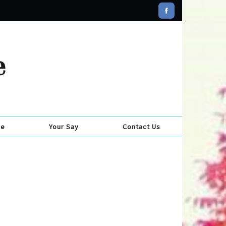
se
Your Say
Contact Us