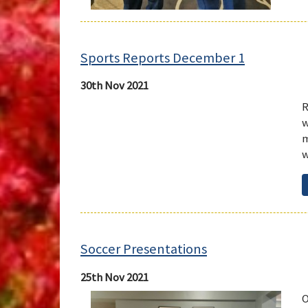
Sports Reports December 1
30th Nov 2021
R
w
m
w
Soccer Presentations
25th Nov 2021
O