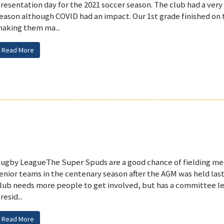
resentation day for the 2021 soccer season. The club had a very
eason although COVID had an impact. Our 1st grade finished on t
aking them ma...
Read More
ugby LeagueThe Super Spuds are a good chance of fielding m
enior teams in the centenary season after the AGM was held la
lub needs more people to get involved, but has a committee le
resid...
Read More