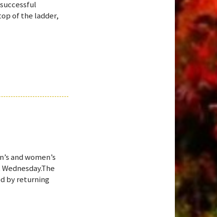
 successful
op of the ladder,
en’s and women’s
st Wednesday.The
d by returning