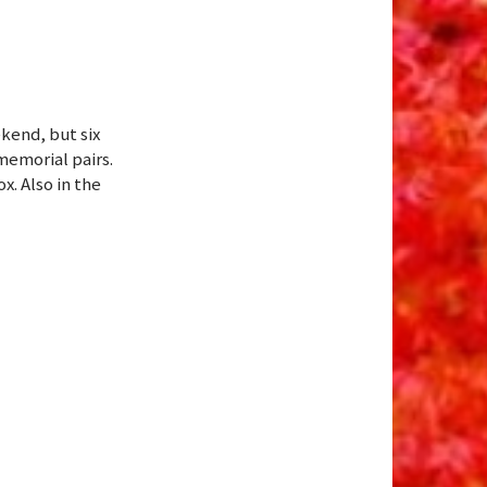
kend, but six
memorial pairs.
x. Also in the