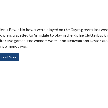
en's Bowls No bowls were played on the Guyra greens last wee
owlers travelled to Armidale to play in the Richie Clutterbuck 
fter five games, the winners were John Mcilwain and David Wilco
rize money wer...
Read More