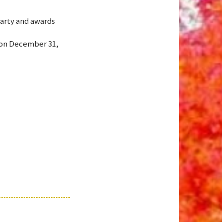
arty and awards
 on December 31,