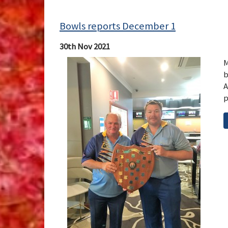
Bowls reports December 1
30th Nov 2021
M
b
A
p