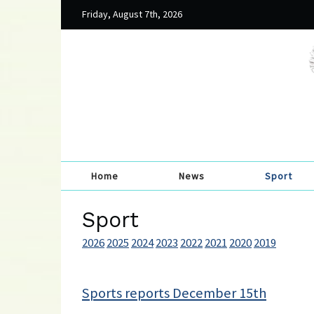
Friday, August 7th, 2026
Home
News
Sport
Sport
2026
2025
2024
2023
2022
2021
2020
2019
Sports reports December 15th