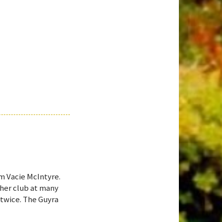
om Vacie McIntyre.
 her club at many
 twice. The Guyra