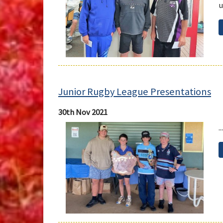
u
Junior Rugby League Presentations
30th Nov 2021
...