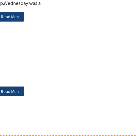
p.Wednesday was a...
Read More
Read More