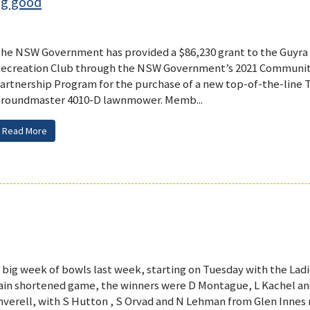
ng good
he NSW Government has provided a $86,230 grant to the Guyra
ecreation Club through the NSW Government’s 2021 Communit
artnership Program for the purchase of a new top-of-the-line 
roundmaster 4010-D lawnmower. Memb...
Read More
 big week of bowls last week, starting on Tuesday with the Ladie
ain shortened game, the winners were D Montague, L Kachel 
nverell, with S Hutton , S Orvad and N Lehman from Glen Innes