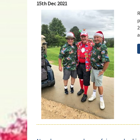
15th Dec 2021
R
p
2
a