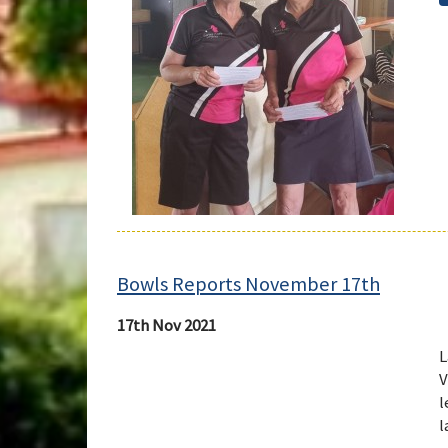
Bowls Reports November 17th
17th Nov 2021
L
V
l
l