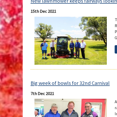
New lawnmower keeps fairways looki
15th Dec 2021
T
R
P
G
Big week of bowls for 32nd Carnival
7th Dec 2021
A
r
I