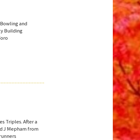
 Bowling and
y Building
Toro
s Triples. After a
and J Mepham from
 runners