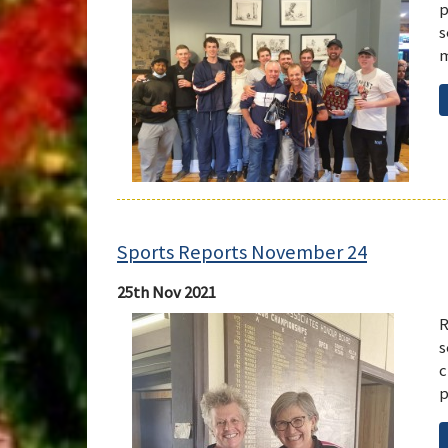
p
s
m
Sports Reports November 24
25th Nov 2021
R
s
c
p