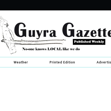
Weather
Printed Edition
Adverti