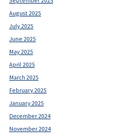
September 2025
August 2025
July 2025
June 2025
May 2025
April 2025
March 2025
February 2025
January 2025
December 2024
November 2024