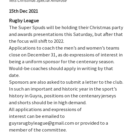
Vets Christmas Special Ambrose
15th Dec 2021
Rugby League
The Super Spuds will be holding their Christmas party
and awards presentations this Saturday, but after that
the focus will shift to 2022.
Applications to coach the men’s and women’s teams
close on December 31, as do expressions of interest in
being a uniform sponsor for the centenary season.
Would-be coaches should apply in writing by that
date.
Sponsors are also asked to submit a letter to the club.
In such an important and historic year in the sport’s
history in Guyra, positions on the centenary jerseys
and shorts should be in high demand.
All applications and expressions of
interest can be emailed to
guyrarugbyleague@gmail.com or provided to a
member of the committee.