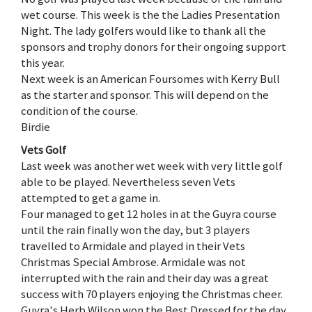
wet course. This week is the the Ladies Presentation
Night. The lady golfers would like to thank all the
sponsors and trophy donors for their ongoing support
this year.
Next week is an American Foursomes with Kerry Bull
as the starter and sponsor. This will depend on the
condition of the course.
Birdie
Vets Golf
Last week was another wet week with very little golf
able to be played. Nevertheless seven Vets
attempted to get a game in.
Four managed to get 12 holes in at the Guyra course
until the rain finally won the day, but 3 players
travelled to Armidale and played in their Vets
Christmas Special Ambrose. Armidale was not
interrupted with the rain and their day was a great
success with 70 players enjoying the Christmas cheer.
Guyra's Herb Wilson won the Best Dressed for the day.