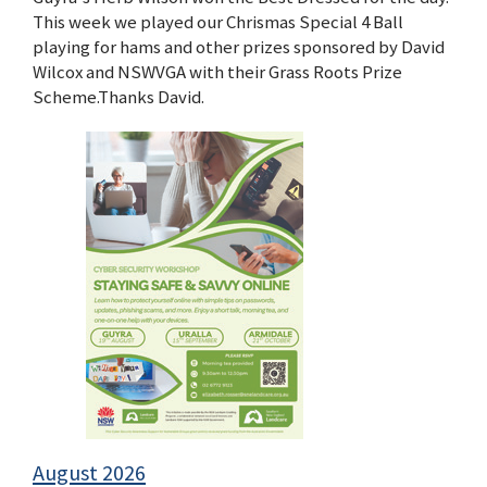
This week we played our Chrismas Special 4 Ball
playing for hams and other prizes sponsored by David
Wilcox and NSWVGA with their Grass Roots Prize
Scheme.Thanks David.
August 2026