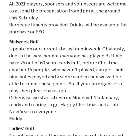
All 2021 players, sponsors and volunteers are welcome
to attend the presentation from 1pm at the ground
this Saturday.
Barbecue lunch is provided. Drinks will be available for
purchase or BYO.
Midweek Golf
Update on our current status for midweek. Obviously,
due to the weather not everyone has played BUT we
have 25 out of 60 score cards in. If, before Christmas
another 15 people, who haven’t played, can get their
nine holes played and a score card in then we will be
able to count these points. So, if you can organise to
play then please have a go.
Otherwise we start afresh on Monday 17th January,
ready and rearing to go. Happy Christmas and a safe
New Year to everyone.
Middy
Ladies’ Golf
No golf was played last week because of the rain and