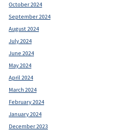
October 2024
September 2024
August 2024
July 2024
June 2024
May 2024
April 2024
March 2024
February 2024
January 2024
December 2023