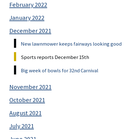
February 2022
January 2022
December 2021
New lawnmower keeps fairways looking good
Sports reports December 15th
Big week of bowls for 32nd Carnival
November 2021
October 2021
August 2021
July 2021
June 2021