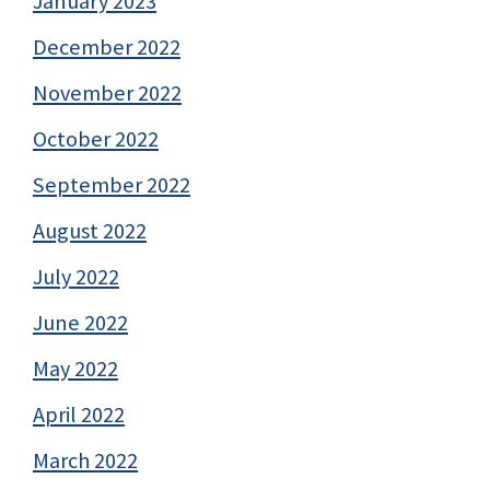
January 2023
December 2022
November 2022
October 2022
September 2022
August 2022
July 2022
June 2022
May 2022
April 2022
March 2022