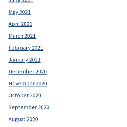
May 2021
April 2021
March 2021
February 2021
January 2021
December 2020
November 2020
October 2020
September 2020
August 2020