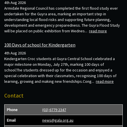
4th Aug 2026
Armidale Regional Council has completed the first flood study ever
undertaken for the Guyra area, marking an important step in
understanding local flood risks and supporting future planning,
development and emergency preparedness. The Guyra Flood Study
will be placed on public exhibition from Wednes...
read more
100 Days of school for Kindergarten
4th Aug 2026
Kindergarten Croc students at Guyra Central School celebrated a
major milestone on Monday, July 27th, marking 100 days of
school.The students dressed up for the occasion and enjoyed a
special celebration with their classmates, recognising 100 days of
learning, growing and making new friendships.Cong...
read more
Contact
Phone
(02) 6779 2347
Email
news@gala.org.au