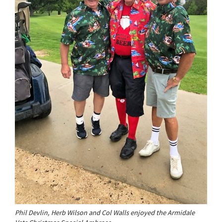
Phil Devlin, Herb Wilson and Col Walls enjoyed the Armidale