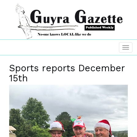
Sports reports December
15th