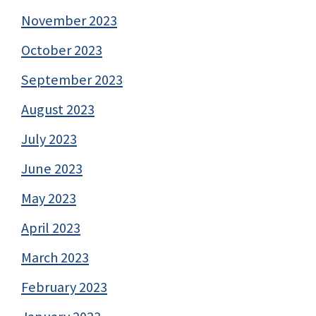
November 2023
October 2023
September 2023
August 2023
July 2023
June 2023
May 2023
April 2023
March 2023
February 2023