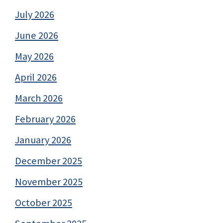
July 2026
June 2026
May 2026
April 2026
March 2026
February 2026
January 2026
December 2025
November 2025
October 2025