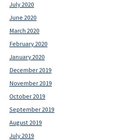
July 2020
June 2020
March 2020
February 2020
January 2020
December 2019
November 2019
October 2019
September 2019
August 2019
July 2019