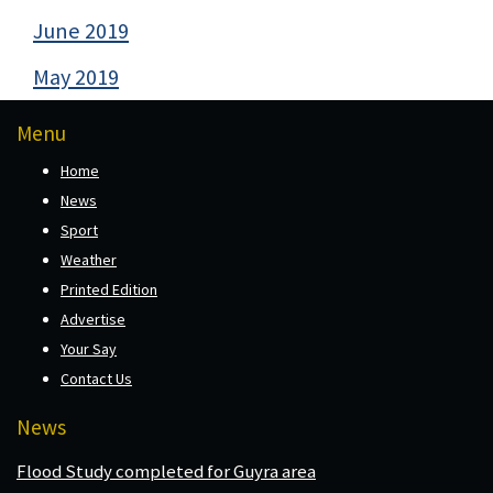
June 2019
May 2019
Menu
Home
News
Sport
Weather
Printed Edition
Advertise
Your Say
Contact Us
News
Flood Study completed for Guyra area