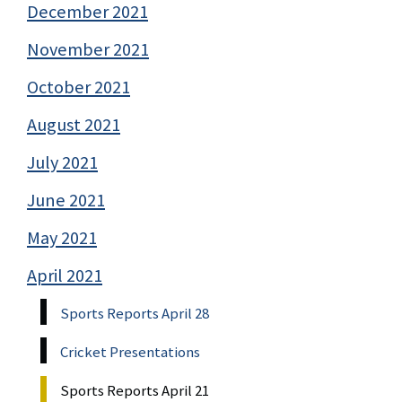
December 2021
November 2021
October 2021
August 2021
July 2021
June 2021
May 2021
April 2021
Sports Reports April 28
Cricket Presentations
Sports Reports April 21