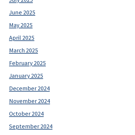
June 2025
May 2025
April 2025
March 2025
February 2025
January 2025
December 2024
November 2024
October 2024
September 2024