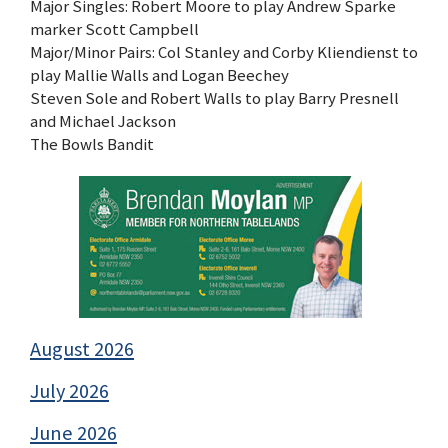
Major Singles: Robert Moore to play Andrew Sparke
marker Scott Campbell
Major/Minor Pairs: Col Stanley and Corby Kliendienst to
play Mallie Walls and Logan Beechey
Steven Sole and Robert Walls to play Barry Presnell
and Michael Jackson
The Bowls Bandit
August 2026
July 2026
June 2026