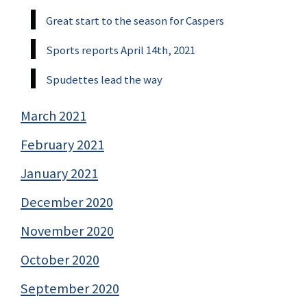
Great start to the season for Caspers
Sports reports April 14th, 2021
Spudettes lead the way
March 2021
February 2021
January 2021
December 2020
November 2020
October 2020
September 2020