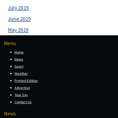
July 2019
June 2019
May 2019
Menu
Home
News
Sport
Weather
Printed Edition
Advertise
Your Say
Contact Us
News