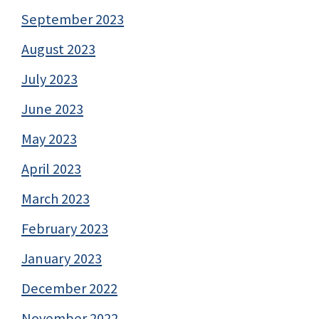
September 2023
August 2023
July 2023
June 2023
May 2023
April 2023
March 2023
February 2023
January 2023
December 2022
November 2022