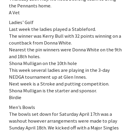
the Pennants home.
A Vet
Ladies’ Golf
Last week the ladies played a Stableford.
The winner was Kerry Bull with 32 points winning on a
countback from Donna White.
Nearest the pin winners were Donna White on the 9th
and 18th holes.
Shona Mulligan on the 10th hole
This week several ladies are playing in the 3-day
NEDGA tournament up at Glen Innes.
Next week is a Stroke and putting competition.
Shona Mulligan is the starter and sponsor.
Birdie
Men’s Bowls
The bowls set down for Saturday April 17th was a
washout however arrangements were made to play
Sunday April 18th. We kicked off with a Major Singles