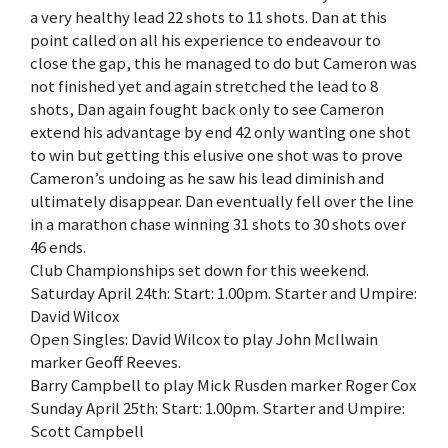
a very healthy lead 22 shots to 11 shots. Dan at this
point called on all his experience to endeavour to
close the gap, this he managed to do but Cameron was
not finished yet and again stretched the lead to 8
shots, Dan again fought back only to see Cameron
extend his advantage by end 42 only wanting one shot
to win but getting this elusive one shot was to prove
Cameron’s undoing as he saw his lead diminish and
ultimately disappear. Dan eventually fell over the line
in a marathon chase winning 31 shots to 30 shots over
46 ends.
Club Championships set down for this weekend.
Saturday April 24th: Start: 1.00pm. Starter and Umpire:
David Wilcox
Open Singles: David Wilcox to play John McIlwain
marker Geoff Reeves.
Barry Campbell to play Mick Rusden marker Roger Cox
Sunday April 25th: Start: 1.00pm. Starter and Umpire:
Scott Campbell