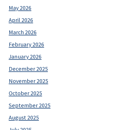
May 2026
April 2026
March 2026
February 2026
January 2026
December 2025
November 2025
October 2025
September 2025
August 2025
July 2025