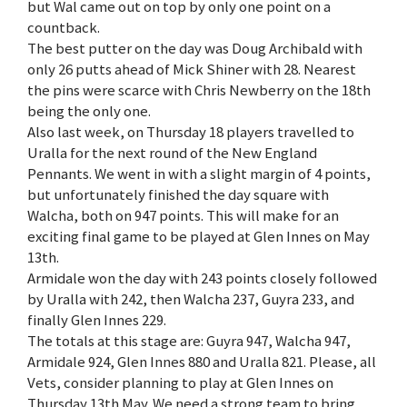
but Wal came out on top by only one point on a
countback.
The best putter on the day was Doug Archibald with
only 26 putts ahead of Mick Shiner with 28. Nearest
the pins were scarce with Chris Newberry on the 18th
being the only one.
Also last week, on Thursday 18 players travelled to
Uralla for the next round of the New England
Pennants. We went in with a slight margin of 4 points,
but unfortunately finished the day square with
Walcha, both on 947 points. This will make for an
exciting final game to be played at Glen Innes on May
13th.
Armidale won the day with 243 points closely followed
by Uralla with 242, then Walcha 237, Guyra 233, and
finally Glen Innes 229.
The totals at this stage are: Guyra 947, Walcha 947,
Armidale 924, Glen Innes 880 and Uralla 821. Please, all
Vets, consider planning to play at Glen Innes on
Thursday 13th May. We need a strong team to bring