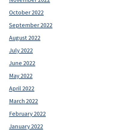
October 2022
September 2022
August 2022
July 2022
June 2022
May 2022
April 2022
March 2022
February 2022
January 2022