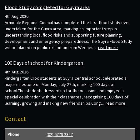
Flood Study completed for Guyra area
4th Aug 2026
Armidale Regional Council has completed the first flood study ever
undertaken for the Guyra area, marking an important step in
understanding local flood risks and supporting future planning,
development and emergency preparedness. The Guyra Flood Study
will be placed on public exhibition from Wednes...
read more
100 Days of school for Kindergarten
4th Aug 2026
Kindergarten Croc students at Guyra Central School celebrated a
major milestone on Monday, July 27th, marking 100 days of
school.The students dressed up for the occasion and enjoyed a
special celebration with their classmates, recognising 100 days of
learning, growing and making new friendships.Cong...
read more
Contact
Phone
(02) 6779 2347