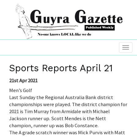
Sports Reports April 21
21st Apr 2021
Men’s Golf
Last Sunday the Regional Australia Bank district
championships were played. The district champion for
2021 is Tim Murray from Armidale with Michael
Jackson runner up. Scott Mendes is the Nett
champion, runner up was Bob Constance.
The A grade scratch winner was Mick Purvis with Matt