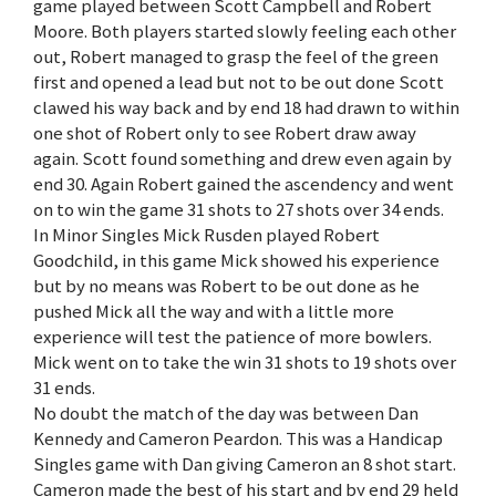
game played between Scott Campbell and Robert
Moore. Both players started slowly feeling each other
out, Robert managed to grasp the feel of the green
first and opened a lead but not to be out done Scott
clawed his way back and by end 18 had drawn to within
one shot of Robert only to see Robert draw away
again. Scott found something and drew even again by
end 30. Again Robert gained the ascendency and went
on to win the game 31 shots to 27 shots over 34 ends.
In Minor Singles Mick Rusden played Robert
Goodchild, in this game Mick showed his experience
but by no means was Robert to be out done as he
pushed Mick all the way and with a little more
experience will test the patience of more bowlers.
Mick went on to take the win 31 shots to 19 shots over
31 ends.
No doubt the match of the day was between Dan
Kennedy and Cameron Peardon. This was a Handicap
Singles game with Dan giving Cameron an 8 shot start.
Cameron made the best of his start and by end 29 held