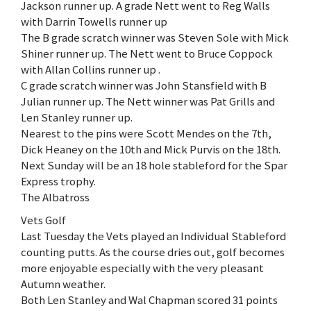
Jackson runner up. A grade Nett went to Reg Walls
with Darrin Towells runner up
The B grade scratch winner was Steven Sole with Mick
Shiner runner up. The Nett went to Bruce Coppock
with Allan Collins runner up .
C grade scratch winner was John Stansfield with B
Julian runner up. The Nett winner was Pat Grills and
Len Stanley runner up.
Nearest to the pins were Scott Mendes on the 7th,
Dick Heaney on the 10th and Mick Purvis on the 18th.
Next Sunday will be an 18 hole stableford for the Spar
Express trophy.
The Albatross
Vets Golf
Last Tuesday the Vets played an Individual Stableford
counting putts. As the course dries out, golf becomes
more enjoyable especially with the very pleasant
Autumn weather.
Both Len Stanley and Wal Chapman scored 31 points