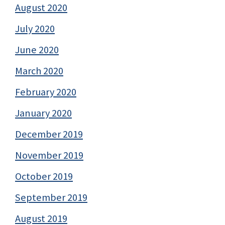
August 2020
July 2020
June 2020
March 2020
February 2020
January 2020
December 2019
November 2019
October 2019
September 2019
August 2019