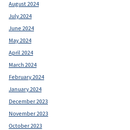
August 2024
July 2024
June 2024
May 2024
April 2024
March 2024
February 2024
January 2024
December 2023
November 2023
October 2023