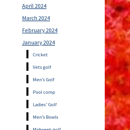
April 2024
March 2024
February 2024
January 2024
Cricket
Vets golf
Men’s Golf
Pool comp
Ladies’ Golf
Men’s Bowls
Midweek golf