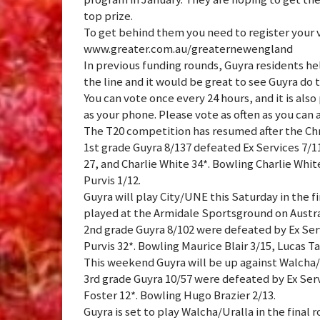
top prize.
To get behind them you need to register your 
www.greater.com.au/greaternewengland
In previous funding rounds, Guyra residents he
the line and it would be great to see Guyra do 
You can vote once every 24 hours, and it is also
as your phone. Please vote as often as you can
The T20 competition has resumed after the Ch
1st grade Guyra 8/137 defeated Ex Services 7/1
27, and Charlie White 34*. Bowling Charlie Whi
Purvis 1/12.
Guyra will play City/UNE this Saturday in the f
played at the Armidale Sportsground on Austra
2nd grade Guyra 8/102 were defeated by Ex Servi
Purvis 32*. Bowling Maurice Blair 3/15, Lucas Tai
This weekend Guyra will be up against Walcha/U
3rd grade Guyra 10/57 were defeated by Ex Serv
Foster 12*. Bowling Hugo Brazier 2/13.
Guyra is set to play Walcha/Uralla in the final 