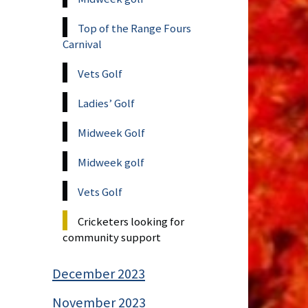
Top of the Range Fours
Carnival
Vets Golf
Ladies’ Golf
Midweek Golf
Midweek golf
Vets Golf
Cricketers looking for
community support
December 2023
November 2023