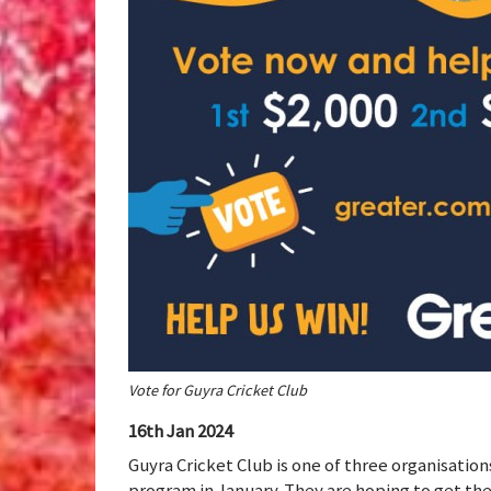
Vote for Guyra Cricket Club
16th Jan 2024
Guyra Cricket Club is one of three organisatio
program in January. They are hoping to get th