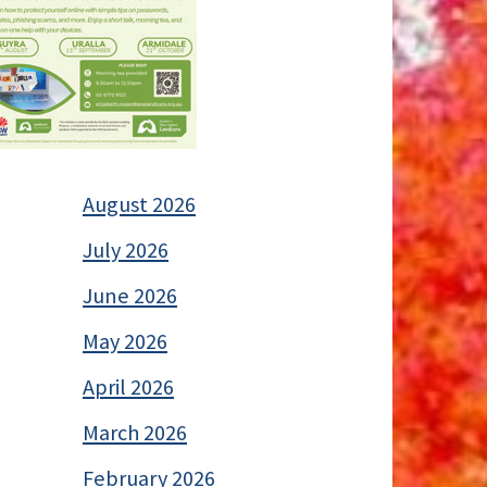
August 2026
July 2026
June 2026
May 2026
April 2026
March 2026
February 2026