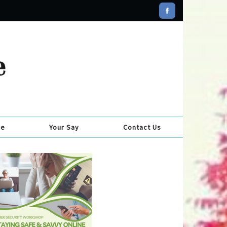
se
Your Say
Contact Us