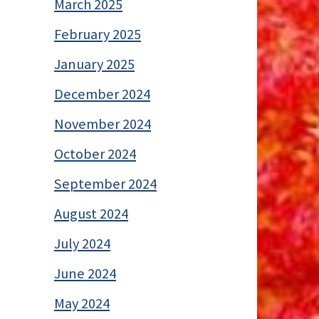
March 2025
February 2025
January 2025
December 2024
November 2024
October 2024
September 2024
August 2024
July 2024
June 2024
May 2024