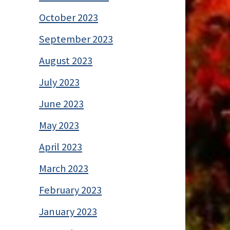
October 2023
September 2023
August 2023
July 2023
June 2023
May 2023
April 2023
March 2023
February 2023
January 2023