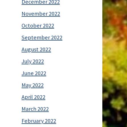
December 2022
November 2022
October 2022
September 2022
August 2022
July 2022
June 2022
May 2022
April 2022
March 2022
February 2022