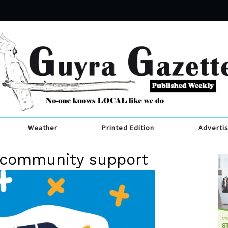
Weather
Printed Edition
Adverti
r community support