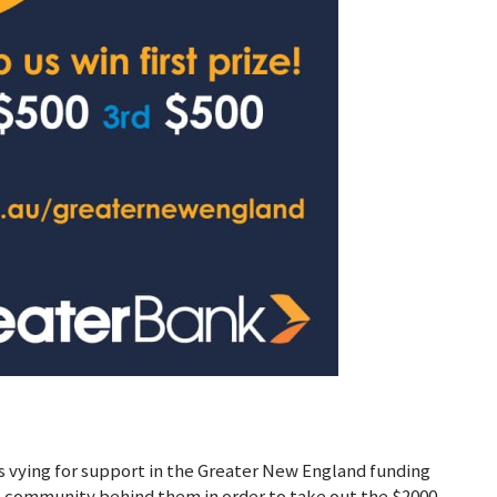
ns vying for support in the Greater New England funding
e community behind them in order to take out the $2000