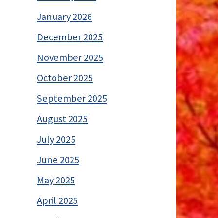
January 2026
December 2025
November 2025
October 2025
September 2025
August 2025
July 2025
June 2025
May 2025
April 2025