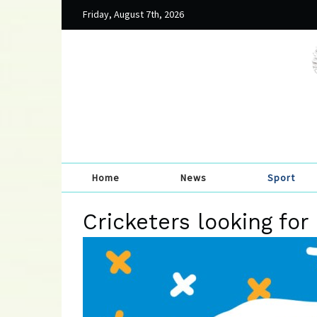
Friday, August 7th, 2026
Home
News
Sport
Cricketers looking fo