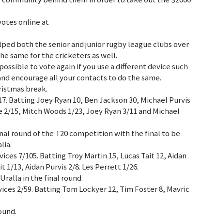
votes online at
lped both the senior and junior rugby league clubs over
the same for the cricketers as well.
 possible to vote again if you use a different device such
 and encourage all your contacts to do the same.
ristmas break.
17. Batting Joey Ryan 10, Ben Jackson 30, Michael Purvis
te 2/15, Mitch Woods 1/23, Joey Ryan 3/11 and Michael
inal round of the T20 competition with the final to be
lia.
ces 7/105. Batting Troy Martin 15, Lucas Tait 12, Aidan
t 1/13, Aidan Purvis 2/8. Les Perrett 1/26.
ralla in the final round.
ices 2/59. Batting Tom Lockyer 12, Tim Foster 8, Mavric
round.