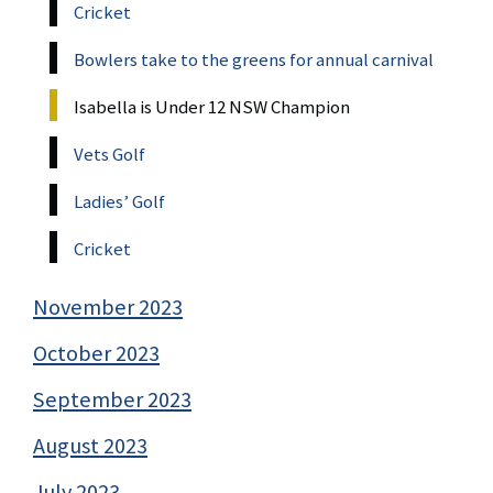
Cricket
Bowlers take to the greens for annual carnival
Isabella is Under 12 NSW Champion
Vets Golf
Ladies’ Golf
Cricket
November 2023
October 2023
September 2023
August 2023
July 2023