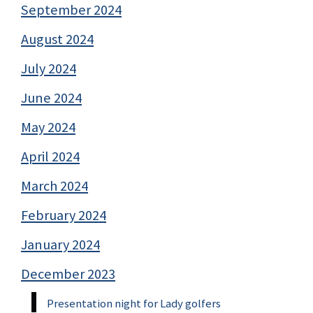
September 2024
August 2024
July 2024
June 2024
May 2024
April 2024
March 2024
February 2024
January 2024
December 2023
Presentation night for Lady golfers