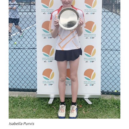
Isabella Purvis