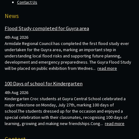
Contact Us
News
Flood Study completed for Guyra area
4th Aug 2026
Armidale Regional Council has completed the first flood study ever
undertaken for the Guyra area, marking an important step in
understanding local flood risks and supporting future planning,
development and emergency preparedness. The Guyra Flood Study
will be placed on public exhibition from Wednes...
read more
100 Days of school for Kindergarten
4th Aug 2026
Kindergarten Croc students at Guyra Central School celebrated a
major milestone on Monday, July 27th, marking 100 days of
school.The students dressed up for the occasion and enjoyed a
special celebration with their classmates, recognising 100 days of
learning, growing and making new friendships.Cong...
read more
Contact