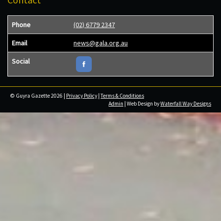
Phone
(02) 6779 2347
Email
news@gala.org.au
Social
© Guyra Gazette 2026 |
Privacy Policy
|
Terms & Conditions
Admin
| Web Design by
Waterfall Way Designs