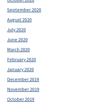
September 2020
August 2020
July 2020
June 2020
March 2020
February 2020
January 2020
December 2019
November 2019
October 2019