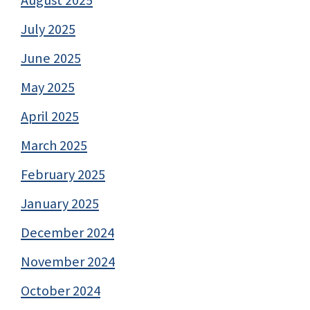
July 2025
June 2025
May 2025
April 2025
March 2025
February 2025
January 2025
December 2024
November 2024
October 2024