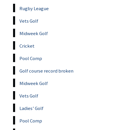
Rugby League
Vets Golf
Midweek Golf
Cricket
Pool Comp
Golf course record broken
Midweek Golf
Vets Golf
Ladies’ Golf
Pool Comp