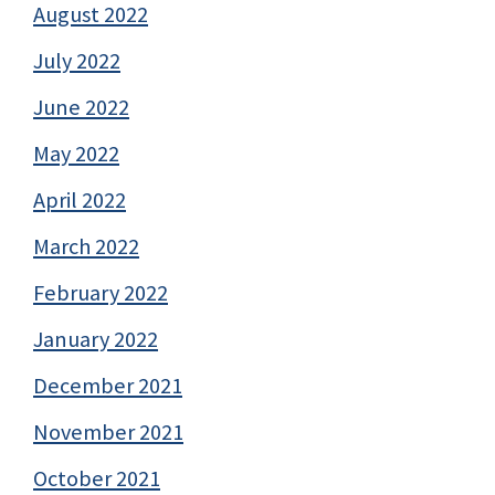
August 2022
July 2022
June 2022
May 2022
April 2022
March 2022
February 2022
January 2022
December 2021
November 2021
October 2021