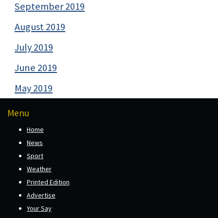
September 2019
August 2019
July 2019
June 2019
May 2019
Menu
Home
News
Sport
Weather
Printed Edition
Advertise
Your Say