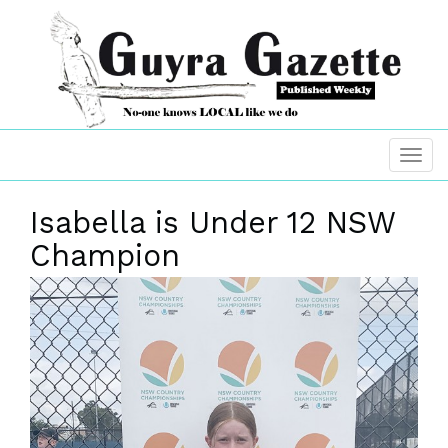
Isabella is Under 12 NSW
Champion