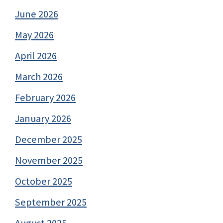
June 2026
May 2026
April 2026
March 2026
February 2026
January 2026
December 2025
November 2025
October 2025
September 2025
August 2025