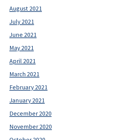
August 2021
July 2021
June 2021
May 2021
April 2021
March 2021
February 2021
January 2021
December 2020
November 2020
October 2020