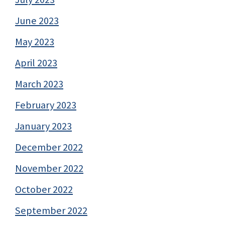
June 2023
May 2023
April 2023
March 2023
February 2023
January 2023
December 2022
November 2022
October 2022
September 2022