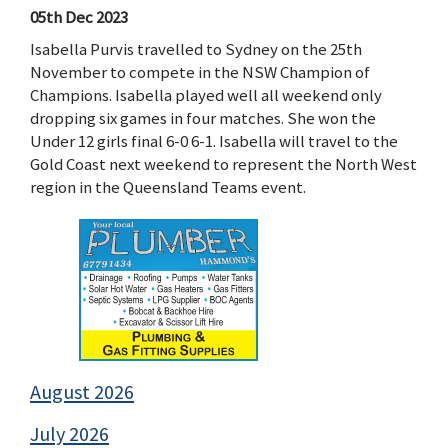
05th Dec 2023
Isabella Purvis travelled to Sydney on the 25th
November to compete in the NSW Champion of
Champions. Isabella played well all weekend only
dropping six games in four matches. She won the
Under 12 girls final 6-0 6-1. Isabella will travel to the
Gold Coast next weekend to represent the North West
region in the Queensland Teams event.
August 2026
July 2026