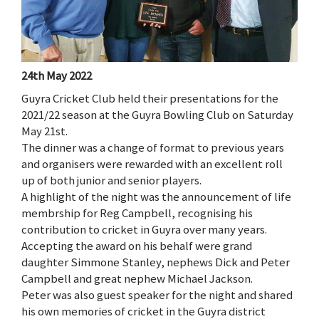
24th May 2022
Guyra Cricket Club held their presentations for the
2021/22 season at the Guyra Bowling Club on Saturday
May 21st.
The dinner was a change of format to previous years
and organisers were rewarded with an excellent roll
up of both junior and senior players.
A highlight of the night was the announcement of life
membrship for Reg Campbell, recognising his
contribution to cricket in Guyra over many years.
Accepting the award on his behalf were grand
daughter Simmone Stanley, nephews Dick and Peter
Campbell and great nephew Michael Jackson.
Peter was also guest speaker for the night and shared
his own memories of cricket in the Guyra district