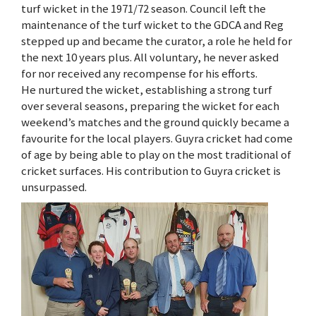
turf wicket in the 1971/72 season. Council left the
maintenance of the turf wicket to the GDCA and Reg
stepped up and became the curator, a role he held for
the next 10 years plus. All voluntary, he never asked
for nor received any recompense for his efforts.
He nurtured the wicket, establishing a strong turf
over several seasons, preparing the wicket for each
weekend’s matches and the ground quickly became a
favourite for the local players. Guyra cricket had come
of age by being able to play on the most traditional of
cricket surfaces. His contribution to Guyra cricket is
unsurpassed.