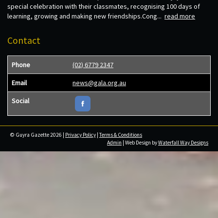
special celebration with their classmates, recognising 100 days of
learning, growing and making new friendships.Cong...
read more
Contact
Phone
(02) 6779 2347
Email
news@gala.org.au
Social
© Guyra Gazette 2026 |
Privacy Policy
|
Terms & Conditions
Admin
| Web Design by
Waterfall Way Designs