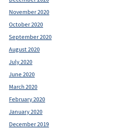
November 2020
October 2020
September 2020
August 2020
July 2020
June 2020
March 2020
February 2020
January 2020
December 2019