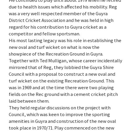
due to health issues which affected his mobility. Reg
was a very well respected member of the Guyra
District Cricket Association and he was held in high
regard for his contribution to Guyra cricket as a
competitor and fellow sportsman.
His most lasting legacy was his role in establishing the
new oval and turf wicket on what is now the
showpiece of the Recreation Ground in Guyra.
Together with Ted Mulligan, whose career incidentally
mirrored that of Reg, they lobbied the Guyra Shire
Council with a proposal to construct a new oval and
turf wicket on the existing Recreation Ground. This
was in 1969 and at the time there were two playing
fields on the Rec ground with a cement cricket pitch
laid between them.
They held regular discussions on the project with
Council, which was keen to improve the sporting
amenities in Guyra and construction of the new oval
took place in 1970/71. Play commenced on the new