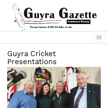
Guyra Cricket
Presentations