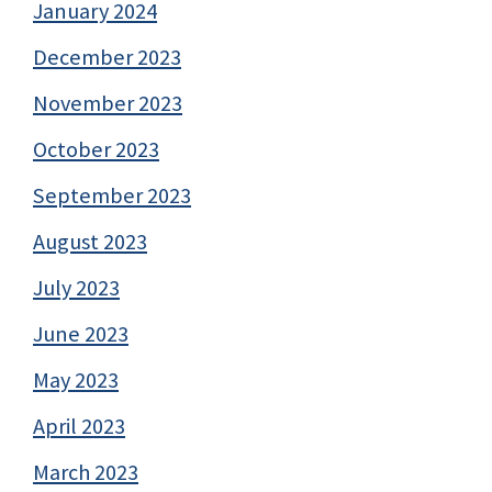
January 2024
December 2023
November 2023
October 2023
September 2023
August 2023
July 2023
June 2023
May 2023
April 2023
March 2023