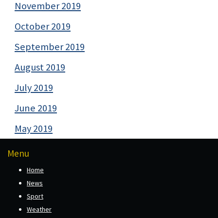
November 2019
October 2019
September 2019
August 2019
July 2019
June 2019
May 2019
Menu
Home
News
Sport
Weather