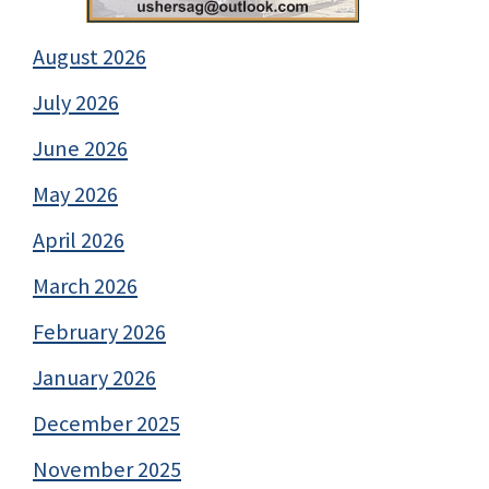
August 2026
July 2026
June 2026
May 2026
April 2026
March 2026
February 2026
January 2026
December 2025
November 2025