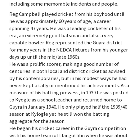
including some memorable incidents and people.
Reg Campbell played cricket from his boyhood until
he was approximately 60 years of age, a career
spanning 47 years. He was a leading cricketer of his
era, an extremely good batsman and also a very
capable bowler. Reg represented the Guyra district
for many years in the NEDCA fixtures from his younger
days up until the mid/late 1960s.
He was a prolific scorer, making a good number of
centuries in both local and district cricket as advised
by his contemporaries, but in his modest ways he had
never kept a tally or mentioned his achievements. As a
measure of his batting prowess, in 1939 he was posted
to Kyogle as a schoolteacher and returned home to
Guyra in January 1940. He only played half the 1939/40
season at Kylogle yet he still won the batting
aggregate for the season.
He began his cricket career in the Guyra competition
with his home team of Llangothlin when he was about