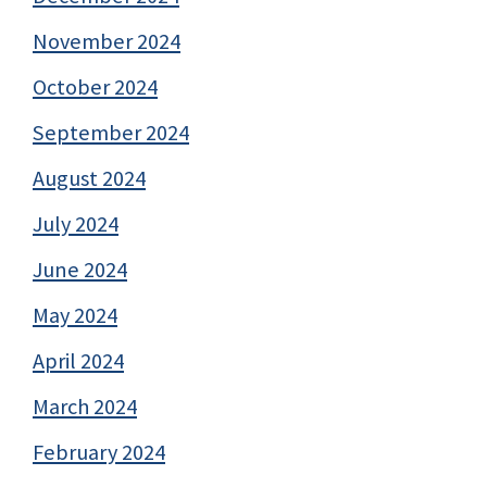
November 2024
October 2024
September 2024
August 2024
July 2024
June 2024
May 2024
April 2024
March 2024
February 2024