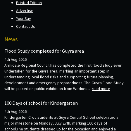
Printed Edition
Advertise
Your Say
Contact Us
News
Flood Study completed for Guyra area
4th Aug 2026
Armidale Regional Council has completed the first flood study ever
undertaken for the Guyra area, marking an important step in
understanding local flood risks and supporting future planning,
development and emergency preparedness. The Guyra Flood Study
will be placed on public exhibition from Wednes...
read more
100 Days of school for Kindergarten
4th Aug 2026
Kindergarten Croc students at Guyra Central School celebrated a
major milestone on Monday, July 27th, marking 100 days of
school.The students dressed up for the occasion and enjoyed a