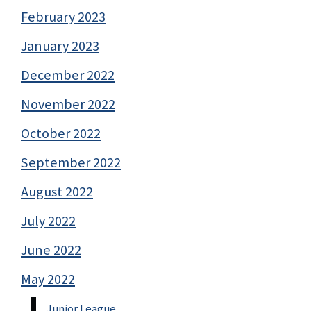
February 2023
January 2023
December 2022
November 2022
October 2022
September 2022
August 2022
July 2022
June 2022
May 2022
Junior League