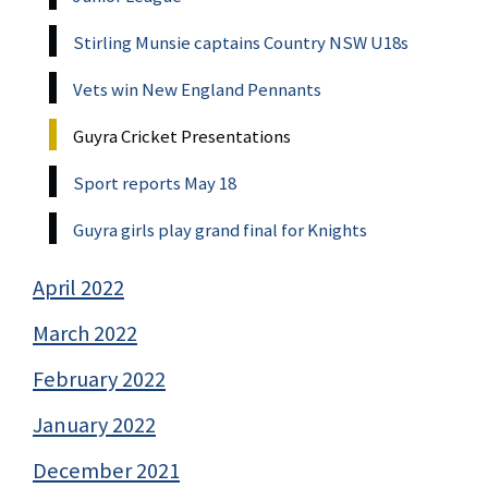
Stirling Munsie captains Country NSW U18s
Vets win New England Pennants
Guyra Cricket Presentations
Sport reports May 18
Guyra girls play grand final for Knights
April 2022
March 2022
February 2022
January 2022
December 2021