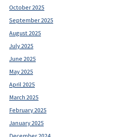
October 2025
September 2025
August 2025
July 2025
June 2025
May 2025
April 2025
March 2025
February 2025
January 2025
December 2024