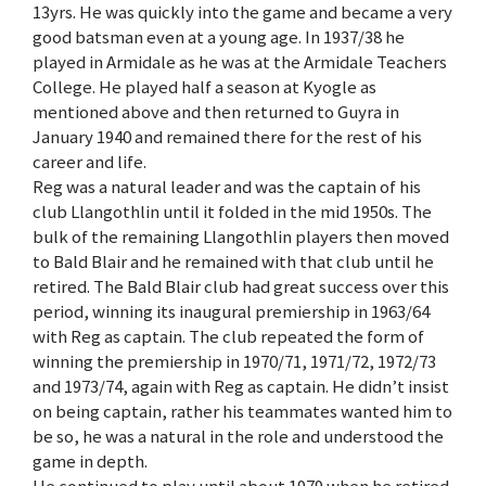
13yrs. He was quickly into the game and became a very
good batsman even at a young age. In 1937/38 he
played in Armidale as he was at the Armidale Teachers
College. He played half a season at Kyogle as
mentioned above and then returned to Guyra in
January 1940 and remained there for the rest of his
career and life.
Reg was a natural leader and was the captain of his
club Llangothlin until it folded in the mid 1950s. The
bulk of the remaining Llangothlin players then moved
to Bald Blair and he remained with that club until he
retired. The Bald Blair club had great success over this
period, winning its inaugural premiership in 1963/64
with Reg as captain. The club repeated the form of
winning the premiership in 1970/71, 1971/72, 1972/73
and 1973/74, again with Reg as captain. He didn’t insist
on being captain, rather his teammates wanted him to
be so, he was a natural in the role and understood the
game in depth.
He continued to play until about 1979 when he retired