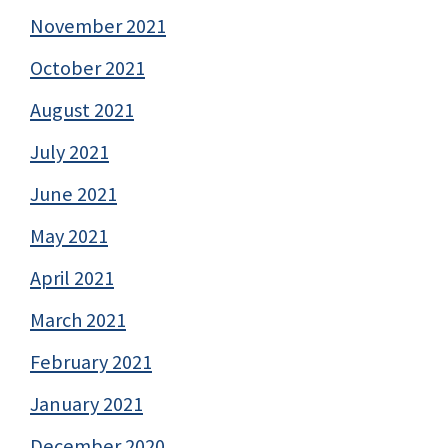
November 2021
October 2021
August 2021
July 2021
June 2021
May 2021
April 2021
March 2021
February 2021
January 2021
December 2020