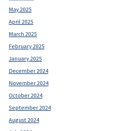
May 2025
April 2025
March 2025
February 2025
January 2025
December 2024
November 2024
October 2024
September 2024
August 2024