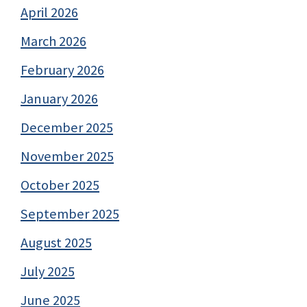
April 2026
March 2026
February 2026
January 2026
December 2025
November 2025
October 2025
September 2025
August 2025
July 2025
June 2025