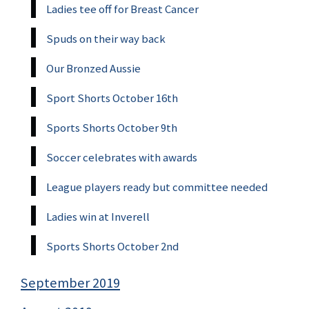
Ladies tee off for Breast Cancer
Spuds on their way back
Our Bronzed Aussie
Sport Shorts October 16th
Sports Shorts October 9th
Soccer celebrates with awards
League players ready but committee needed
Ladies win at Inverell
Sports Shorts October 2nd
September 2019