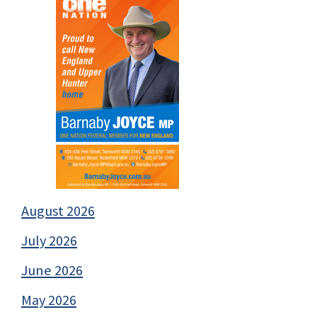
August 2026
July 2026
June 2026
May 2026