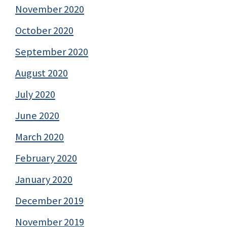
November 2020
October 2020
September 2020
August 2020
July 2020
June 2020
March 2020
February 2020
January 2020
December 2019
November 2019