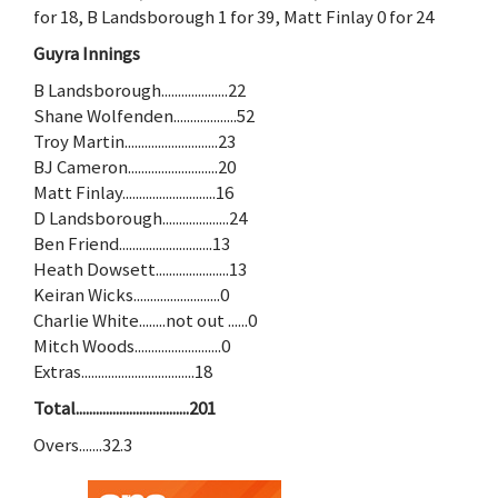
for 18, B Landsborough 1 for 39, Matt Finlay 0 for 24
Guyra Innings
B Landsborough....................22
Shane Wolfenden...................52
Troy Martin............................23
BJ Cameron...........................20
Matt Finlay............................16
D Landsborough....................24
Ben Friend............................13
Heath Dowsett......................13
Keiran Wicks..........................0
Charlie White........not out ......0
Mitch Woods..........................0
Extras..................................18
Total..................................201
Overs.......32.3