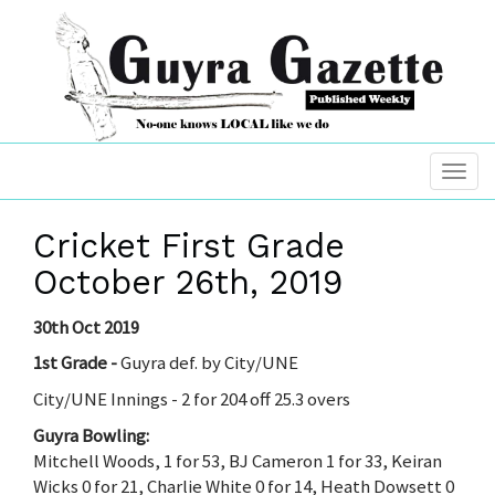
Cricket First Grade
October 26th, 2019
30th Oct 2019
1st Grade -
Guyra def. by City/UNE
City/UNE Innings - 2 for 204 off 25.3 overs
Guyra Bowling:
Mitchell Woods, 1 for 53, BJ Cameron 1 for 33, Keiran
Wicks 0 for 21, Charlie White 0 for 14, Heath Dowsett 0