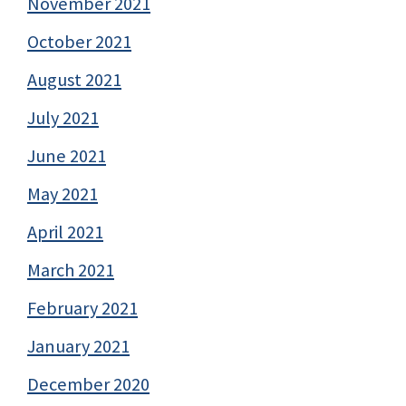
November 2021
October 2021
August 2021
July 2021
June 2021
May 2021
April 2021
March 2021
February 2021
January 2021
December 2020