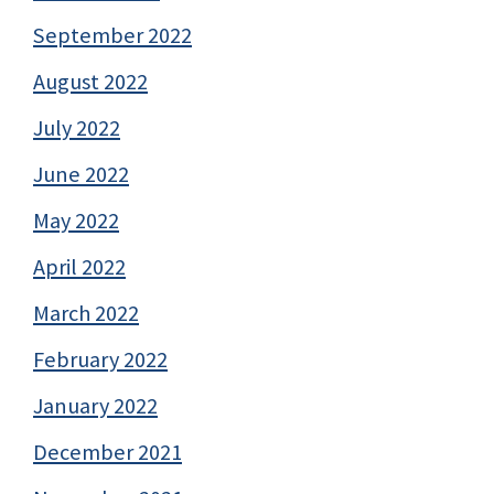
September 2022
August 2022
July 2022
June 2022
May 2022
April 2022
March 2022
February 2022
January 2022
December 2021