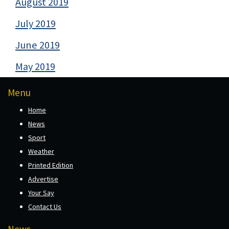
August 2019
July 2019
June 2019
May 2019
Menu
Home
News
Sport
Weather
Printed Edition
Advertise
Your Say
Contact Us
News