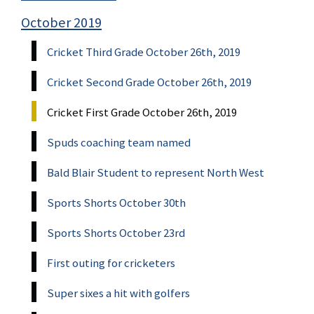
October 2019
Cricket Third Grade October 26th, 2019
Cricket Second Grade October 26th, 2019
Cricket First Grade October 26th, 2019
Spuds coaching team named
Bald Blair Student to represent North West
Sports Shorts October 30th
Sports Shorts October 23rd
First outing for cricketers
Super sixes a hit with golfers