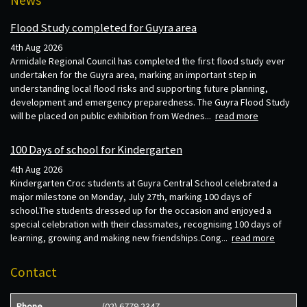
Flood Study completed for Guyra area
4th Aug 2026
Armidale Regional Council has completed the first flood study ever
undertaken for the Guyra area, marking an important step in
understanding local flood risks and supporting future planning,
development and emergency preparedness. The Guyra Flood Study
will be placed on public exhibition from Wednes...
read more
100 Days of school for Kindergarten
4th Aug 2026
Kindergarten Croc students at Guyra Central School celebrated a
major milestone on Monday, July 27th, marking 100 days of
school.The students dressed up for the occasion and enjoyed a
special celebration with their classmates, recognising 100 days of
learning, growing and making new friendships.Cong...
read more
Contact
Phone
(02) 6779 2347