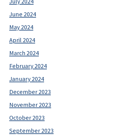
July 2024
June 2024
May 2024
April 2024
March 2024
February 2024
January 2024
December 2023
November 2023
October 2023
September 2023