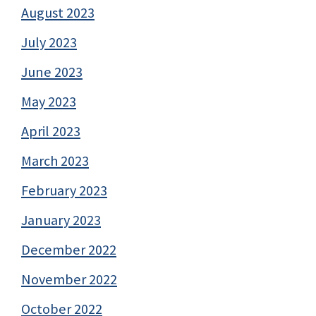
August 2023
July 2023
June 2023
May 2023
April 2023
March 2023
February 2023
January 2023
December 2022
November 2022
October 2022