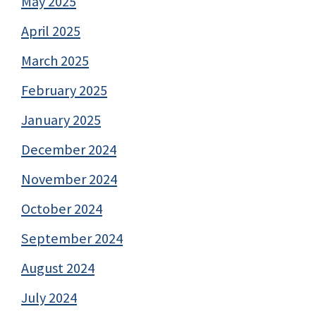
May 2025
April 2025
March 2025
February 2025
January 2025
December 2024
November 2024
October 2024
September 2024
August 2024
July 2024