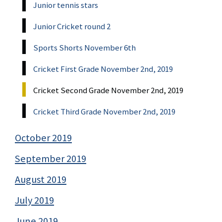
Junior tennis stars
Junior Cricket round 2
Sports Shorts November 6th
Cricket First Grade November 2nd, 2019
Cricket Second Grade November 2nd, 2019
Cricket Third Grade November 2nd, 2019
October 2019
September 2019
August 2019
July 2019
June 2019