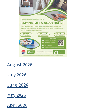
August 2026
July 2026
June 2026
May 2026
April 2026