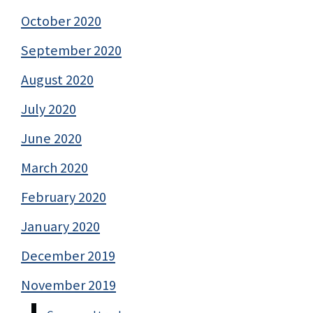
October 2020
September 2020
August 2020
July 2020
June 2020
March 2020
February 2020
January 2020
December 2019
November 2019