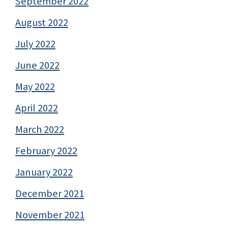
September 2022
August 2022
July 2022
June 2022
May 2022
April 2022
March 2022
February 2022
January 2022
December 2021
November 2021