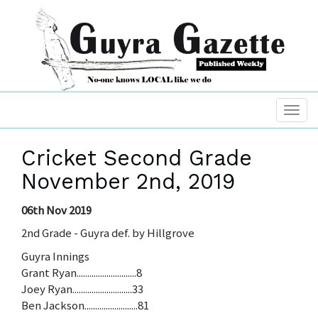
Cricket Second Grade
November 2nd, 2019
06th Nov 2019
2nd Grade - Guyra def. by Hillgrove
Guyra Innings
Grant Ryan............................8
Joey Ryan............................33
Ben Jackson.........................81