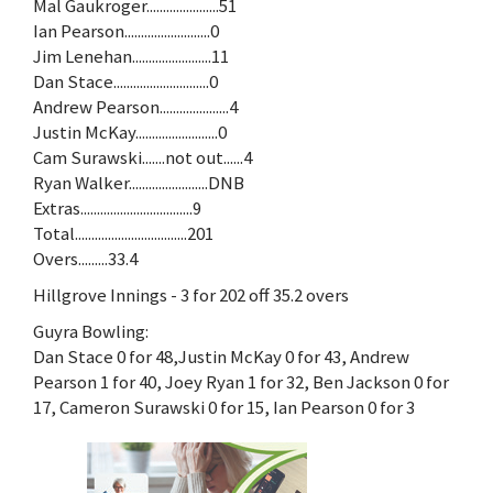
Mal Gaukroger......................51
Ian Pearson..........................0
Jim Lenehan........................11
Dan Stace.............................0
Andrew Pearson.....................4
Justin McKay.........................0
Cam Surawski.......not out......4
Ryan Walker........................DNB
Extras..................................9
Total..................................201
Overs.........33.4
Hillgrove Innings - 3 for 202 off 35.2 overs
Guyra Bowling:
Dan Stace 0 for 48,Justin McKay 0 for 43, Andrew
Pearson 1 for 40, Joey Ryan 1 for 32, Ben Jackson 0 for
17, Cameron Surawski 0 for 15, Ian Pearson 0 for 3