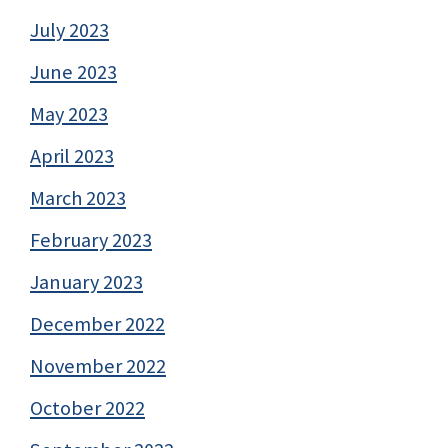
July 2023
June 2023
May 2023
April 2023
March 2023
February 2023
January 2023
December 2022
November 2022
October 2022