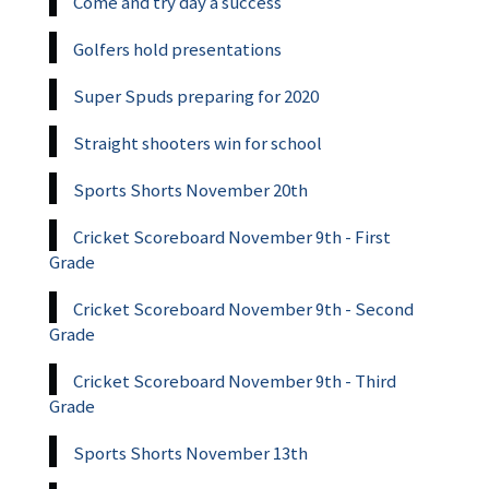
Come and try day a success
Golfers hold presentations
Super Spuds preparing for 2020
Straight shooters win for school
Sports Shorts November 20th
Cricket Scoreboard November 9th - First
Grade
Cricket Scoreboard November 9th - Second
Grade
Cricket Scoreboard November 9th - Third
Grade
Sports Shorts November 13th