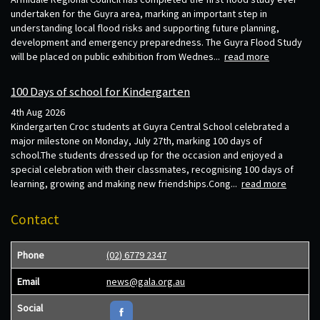
undertaken for the Guyra area, marking an important step in
understanding local flood risks and supporting future planning,
development and emergency preparedness. The Guyra Flood Study
will be placed on public exhibition from Wednes...
read more
100 Days of school for Kindergarten
4th Aug 2026
Kindergarten Croc students at Guyra Central School celebrated a
major milestone on Monday, July 27th, marking 100 days of
school.The students dressed up for the occasion and enjoyed a
special celebration with their classmates, recognising 100 days of
learning, growing and making new friendships.Cong...
read more
Contact
Phone
(02) 6779 2347
Email
news@gala.org.au
Social