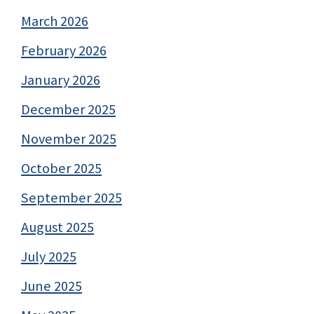
March 2026
February 2026
January 2026
December 2025
November 2025
October 2025
September 2025
August 2025
July 2025
June 2025