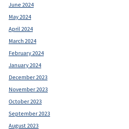
June 2024
May 2024
April 2024
March 2024
February 2024
January 2024
December 2023
November 2023
October 2023
September 2023
August 2023