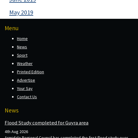
May 2019
Menu
Home
News
Sport
Weather
Printed Edition
Advertise
Your Say
Contact Us
News
Flood Study completed for Guyra area
4th Aug 2026
Armidale Regional Council has completed the first flood study ever