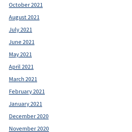
October 2021
August 2021
July 2021
June 2021
May 2021
April 2021
March 2021
February 2021
January 2021
December 2020
November 2020