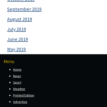
September 2019
August 2019
July 2019
June 2019
May 2019
Menu
Home
News
Sport
Weather
Printed Edition
Advertise