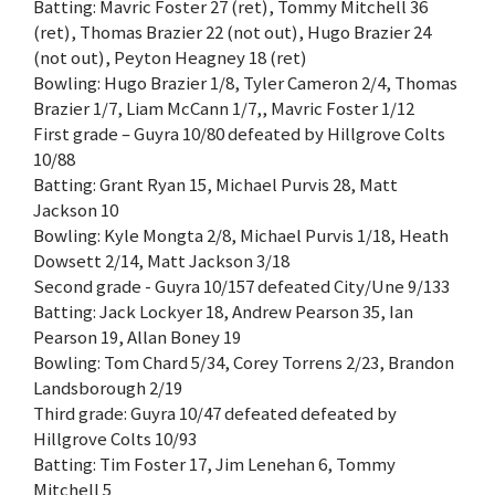
Batting: Mavric Foster 27 (ret), Tommy Mitchell 36
(ret), Thomas Brazier 22 (not out), Hugo Brazier 24
(not out), Peyton Heagney 18 (ret)
Bowling: Hugo Brazier 1/8, Tyler Cameron 2/4, Thomas
Brazier 1/7, Liam McCann 1/7,, Mavric Foster 1/12
First grade – Guyra 10/80 defeated by Hillgrove Colts
10/88
Batting: Grant Ryan 15, Michael Purvis 28, Matt
Jackson 10
Bowling: Kyle Mongta 2/8, Michael Purvis 1/18, Heath
Dowsett 2/14, Matt Jackson 3/18
Second grade - Guyra 10/157 defeated City/Une 9/133
Batting: Jack Lockyer 18, Andrew Pearson 35, Ian
Pearson 19, Allan Boney 19
Bowling: Tom Chard 5/34, Corey Torrens 2/23, Brandon
Landsborough 2/19
Third grade: Guyra 10/47 defeated defeated by
Hillgrove Colts 10/93
Batting: Tim Foster 17, Jim Lenehan 6, Tommy
Mitchell 5