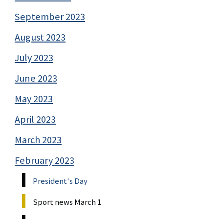
September 2023
August 2023
July 2023
June 2023
May 2023
April 2023
March 2023
February 2023
President's Day
Sport news March 1