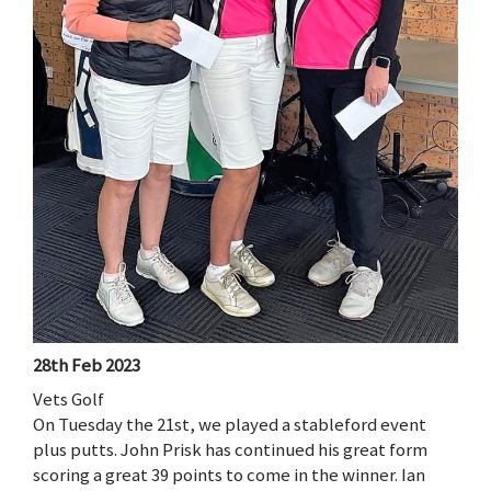
28th Feb 2023
Vets Golf
On Tuesday the 21st, we played a stableford event
plus putts. John Prisk has continued his great form
scoring a great 39 points to come in the winner. Ian