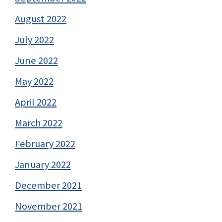
August 2022
July 2022
June 2022
May 2022
April 2022
March 2022
February 2022
January 2022
December 2021
November 2021