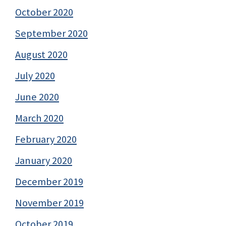
October 2020
September 2020
August 2020
July 2020
June 2020
March 2020
February 2020
January 2020
December 2019
November 2019
October 2019