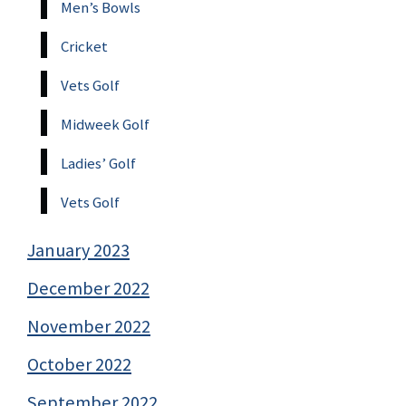
Men’s Bowls
Cricket
Vets Golf
Midweek Golf
Ladies’ Golf
Vets Golf
January 2023
December 2022
November 2022
October 2022
September 2022