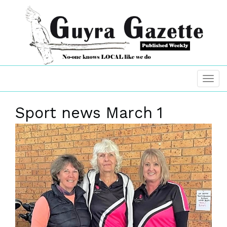
Sport news March 1