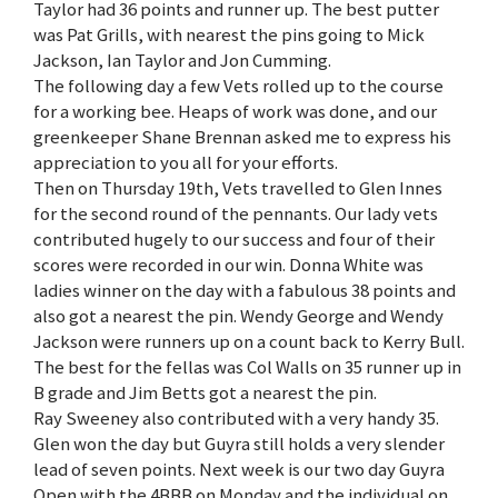
Taylor had 36 points and runner up. The best putter
was Pat Grills, with nearest the pins going to Mick
Jackson, Ian Taylor and Jon Cumming.
The following day a few Vets rolled up to the course
for a working bee. Heaps of work was done, and our
greenkeeper Shane Brennan asked me to express his
appreciation to you all for your efforts.
Then on Thursday 19th, Vets travelled to Glen Innes
for the second round of the pennants. Our lady vets
contributed hugely to our success and four of their
scores were recorded in our win. Donna White was
ladies winner on the day with a fabulous 38 points and
also got a nearest the pin. Wendy George and Wendy
Jackson were runners up on a count back to Kerry Bull.
The best for the fellas was Col Walls on 35 runner up in
B grade and Jim Betts got a nearest the pin.
Ray Sweeney also contributed with a very handy 35.
Glen won the day but Guyra still holds a very slender
lead of seven points. Next week is our two day Guyra
Open with the 4BBB on Monday and the individual on