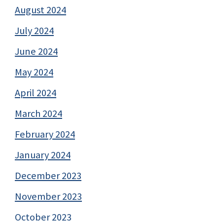
August 2024
July 2024
June 2024
May 2024
April 2024
March 2024
February 2024
January 2024
December 2023
November 2023
October 2023