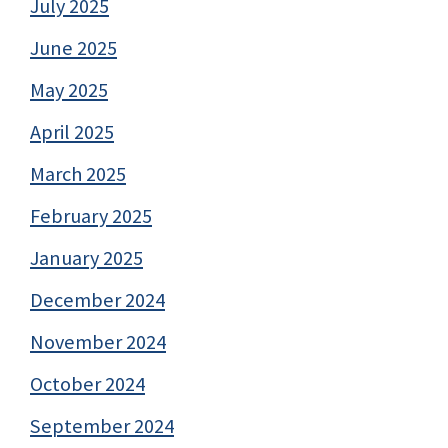
July 2025
June 2025
May 2025
April 2025
March 2025
February 2025
January 2025
December 2024
November 2024
October 2024
September 2024