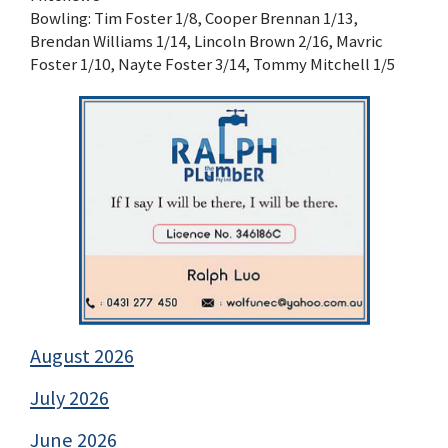
Bowling: Tim Foster 1/8, Cooper Brennan 1/13,
Brendan Williams 1/14, Lincoln Brown 2/16, Mavric
Foster 1/10, Nayte Foster 3/14, Tommy Mitchell 1/5
August 2026
July 2026
June 2026