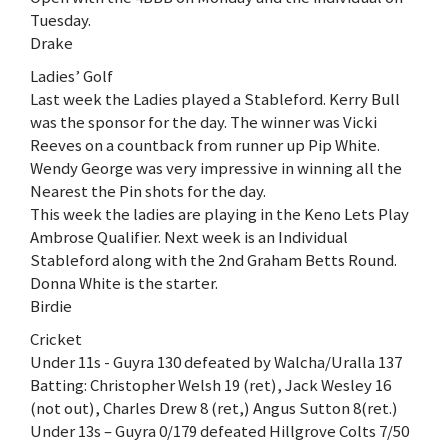
Tuesday.
Drake
Ladies’ Golf
Last week the Ladies played a Stableford. Kerry Bull
was the sponsor for the day. The winner was Vicki
Reeves on a countback from runner up Pip White.
Wendy George was very impressive in winning all the
Nearest the Pin shots for the day.
This week the ladies are playing in the Keno Lets Play
Ambrose Qualifier. Next week is an Individual
Stableford along with the 2nd Graham Betts Round.
Donna White is the starter.
Birdie
Cricket
Under 11s - Guyra 130 defeated by Walcha/Uralla 137
Batting: Christopher Welsh 19 (ret), Jack Wesley 16
(not out), Charles Drew 8 (ret,) Angus Sutton 8(ret.)
Under 13s – Guyra 0/179 defeated Hillgrove Colts 7/50