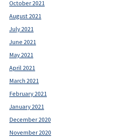
October 2021
August 2021
July 2021
June 2021
May 2021
April 2021
March 2021
February 2021
January 2021
December 2020
November 2020