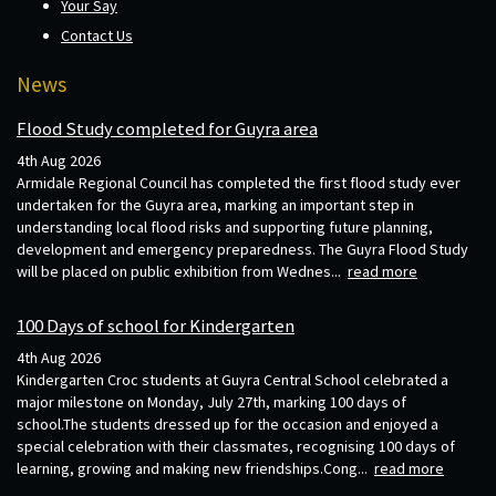
Your Say
Contact Us
News
Flood Study completed for Guyra area
4th Aug 2026
Armidale Regional Council has completed the first flood study ever
undertaken for the Guyra area, marking an important step in
understanding local flood risks and supporting future planning,
development and emergency preparedness. The Guyra Flood Study
will be placed on public exhibition from Wednes...
read more
100 Days of school for Kindergarten
4th Aug 2026
Kindergarten Croc students at Guyra Central School celebrated a
major milestone on Monday, July 27th, marking 100 days of
school.The students dressed up for the occasion and enjoyed a
special celebration with their classmates, recognising 100 days of
learning, growing and making new friendships.Cong...
read more