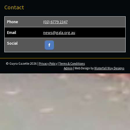
Contact
Phone
(02) 6779 2347
Email
news@gala.org.au
Social
© Guyra Gazette 2026 |
Privacy Policy
|
Terms & Conditions
Admin
| Web Design by
Waterfall Way Designs