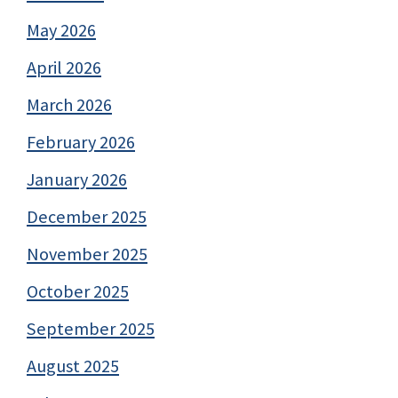
May 2026
April 2026
March 2026
February 2026
January 2026
December 2025
November 2025
October 2025
September 2025
August 2025