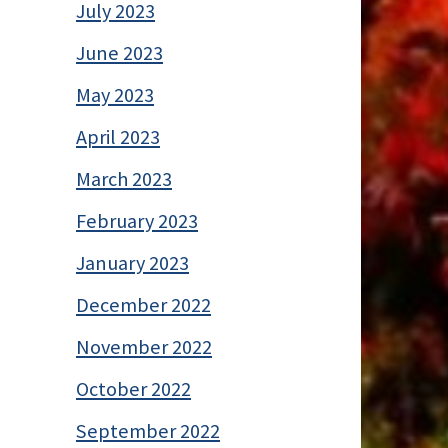
July 2023
June 2023
May 2023
April 2023
March 2023
February 2023
January 2023
December 2022
November 2022
October 2022
September 2022