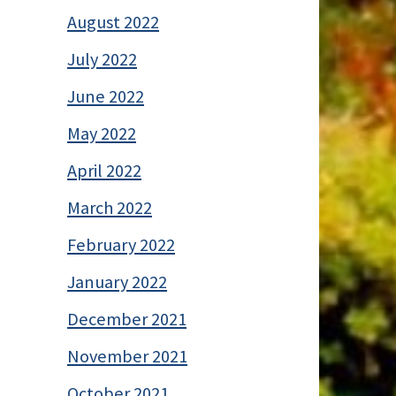
August 2022
July 2022
June 2022
May 2022
April 2022
March 2022
February 2022
January 2022
December 2021
November 2021
October 2021