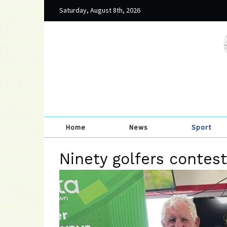
Saturday, August 8th, 2026
Home
News
Sport
Ninety golfers contes