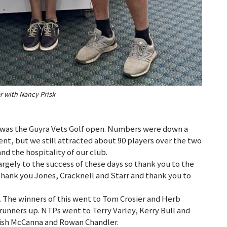
r with Nancy Prisk
 was the Guyra Vets Golf open. Numbers were down a
ent, but we still attracted about 90 players over the two
nd the hospitality of our club.
rgely to the success of these days so thank you to the
hank you Jones, Cracknell and Starr and thank you to
 The winners of this went to Tom Crosier and Herb
runners up. NTPs went to Terry Varley, Kerry Bull and
Trish McCanna and Rowan Chandler.