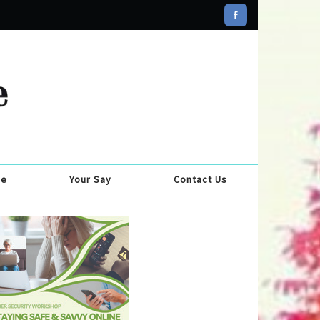
se
Your Say
Contact Us