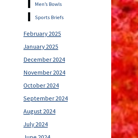
Men’s Bowls
Sports Briefs
February 2025
January 2025
December 2024
November 2024
October 2024
September 2024
August 2024
July 2024
June 2024