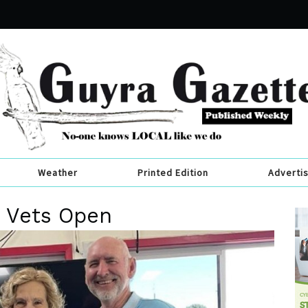
Weather
Printed Edition
Adverti
t Vets Open