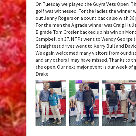
On Tuesday we played the Guyra Vets Open. This
golf was witnessed. For the ladies the winner 
out Jenny Rogers on a count back also with 36 
For the men the A grade winner was Craig Hulls
B grade Tom Crosier backed up his win on Mond
Campbell on 37. NTPs went to Wendy George (2) 
Straightest drives went to Kerry Bull and Dav
We again welcomed many visitors from our dist
and any others I may have missed. Thanks to th
the open. Our next major event is our week of g
Drake.