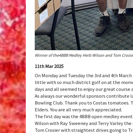
Winner of the4BBB Medley Herb Wilson and Tom Crosie
11th Mar 2025
On Monday and Tuesday the 3rd and 4th March
little with so much district golf on at the mom
days and all seemed to enjoy our great course a
As always our wonderful sponsors contribute la
Bowling Club. Thank you to Costas tomatoes. T
Elders. You are all very much appreciated.
The first day was the 4BBB open medley event.
Wilson with Ray Sweeney and Terry Varley the 
Tom Crosier with straightest drives going to 