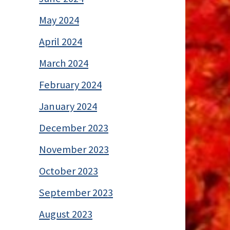
May 2024
April 2024
March 2024
February 2024
January 2024
December 2023
November 2023
October 2023
September 2023
August 2023