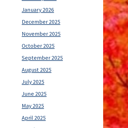
January 2026
December 2025
November 2025
October 2025
September 2025
August 2025
July 2025
June 2025
May 2025
April 2025