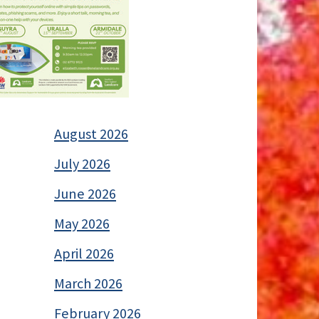
August 2026
July 2026
June 2026
May 2026
April 2026
March 2026
February 2026