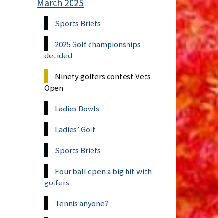
March 2025
Sports Briefs
2025 Golf championships
decided
Ninety golfers contest Vets
Open
Ladies Bowls
Ladies’ Golf
Sports Briefs
Four ball open a big hit with
golfers
Tennis anyone?