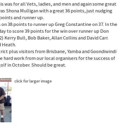
 was for all Vets, ladies, and men and again some great
was Shona Mulligan with a great 36 points, just nudging
points and runner up.
 on 38 points to runner up Greg Constantine on 37. In the
ay to score 39 points for the win over runner up Don
Kerry Bull, Bob Baker, Allan Collins and David Carr.
id Heath.
rict plus visitors from Brisbane, Yamba and Goondiwindi
e hard work from our local organisers for the success of
olf in October. Should be great.
click for larger image