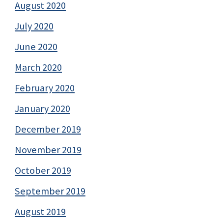
August 2020
July 2020
June 2020
March 2020
February 2020
January 2020
December 2019
November 2019
October 2019
September 2019
August 2019