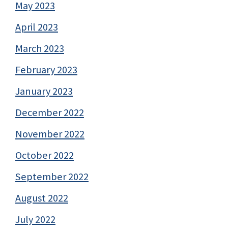
May 2023
April 2023
March 2023
February 2023
January 2023
December 2022
November 2022
October 2022
September 2022
August 2022
July 2022