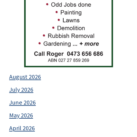
August 2026
July 2026
June 2026
May 2026
April 2026