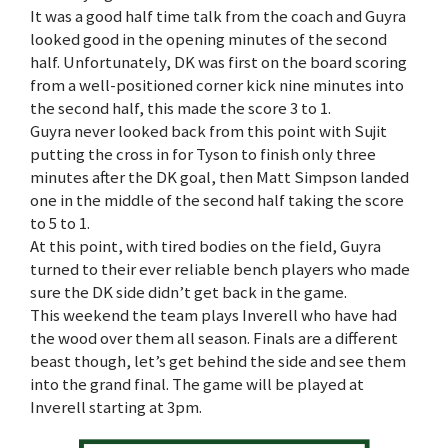
It was a good half time talk from the coach and Guyra
looked good in the opening minutes of the second
half. Unfortunately, DK was first on the board scoring
from a well-positioned corner kick nine minutes into
the second half, this made the score 3 to 1.
Guyra never looked back from this point with Sujit
putting the cross in for Tyson to finish only three
minutes after the DK goal, then Matt Simpson landed
one in the middle of the second half taking the score
to 5 to 1.
At this point, with tired bodies on the field, Guyra
turned to their ever reliable bench players who made
sure the DK side didn’t get back in the game.
This weekend the team plays Inverell who have had
the wood over them all season. Finals are a different
beast though, let’s get behind the side and see them
into the grand final. The game will be played at
Inverell starting at 3pm.