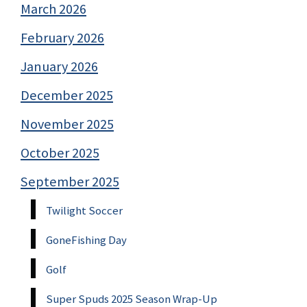
March 2026
February 2026
January 2026
December 2025
November 2025
October 2025
September 2025
Twilight Soccer
GoneFishing Day
Golf
Super Spuds 2025 Season Wrap-Up