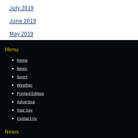
July 2019
June 2019
May 2019
Menu
Home
News
Sport
Weather
Printed Edition
Advertise
Your Say
Contact Us
News