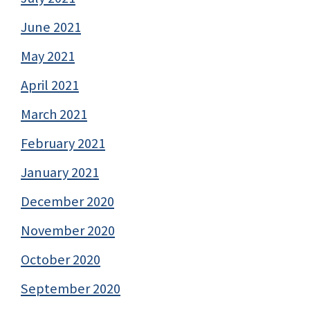
June 2021
May 2021
April 2021
March 2021
February 2021
January 2021
December 2020
November 2020
October 2020
September 2020