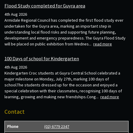
Flood Study completed for Guyra area
4th Aug 2026
Armidale Regional Council has completed the first flood study ever
undertaken for the Guyra area, marking an important step in
understanding local flood risks and supporting future planning,
development and emergency preparedness. The Guyra Flood Study
will be placed on public exhibition from Wednes...
read more
100 Days of school for Kindergarten
4th Aug 2026
Kindergarten Croc students at Guyra Central School celebrated a
major milestone on Monday, July 27th, marking 100 days of
school.The students dressed up for the occasion and enjoyed a
special celebration with their classmates, recognising 100 days of
learning, growing and making new friendships.Cong...
read more
Contact
Phone
(02) 6779 2347