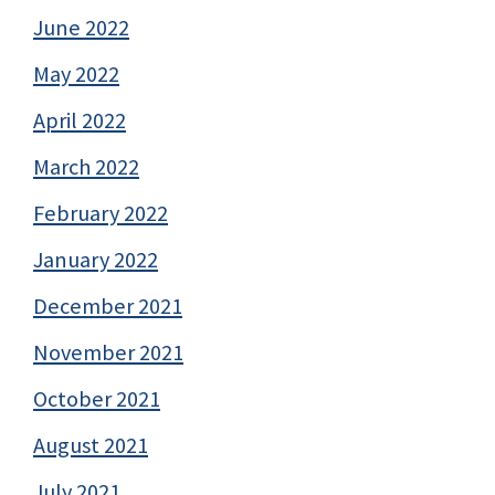
June 2022
May 2022
April 2022
March 2022
February 2022
January 2022
December 2021
November 2021
October 2021
August 2021
July 2021