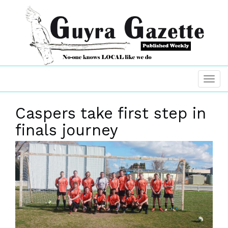
Caspers take first step in
finals journey