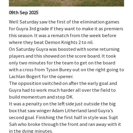
09th Sep 2025
Well Saturday saw the first of the elimination games
for Guyra 3rd grade if they want to make it as premiers
this season. It was a rematch from the week before
where they beat Demon Knights 2 to nil.
On Saturday Guyra was boosted with some returning
players and this showed on the score board. It took
only two minutes for the team to get on the board
with a cross from Tyson Burey out on the right going to
Lachlan Bogert for the opener.
The opposition switched on after the early goal and
Guyra had to work much harder all over the field to
build momentum and stop DK.
It was a penalty on the left side just outside the big
box that saw winger Adam Litherland land Guyra’s
second goal. Finishing the first half in style was Sujit
Sah who broke through the front and ran away with it
in the dying minutes.