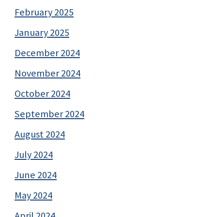
February 2025
January 2025
December 2024
November 2024
October 2024
September 2024
August 2024
July 2024
June 2024
May 2024
April 2024