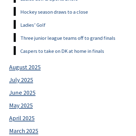
Hockey season draws to a close
Ladies’ Golf
Three junior league teams off to grand finals
Caspers to take on DK at home in finals
August 2025
July 2025
June 2025
May 2025
April 2025
March 2025