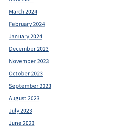
March 2024
February 2024
January 2024
December 2023
November 2023
October 2023
September 2023
August 2023
July 2023
June 2023