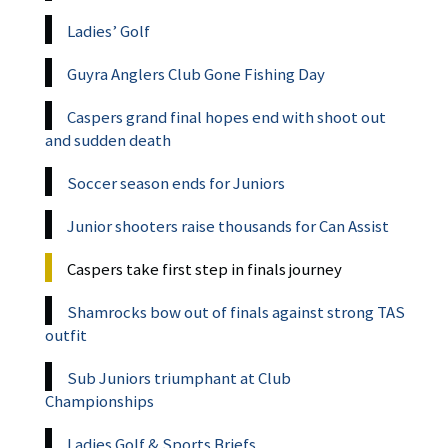
Ladies’ Golf
Guyra Anglers Club Gone Fishing Day
Caspers grand final hopes end with shoot out
and sudden death
Soccer season ends for Juniors
Junior shooters raise thousands for Can Assist
Caspers take first step in finals journey
Shamrocks bow out of finals against strong TAS
outfit
Sub Juniors triumphant at Club
Championships
Ladies Golf & Sports Briefs