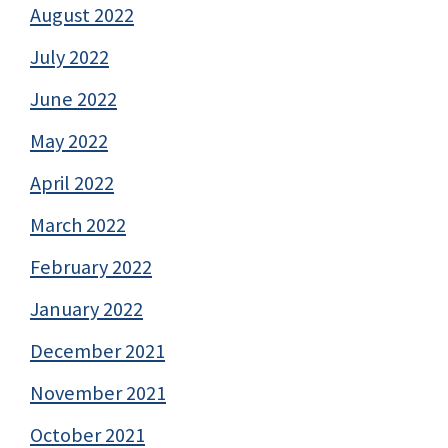
August 2022
July 2022
June 2022
May 2022
April 2022
March 2022
February 2022
January 2022
December 2021
November 2021
October 2021