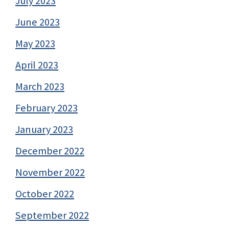
July 2023
June 2023
May 2023
April 2023
March 2023
February 2023
January 2023
December 2022
November 2022
October 2022
September 2022