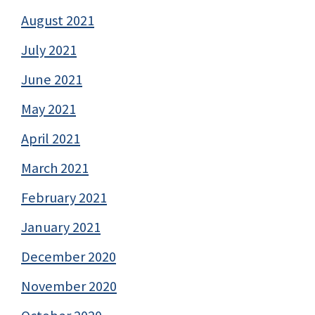
August 2021
July 2021
June 2021
May 2021
April 2021
March 2021
February 2021
January 2021
December 2020
November 2020