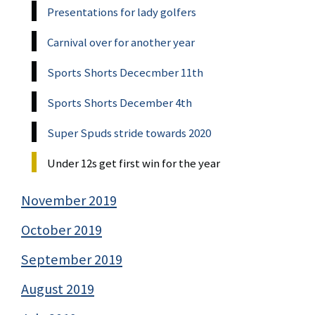
Presentations for lady golfers
Carnival over for another year
Sports Shorts Dececmber 11th
Sports Shorts December 4th
Super Spuds stride towards 2020
Under 12s get first win for the year
November 2019
October 2019
September 2019
August 2019