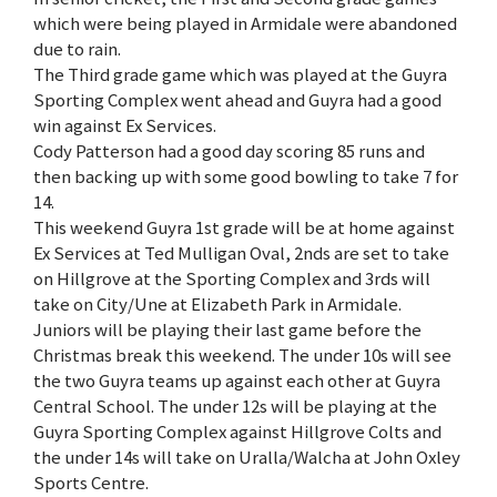
which were being played in Armidale were abandoned
due to rain.
The Third grade game which was played at the Guyra
Sporting Complex went ahead and Guyra had a good
win against Ex Services.
Cody Patterson had a good day scoring 85 runs and
then backing up with some good bowling to take 7 for
14.
This weekend Guyra 1st grade will be at home against
Ex Services at Ted Mulligan Oval, 2nds are set to take
on Hillgrove at the Sporting Complex and 3rds will
take on City/Une at Elizabeth Park in Armidale.
Juniors will be playing their last game before the
Christmas break this weekend. The under 10s will see
the two Guyra teams up against each other at Guyra
Central School. The under 12s will be playing at the
Guyra Sporting Complex against Hillgrove Colts and
the under 14s will take on Uralla/Walcha at John Oxley
Sports Centre.