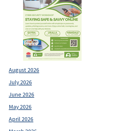
August 2026
July 2026
June 2026
May 2026
April 2026