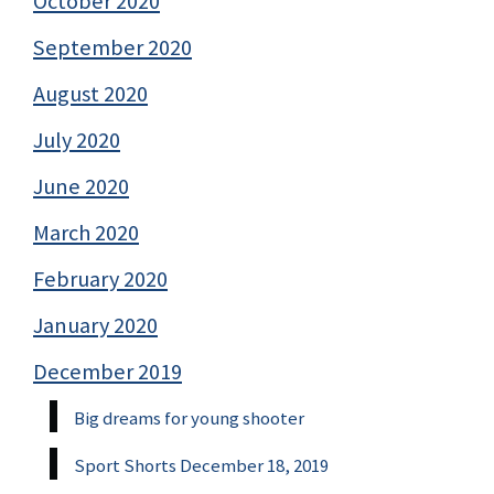
October 2020
September 2020
August 2020
July 2020
June 2020
March 2020
February 2020
January 2020
December 2019
Big dreams for young shooter
Sport Shorts December 18, 2019