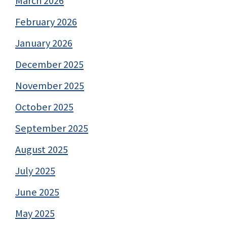
March 2026
February 2026
January 2026
December 2025
November 2025
October 2025
September 2025
August 2025
July 2025
June 2025
May 2025