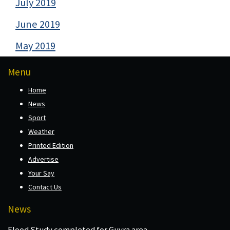
July 2019
June 2019
May 2019
Menu
Home
News
Sport
Weather
Printed Edition
Advertise
Your Say
Contact Us
News
Flood Study completed for Guyra area