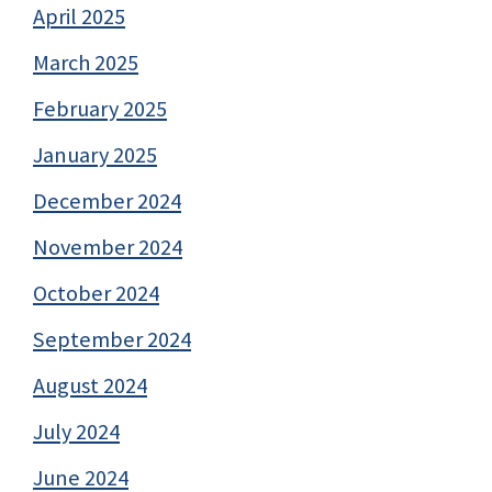
April 2025
March 2025
February 2025
January 2025
December 2024
November 2024
October 2024
September 2024
August 2024
July 2024
June 2024