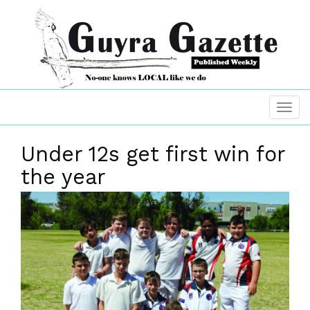
Under 12s get first win for
the year