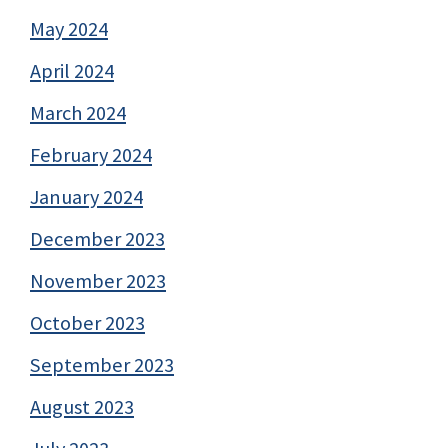
May 2024
April 2024
March 2024
February 2024
January 2024
December 2023
November 2023
October 2023
September 2023
August 2023