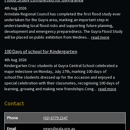
4th Aug 2026
Armidale Regional Council has completed the first flood study ever
undertaken for the Guyra area, marking an important step in
understanding local flood risks and supporting future planning,
development and emergency preparedness. The Guyra Flood Study
will be placed on public exhibition from Wednes...
read more
100 Days of school for Kindergarten
4th Aug 2026
Kindergarten Croc students at Guyra Central School celebrated a
major milestone on Monday, July 27th, marking 100 days of
school.The students dressed up for the occasion and enjoyed a
special celebration with their classmates, recognising 100 days of
learning, growing and making new friendships.Cong...
read more
Contact
Phone
(02) 6779 2347
Email
news@gala.org.au