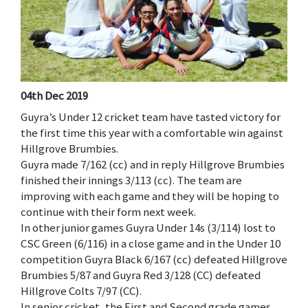
04th Dec 2019
Guyra’s Under 12 cricket team have tasted victory for
the first time this year with a comfortable win against
Hillgrove Brumbies.
Guyra made 7/162 (cc) and in reply Hillgrove Brumbies
finished their innings 3/113 (cc). The team are
improving with each game and they will be hoping to
continue with their form next week.
In other junior games Guyra Under 14s (3/114) lost to
CSC Green (6/116) in a close game and in the Under 10
competition Guyra Black 6/167 (cc) defeated Hillgrove
Brumbies 5/87 and Guyra Red 3/128 (CC) defeated
Hillgrove Colts 7/97 (CC).
In senior cricket, the First and Second grade games