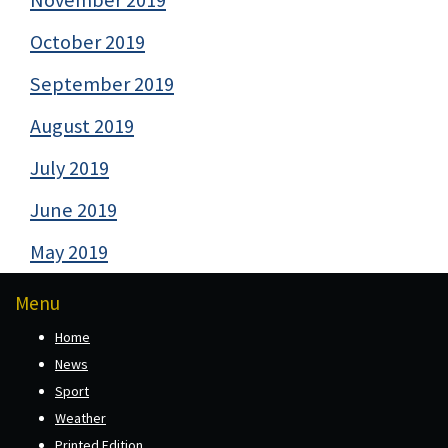
October 2019
September 2019
August 2019
July 2019
June 2019
May 2019
Menu
Home
News
Sport
Weather
Printed Edition