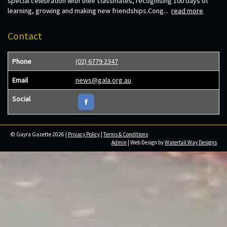
special celebration with their classmates, recognising 100 days of
learning, growing and making new friendships.Cong...
read more
Contact
Phone
(02) 6779 2347
Email
news@gala.org.au
Social
© Guyra Gazette 2026 |
Privacy Policy
|
Terms & Conditions
Admin
| Web Design by
Waterfall Way Designs