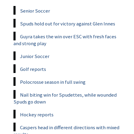
Senior Soccer
Spuds hold out for victory against Glen Innes
Guyra takes the win over ESC with fresh faces
and strong play
Junior Soccer
Golf reports
Polocrosse season in full swing
Nail biting win for Spudettes, while wounded
Spuds go down
Hockey reports
Caspers head in different directions with mixed