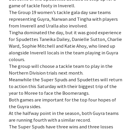
game of tackle footy in Inverell.
The Group 19 women’s tackle gala day saw teams
representing Guyra, Narwan and Tingha with players
from Inverell and Uralla also involved.
Tingha dominated the day, but it was good experience
for Spudettes Taneika Dailey, Danielle Sutton, Charlie
Ward, Sophie Mitchell and Katie Ahoy, who lined up
alongside Inverell locals in the team playing in Guyra
colours.
The group will choose a tackle team to play in the
Northern Division trials next month.
Meanwhile the Super Spuds and Spudettes will return
to action this Saturday with their biggest trip of the
year to Moree to face the Boomerangs.
Both games are important for the top four hopes of
the Guyra sides.
At the halfway point in the season, both Guyra teams
are running fourth with a similar record.
The Super Spuds have three wins and three losses