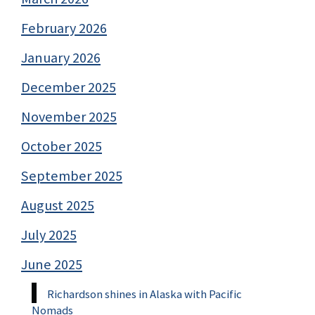
February 2026
January 2026
December 2025
November 2025
October 2025
September 2025
August 2025
July 2025
June 2025
Richardson shines in Alaska with Pacific
Nomads