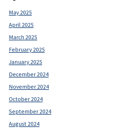
May 2025
April 2025
March 2025
February 2025
January 2025
December 2024
November 2024
October 2024
September 2024
August 2024