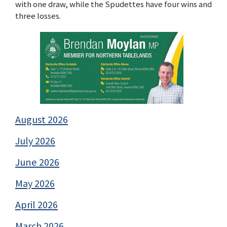
with one draw, while the Spudettes have four wins and
three losses.
August 2026
July 2026
June 2026
May 2026
April 2026
March 2026