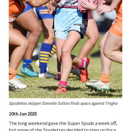
Spudettes skipper Danielle Sutton finds space against Tingha
10th Jun 2025
The long weekend gave the Super Spuds a week off,
but some of the Spudettes decided to step up for a