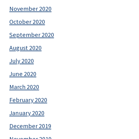
November 2020
October 2020
September 2020
August 2020
July 2020
June 2020
March 2020
February 2020
January 2020
December 2019
November 2019