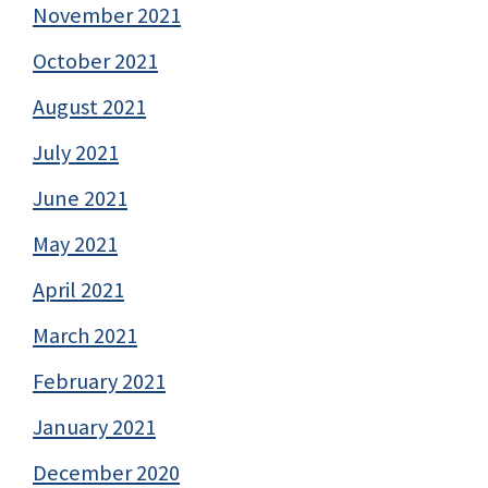
November 2021
October 2021
August 2021
July 2021
June 2021
May 2021
April 2021
March 2021
February 2021
January 2021
December 2020