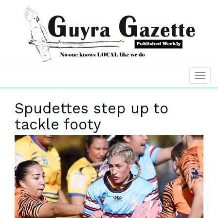
Spudettes step up to
tackle footy