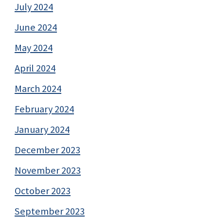
July 2024
June 2024
May 2024
April 2024
March 2024
February 2024
January 2024
December 2023
November 2023
October 2023
September 2023