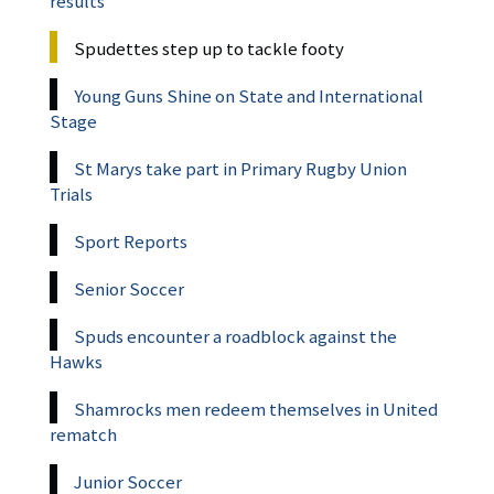
results
Spudettes step up to tackle footy
Young Guns Shine on State and International
Stage
St Marys take part in Primary Rugby Union
Trials
Sport Reports
Senior Soccer
Spuds encounter a roadblock against the
Hawks
Shamrocks men redeem themselves in United
rematch
Junior Soccer