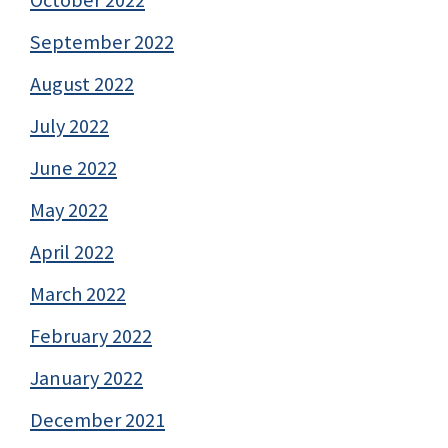
September 2022
August 2022
July 2022
June 2022
May 2022
April 2022
March 2022
February 2022
January 2022
December 2021