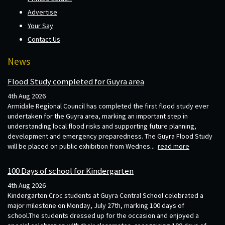
Advertise
Your Say
Contact Us
News
Flood Study completed for Guyra area
4th Aug 2026
Armidale Regional Council has completed the first flood study ever
undertaken for the Guyra area, marking an important step in
understanding local flood risks and supporting future planning,
development and emergency preparedness. The Guyra Flood Study
will be placed on public exhibition from Wednes...
read more
100 Days of school for Kindergarten
4th Aug 2026
Kindergarten Croc students at Guyra Central School celebrated a
major milestone on Monday, July 27th, marking 100 days of
school.The students dressed up for the occasion and enjoyed a