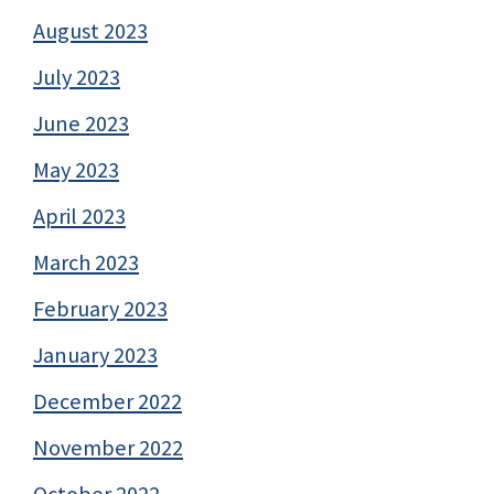
August 2023
July 2023
June 2023
May 2023
April 2023
March 2023
February 2023
January 2023
December 2022
November 2022
October 2022