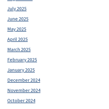
July 2025
June 2025
May 2025
April 2025
March 2025
February 2025
January 2025
December 2024
November 2024
October 2024