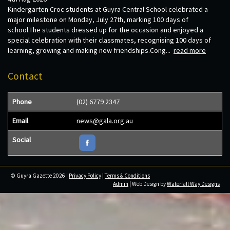
Kindergarten Croc students at Guyra Central School celebrated a
major milestone on Monday, July 27th, marking 100 days of
school.The students dressed up for the occasion and enjoyed a
special celebration with their classmates, recognising 100 days of
learning, growing and making new friendships.Cong...
read more
Contact
Phone
(02) 6779 2347
Email
news@gala.org.au
Social
© Guyra Gazette 2026 |
Privacy Policy
|
Terms & Conditions
Admin
| Web Design by
Waterfall Way Designs