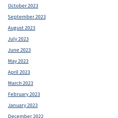
October 2023
September 2023
August 2023
July 2023
June 2023
May 2023
April 2023
March 2023
February 2023
January 2023
December 2022