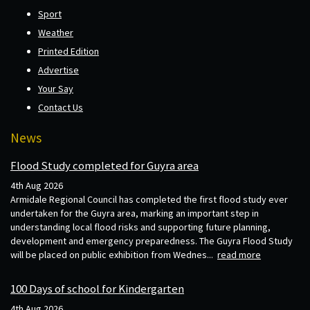
Sport
Weather
Printed Edition
Advertise
Your Say
Contact Us
News
Flood Study completed for Guyra area
4th Aug 2026
Armidale Regional Council has completed the first flood study ever
undertaken for the Guyra area, marking an important step in
understanding local flood risks and supporting future planning,
development and emergency preparedness. The Guyra Flood Study
will be placed on public exhibition from Wednes...
read more
100 Days of school for Kindergarten
4th Aug 2026