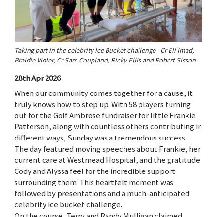
Taking part in the celebrity Ice Bucket challenge - Cr Eli Imad,
Braidie Vidler, Cr Sam Coupland, Ricky Ellis and Robert Sisson
28th Apr 2026
When our community comes together for a cause, it
truly knows how to step up. With 58 players turning
out for the Golf Ambrose fundraiser for little Frankie
Patterson, along with countless others contributing in
different ways, Sunday was a tremendous success.
The day featured moving speeches about Frankie, her
current care at Westmead Hospital, and the gratitude
Cody and Alyssa feel for the incredible support
surrounding them. This heartfelt moment was
followed by presentations and a much-anticipated
celebrity ice bucket challenge.
On the course, Terry and Randy Mulligan claimed