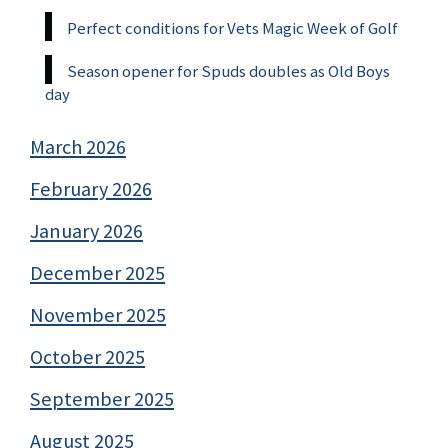
Perfect conditions for Vets Magic Week of Golf
Season opener for Spuds doubles as Old Boys
day
March 2026
February 2026
January 2026
December 2025
November 2025
October 2025
September 2025
August 2025