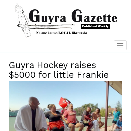
Guyra Hockey raises
$5000 for little Frankie