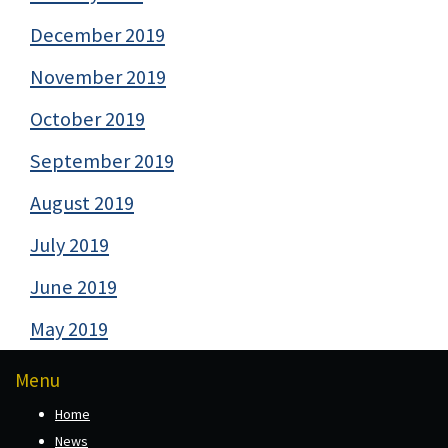
December 2019
November 2019
October 2019
September 2019
August 2019
July 2019
June 2019
May 2019
Menu
Home
News