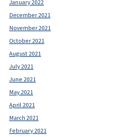
January 2022
December 2021
November 2021
October 2021
August 2021
July 2021
June 2021
May 2021
April 2021
March 2021
February 2021