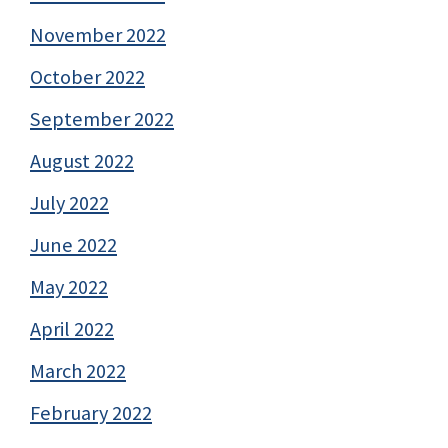
November 2022
October 2022
September 2022
August 2022
July 2022
June 2022
May 2022
April 2022
March 2022
February 2022