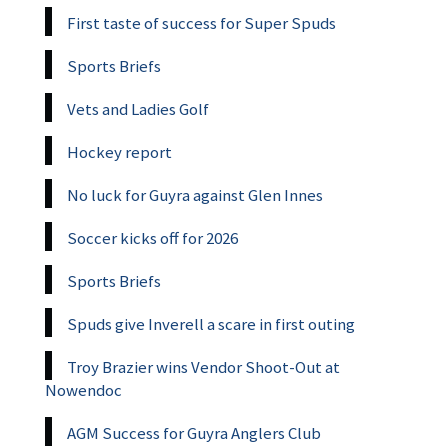
First taste of success for Super Spuds
Sports Briefs
Vets and Ladies Golf
Hockey report
No luck for Guyra against Glen Innes
Soccer kicks off for 2026
Sports Briefs
Spuds give Inverell a scare in first outing
Troy Brazier wins Vendor Shoot-Out at
Nowendoc
AGM Success for Guyra Anglers Club