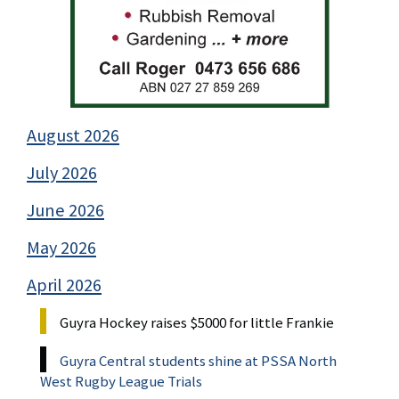
August 2026
July 2026
June 2026
May 2026
April 2026
Guyra Hockey raises $5000 for little Frankie
Guyra Central students shine at PSSA North
West Rugby League Trials