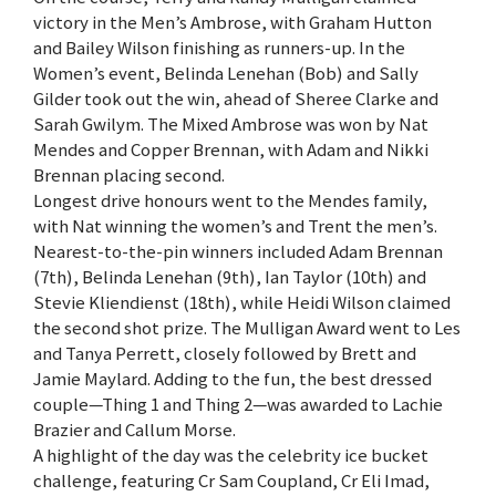
victory in the Men’s Ambrose, with Graham Hutton
and Bailey Wilson finishing as runners-up. In the
Women’s event, Belinda Lenehan (Bob) and Sally
Gilder took out the win, ahead of Sheree Clarke and
Sarah Gwilym. The Mixed Ambrose was won by Nat
Mendes and Copper Brennan, with Adam and Nikki
Brennan placing second.
Longest drive honours went to the Mendes family,
with Nat winning the women’s and Trent the men’s.
Nearest-to-the-pin winners included Adam Brennan
(7th), Belinda Lenehan (9th), Ian Taylor (10th) and
Stevie Kliendienst (18th), while Heidi Wilson claimed
the second shot prize. The Mulligan Award went to Les
and Tanya Perrett, closely followed by Brett and
Jamie Maylard. Adding to the fun, the best dressed
couple—Thing 1 and Thing 2—was awarded to Lachie
Brazier and Callum Morse.
A highlight of the day was the celebrity ice bucket
challenge, featuring Cr Sam Coupland, Cr Eli Imad,