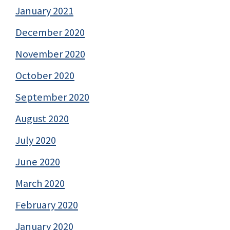
January 2021
December 2020
November 2020
October 2020
September 2020
August 2020
July 2020
June 2020
March 2020
February 2020
January 2020