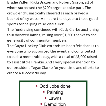
Bradie Vidler, Rikki Brazier and Robert Sisson, all of
whom surpassed the $200 target to take part. The
crowd enthusiastically cheered as each braved a
bucket of icy water. A sincere thank you to these good
sports for helping raise vital funds.
The fundraising continued with Cody Clarke auctioning
four donated lambs, raising over $1,500 thanks to the
generosity of community members.
The Guyra Hockey Club extends its heartfelt thanks to
everyone who supported the event and contributed
to such a memorable day, with a total of $5,000 raised
to assist little Frankie. And a very special mention to
our president Tegan Clarke for your time and efforts to
create a successful day.