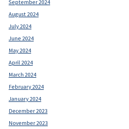
September 2024
August 2024
July 2024
June 2024
May 2024
April 2024
March 2024
February 2024
January 2024
December 2023
November 2023