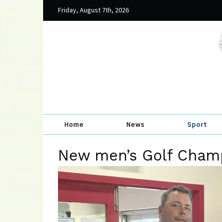
Friday, August 7th, 2026
Home
News
Sport
New men’s Golf Cham