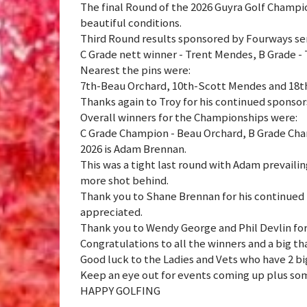
The final Round of the 2026 Guyra Golf Champ
beautiful conditions.
Third Round results sponsored by Fourways se
C Grade nett winner - Trent Mendes, B Grade -
Nearest the pins were:
7th-Beau Orchard, 10th-Scott Mendes and 18t
Thanks again to Troy for his continued sponsor
Overall winners for the Championships were:
C Grade Champion - Beau Orchard, B Grade Cha
2026 is Adam Brennan.
This was a tight last round with Adam prevaili
more shot behind.
Thank you to Shane Brennan for his continued b
appreciated.
Thank you to Wendy George and Phil Devlin for
Congratulations to all the winners and a big t
Good luck to the Ladies and Vets who have 2 bi
Keep an eye out for events coming up plus som
HAPPY GOLFING