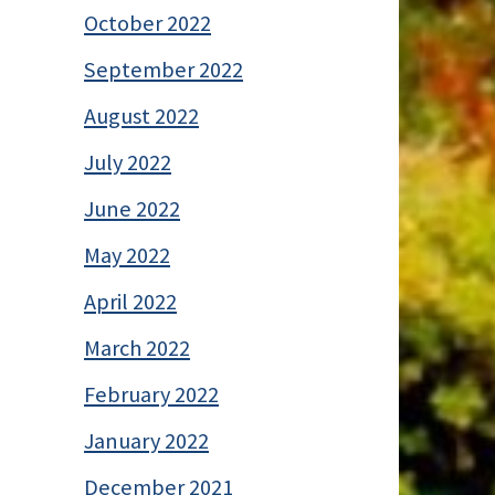
October 2022
September 2022
August 2022
July 2022
June 2022
May 2022
April 2022
March 2022
February 2022
January 2022
December 2021