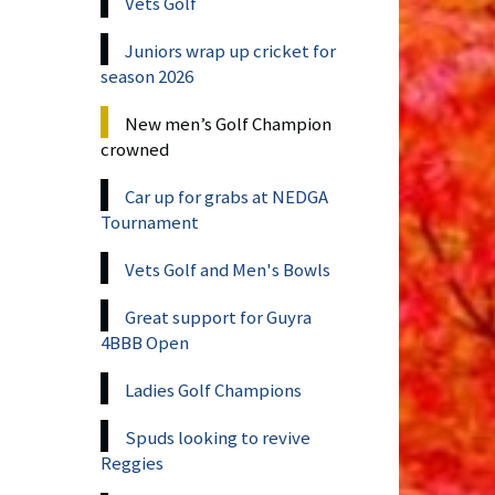
Vets Golf
Juniors wrap up cricket for
season 2026
New men’s Golf Champion
crowned
Car up for grabs at NEDGA
Tournament
Vets Golf and Men's Bowls
Great support for Guyra
4BBB Open
Ladies Golf Champions
Spuds looking to revive
Reggies