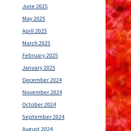
June 2025
May 2025
April 2025
March 2025
February 2025
January 2025
December 2024
November 2024
October 2024
September 2024
August 2024