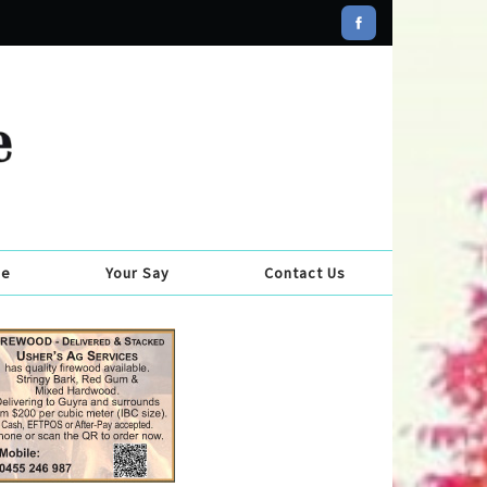
se
Your Say
Contact Us