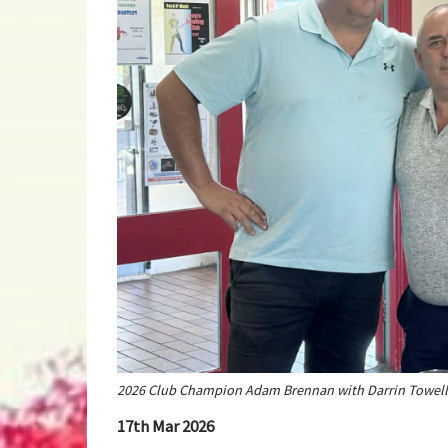
2026 Club Champion Adam Brennan with Darrin Towell
17th Mar 2026