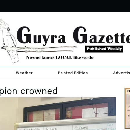
Weather
Printed Edition
Adverti
pion crowned