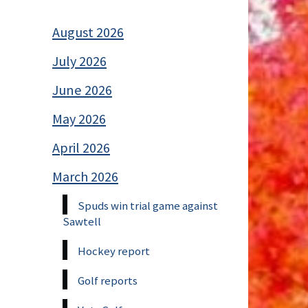
August 2026
July 2026
June 2026
May 2026
April 2026
March 2026
Spuds win trial game against
Sawtell
Hockey report
Golf reports