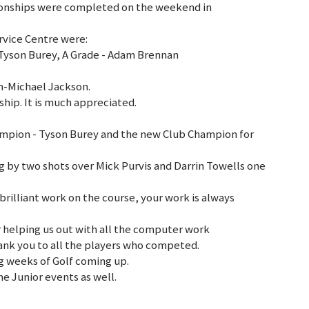
ionships were completed on the weekend in
rvice Centre were:
 Tyson Burey, A Grade - Adam Brennan
h-Michael Jackson.
ship. It is much appreciated.
mpion - Tyson Burey and the new Club Champion for
ng by two shots over Mick Purvis and Darrin Towells one
rilliant work on the course, your work is always
 helping us out with all the computer work
hank you to all the players who competed.
g weeks of Golf coming up.
e Junior events as well.