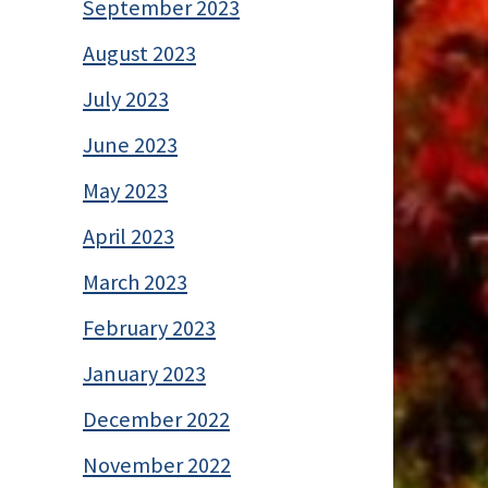
September 2023
August 2023
July 2023
June 2023
May 2023
April 2023
March 2023
February 2023
January 2023
December 2022
November 2022