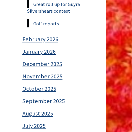
Great roll up for Guyra
Silvershears contest
Golf reports
February 2026
January 2026
December 2025
November 2025
October 2025
September 2025
August 2025
July 2025