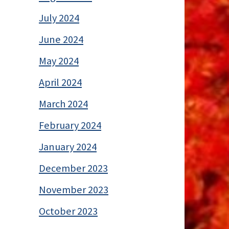
July 2024
June 2024
May 2024
April 2024
March 2024
February 2024
January 2024
December 2023
November 2023
October 2023