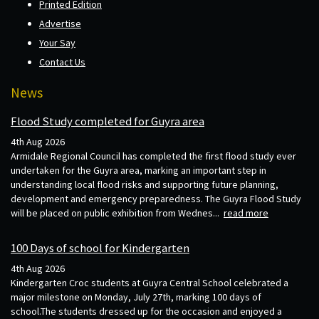
Printed Edition
Advertise
Your Say
Contact Us
News
Flood Study completed for Guyra area
4th Aug 2026
Armidale Regional Council has completed the first flood study ever
undertaken for the Guyra area, marking an important step in
understanding local flood risks and supporting future planning,
development and emergency preparedness. The Guyra Flood Study
will be placed on public exhibition from Wednes...
read more
100 Days of school for Kindergarten
4th Aug 2026
Kindergarten Croc students at Guyra Central School celebrated a
major milestone on Monday, July 27th, marking 100 days of
school.The students dressed up for the occasion and enjoyed a