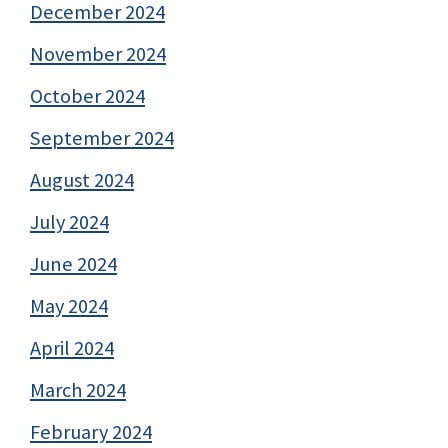
December 2024
November 2024
October 2024
September 2024
August 2024
July 2024
June 2024
May 2024
April 2024
March 2024
February 2024