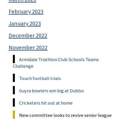
February 2023
January 2023
December 2022
November 2022
Armidale Triathlon Club Schools Teams
Challenge
Touch football trials
Guyra bowlers win big at Dubbo
Cricketers hit out at home
New committee looks to revive senior league