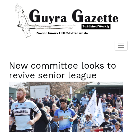
New committee looks to
revive senior league