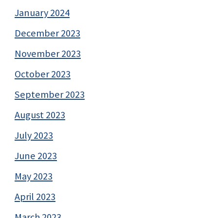
January 2024
December 2023
November 2023
October 2023
September 2023
August 2023
July 2023
June 2023
May 2023
April 2023
March 2023