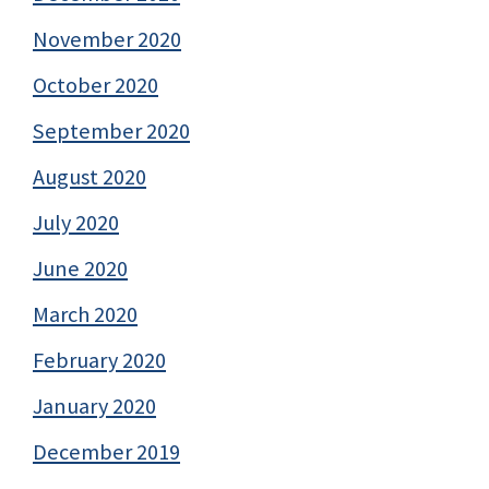
November 2020
October 2020
September 2020
August 2020
July 2020
June 2020
March 2020
February 2020
January 2020
December 2019