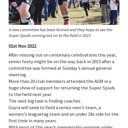
A new committee has been formed and they hope to see the
Super Spuds running out on to the field in 2023
01st Nov 2022
After missing out on centenary celebrations this year,
senior footy might be on the way back in 2023 after a
committee was formed at Sunday’s annual general
meeting.
More than 20 club members attended the AGM in a
huge show of support for returning the Super Spuds
to the field next year.
The next big task is finding coaches.
Guyra will seek to field a senior men’s team, a
women’s leaguetag team and an under 18s side for the
first time in many years.
With most of this year’s premiership-winning under