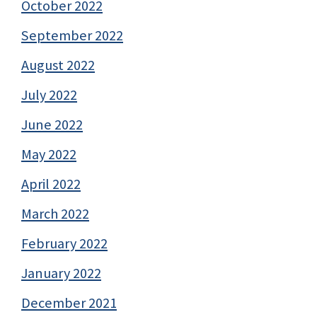
October 2022
September 2022
August 2022
July 2022
June 2022
May 2022
April 2022
March 2022
February 2022
January 2022
December 2021