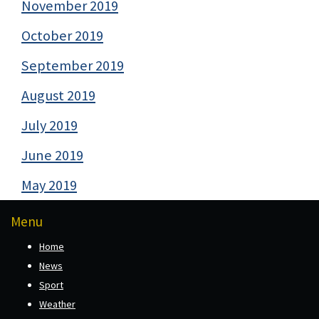
November 2019
October 2019
September 2019
August 2019
July 2019
June 2019
May 2019
Menu
Home
News
Sport
Weather