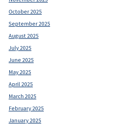
October 2025
September 2025
August 2025
July 2025
June 2025
May 2025
April 2025
March 2025
February 2025
January 2025