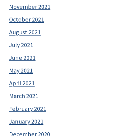
November 2021
October 2021
August 2021
July 2021
June 2021
May 2021
April 2021
March 2021
February 2021
January 2021
December 2020