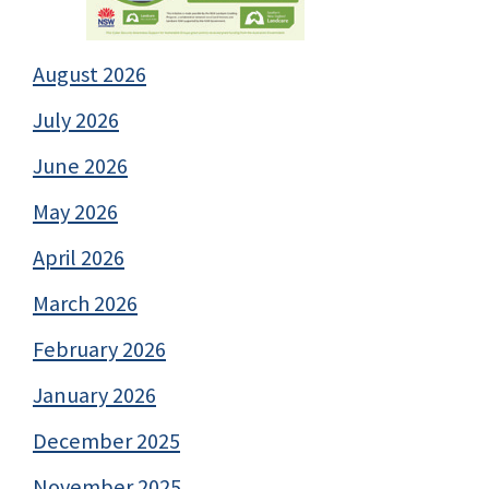
August 2026
July 2026
June 2026
May 2026
April 2026
March 2026
February 2026
January 2026
December 2025
November 2025