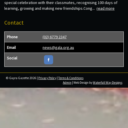
special celebration with their classmates, recognising 100 days of
learning, growing and making new friendships.Cong...
read more
Contact
Phone
(02) 6779 2347
Email
news@gala.org.au
Social
© Guyra Gazette 2026 |
Privacy Policy
|
Terms & Conditions
Admin
| Web Design by
Waterfall Way Designs