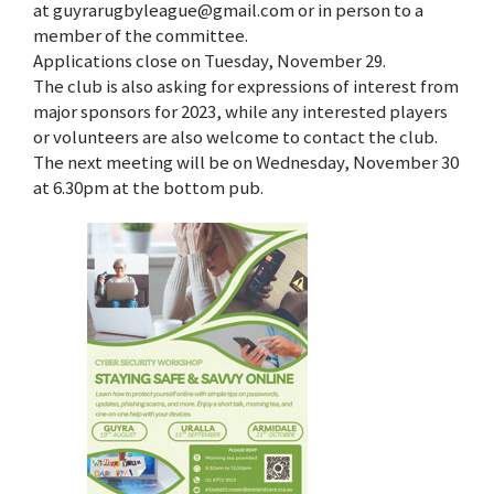
at guyrarugbyleague@gmail.com or in person to a
member of the committee.
Applications close on Tuesday, November 29.
The club is also asking for expressions of interest from
major sponsors for 2023, while any interested players
or volunteers are also welcome to contact the club.
The next meeting will be on Wednesday, November 30
at 6.30pm at the bottom pub.