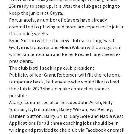
16s ready to step up, it is vital the club gets going to
keep the juniors at Guyra.
Fortunately, a number of players have already
committed to playing and more are expected to join in
the coming weeks.
Kylie Sutton will be the new club secretary, Sarah
Gwilym is treasurer and Heidi Wilson will be registrar,
while Jamie Youman and Peter Presnell are the vice-
presidents.
The club is still seeking a club president.
Publicity officer Grant Roberson will fill the role on a
temporary basis, but anyone who would like to lead
the club in 2023 should make contact as soon as
possible.
A large committee also includes John Atkin, Billy
Youman, Dylan Sutton, Bailey Wilson, Pat Ketley,
Damien Sutton, Barry Grills, Gary Sole and Nadia West.
Applications for all three coaching jobs should be in
writing and provided to the club via Facebook or email