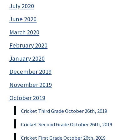
July 2020
June 2020
March 2020
February 2020
January 2020
December 2019
November 2019
October 2019
Cricket Third Grade October 26th, 2019
Cricket Second Grade October 26th, 2019
Cricket First Grade October 26th, 2019