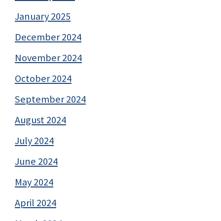
January 2025
December 2024
November 2024
October 2024
September 2024
August 2024
July 2024
June 2024
May 2024
April 2024