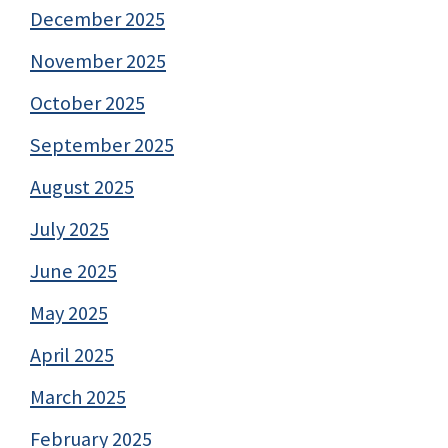
December 2025
November 2025
October 2025
September 2025
August 2025
July 2025
June 2025
May 2025
April 2025
March 2025
February 2025