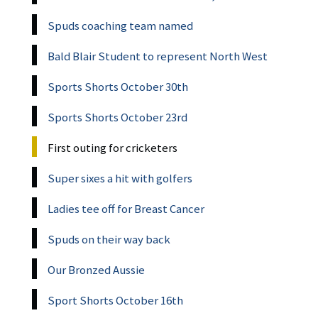
Spuds coaching team named
Bald Blair Student to represent North West
Sports Shorts October 30th
Sports Shorts October 23rd
First outing for cricketers
Super sixes a hit with golfers
Ladies tee off for Breast Cancer
Spuds on their way back
Our Bronzed Aussie
Sport Shorts October 16th