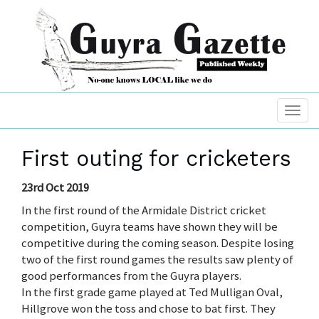
First outing for cricketers
23rd Oct 2019
In the first round of the Armidale District cricket
competition, Guyra teams have shown they will be
competitive during the coming season. Despite losing
two of the first round games the results saw plenty of
good performances from the Guyra players.
In the first grade game played at Ted Mulligan Oval,
Hillgrove won the toss and chose to bat first. They