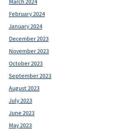
March 2024
February 2024
January 2024
December 2023
November 2023
October 2023
September 2023
August 2023
July 2023
June 2023
May 2023