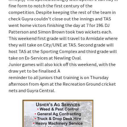
fine form to notch the first century of the
competition. Despite keeping the rest of the team in
check Guyra couldn’t close out the innings and TAS
went home victors finishing the day at 7 for 196. DJ
Patterson and Simon Brown took two wickets each.
This weekend first grade will travel to Armidale where
they will take on City/UNE at TAS. Second grade will
host TAS at the Sporting Complex and third grade will
take on Ex-Services at Newling Oval.
Junior games will also kick off this weekend, with the
draw yet to be finalised. A
reminder to all juniors that training is on Thursday
afternoon from 4pm at the Recreation Ground cricket
nets and Guyra Central.