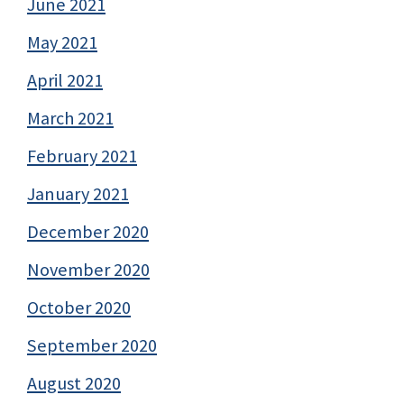
June 2021
May 2021
April 2021
March 2021
February 2021
January 2021
December 2020
November 2020
October 2020
September 2020
August 2020