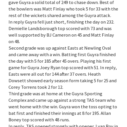
gave Guyra a solid total of 249 to chase down. Best of
the bowlers was Matt Finlay who took 5 for 33 with the
rest of the wickets shared among the Guyra attack.
In reply Guyra fell just short, finishing the day on 232.
Demielle Landsborough top scored with 73 and was
well supported by BJ Cameron on 45 and Matt Finlay
on 48.
Second grade was up against Easts at Newling Oval
and came away with a win. Batting first Guyra finished
the day with 5 for 185 after 45 overs. Playing his first
game for Guyra Joey Ryan top scored with 51. In reply,
Easts were all out for 144 after 37 overs. Heath
Dowsett showed early season form taking 5 for 25 and
Corey Torrens took 2 for 12.
Third grade was at home at the Guyra Sporting
Complex and came up against a strong TAS team who
went home with the win. Guyra won the toss opting to
bat first and finished their innings at 8 for 195. Allan
Boney top scored with 48 runs.
In reply, TAS opened strongly with opener J van Roy in