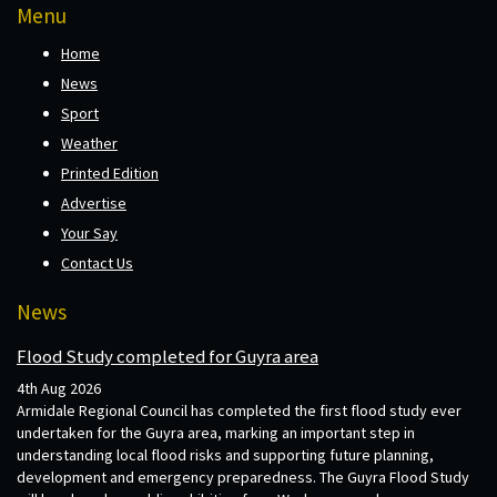
Menu
Home
News
Sport
Weather
Printed Edition
Advertise
Your Say
Contact Us
News
Flood Study completed for Guyra area
4th Aug 2026
Armidale Regional Council has completed the first flood study ever
undertaken for the Guyra area, marking an important step in
understanding local flood risks and supporting future planning,
development and emergency preparedness. The Guyra Flood Study