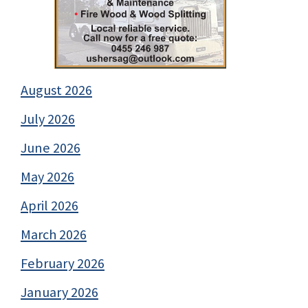
August 2026
July 2026
June 2026
May 2026
April 2026
March 2026
February 2026
January 2026