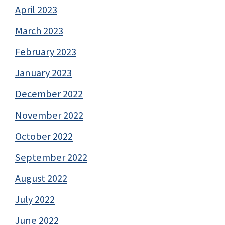
April 2023
March 2023
February 2023
January 2023
December 2022
November 2022
October 2022
September 2022
August 2022
July 2022
June 2022