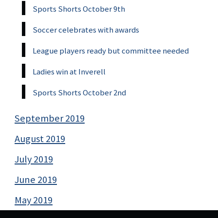
Sports Shorts October 9th
Soccer celebrates with awards
League players ready but committee needed
Ladies win at Inverell
Sports Shorts October 2nd
September 2019
August 2019
July 2019
June 2019
May 2019