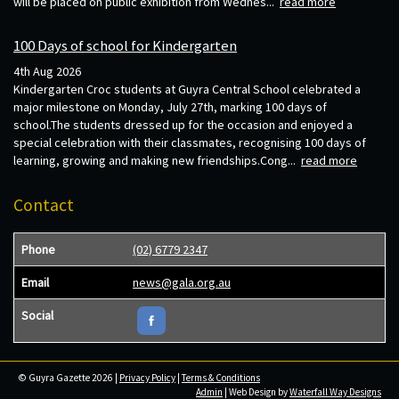
will be placed on public exhibition from Wednes...
read more
100 Days of school for Kindergarten
4th Aug 2026
Kindergarten Croc students at Guyra Central School celebrated a
major milestone on Monday, July 27th, marking 100 days of
school.The students dressed up for the occasion and enjoyed a
special celebration with their classmates, recognising 100 days of
learning, growing and making new friendships.Cong...
read more
Contact
Phone
(02) 6779 2347
Email
news@gala.org.au
Social
© Guyra Gazette 2026 |
Privacy Policy
|
Terms & Conditions
Admin
| Web Design by
Waterfall Way Designs