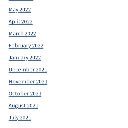
May 2022
April 2022
March 2022
February 2022
January 2022
December 2021
November 2021
October 2021
August 2021
July 2021