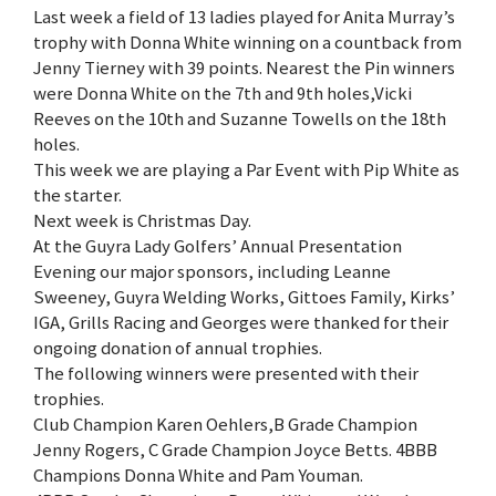
Last week a field of 13 ladies played for Anita Murray’s
trophy with Donna White winning on a countback from
Jenny Tierney with 39 points. Nearest the Pin winners
were Donna White on the 7th and 9th holes,Vicki
Reeves on the 10th and Suzanne Towells on the 18th
holes.
This week we are playing a Par Event with Pip White as
the starter.
Next week is Christmas Day.
At the Guyra Lady Golfers’ Annual Presentation
Evening our major sponsors, including Leanne
Sweeney, Guyra Welding Works, Gittoes Family, Kirks’
IGA, Grills Racing and Georges were thanked for their
ongoing donation of annual trophies.
The following winners were presented with their
trophies.
Club Champion Karen Oehlers,B Grade Champion
Jenny Rogers, C Grade Champion Joyce Betts. 4BBB
Champions Donna White and Pam Youman.