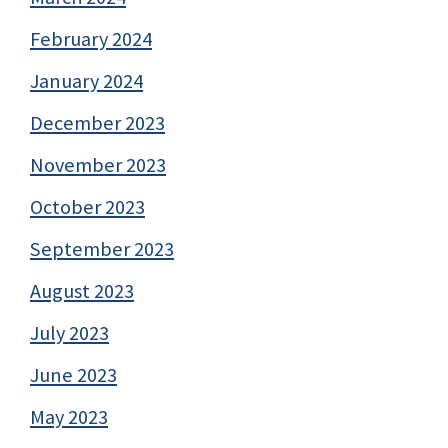
February 2024
January 2024
December 2023
November 2023
October 2023
September 2023
August 2023
July 2023
June 2023
May 2023