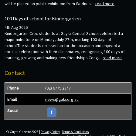
will be placed on public exhibition from Wednes...
read more
100 Days of school for Kindergarten
4th Aug 2026
Kindergarten Croc students at Guyra Central School celebrated a
major milestone on Monday, July 27th, marking 100 days of
school.The students dressed up for the occasion and enjoyed a
special celebration with their classmates, recognising 100 days of
learning, growing and making new friendships.Cong...
read more
Contact
Phone
(02) 6779 2347
Email
news@gala.org.au
Social
© Guyra Gazette 2026 |
Privacy Policy
|
Terms & Conditions