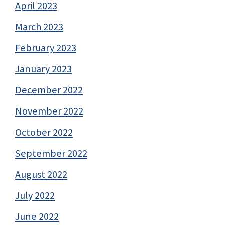
April 2023
March 2023
February 2023
January 2023
December 2022
November 2022
October 2022
September 2022
August 2022
July 2022
June 2022