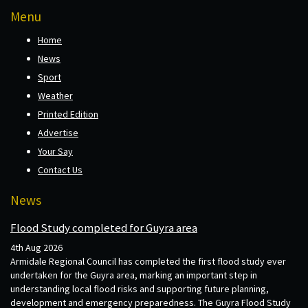
Menu
Home
News
Sport
Weather
Printed Edition
Advertise
Your Say
Contact Us
News
Flood Study completed for Guyra area
4th Aug 2026
Armidale Regional Council has completed the first flood study ever
undertaken for the Guyra area, marking an important step in
understanding local flood risks and supporting future planning,
development and emergency preparedness. The Guyra Flood Study