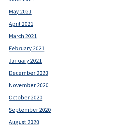
May 2021
April 2021
March 2021
February 2021
January 2021
December 2020
November 2020
October 2020
September 2020
August 2020