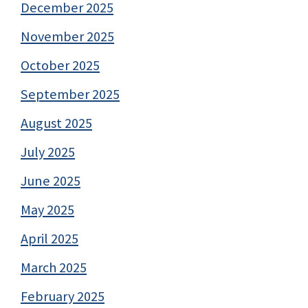
December 2025
November 2025
October 2025
September 2025
August 2025
July 2025
June 2025
May 2025
April 2025
March 2025
February 2025