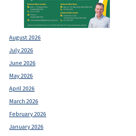
August 2026
July 2026
June 2026
May 2026
April 2026
March 2026
February 2026
January 2026