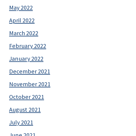
May 2022
April 2022
March 2022
February 2022
January 2022
December 2021
November 2021
October 2021
August 2021
July 2021
June 2021