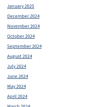
January 2025
December 2024
November 2024
October 2024
September 2024
August 2024
July 2024
June 2024
May 2024
April 2024
March 2024