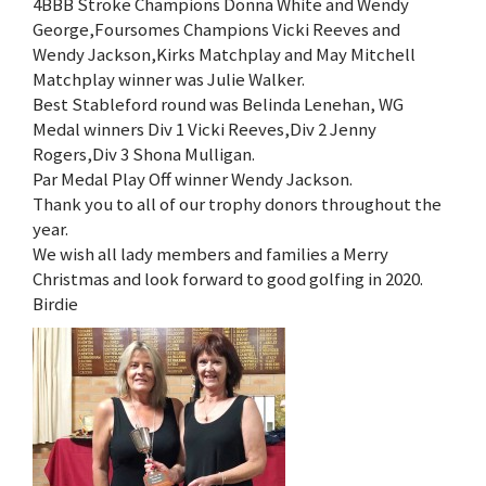
4BBB Stroke Champions Donna White and Wendy
George,Foursomes Champions Vicki Reeves and
Wendy Jackson,Kirks Matchplay and May Mitchell
Matchplay winner was Julie Walker.
Best Stableford round was Belinda Lenehan, WG
Medal winners Div 1 Vicki Reeves,Div 2 Jenny
Rogers,Div 3 Shona Mulligan.
Par Medal Play Off winner Wendy Jackson.
Thank you to all of our trophy donors throughout the
year.
We wish all lady members and families a Merry
Christmas and look forward to good golfing in 2020.
Birdie