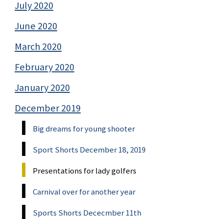
July 2020
June 2020
March 2020
February 2020
January 2020
December 2019
Big dreams for young shooter
Sport Shorts December 18, 2019
Presentations for lady golfers
Carnival over for another year
Sports Shorts Dececmber 11th