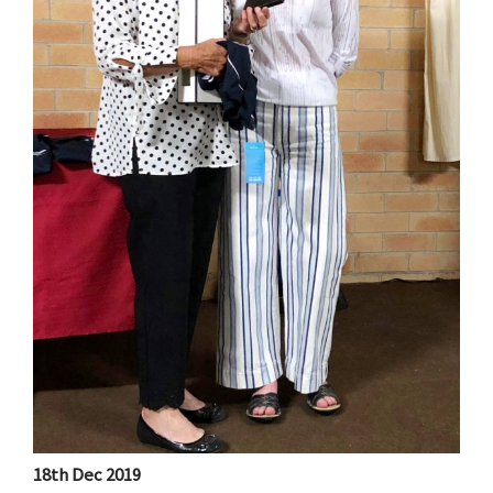
18th Dec 2019