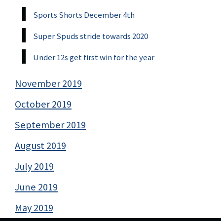
Sports Shorts December 4th
Super Spuds stride towards 2020
Under 12s get first win for the year
November 2019
October 2019
September 2019
August 2019
July 2019
June 2019
May 2019