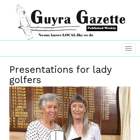
Presentations for lady
golfers