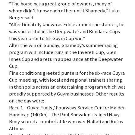
“The horse has a great group of owners, many of
whom didn’t know each other until Shamedy,” Luke
Berger said.
“Affectionately known as Eddie around the stables, he
was successful in the Deepwater and Bundarra Cups
this year prior to his Guyra Cup win.”
After the win on Sunday, Shamedy’s summer racing
program will include runs in the Inverell Cup, Glen
Innes Cup and a return appearance at the Deepwater
Cup.
Fine conditions greeted punters for the six-race Guyra
Cup meeting, with local and regional trainers sharing
in the spoils across an entertaining program which was
proudly supported by Guyra businesses. Other results
on the day were;
Race 1 – Guyra Fuels / Fourways Service Centre Maiden
Handicap (1400m) - the Paul Snowden-trained Navy
Buoy scored a comfortable win over Naftali and Rufus
Atticus.