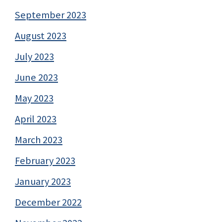
September 2023
August 2023
July 2023
June 2023
May 2023
April 2023
March 2023
February 2023
January 2023
December 2022