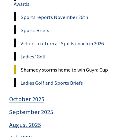
Awards
Sports reports November 26th
Sports Briefs
Vidler to return as Spuds coach in 2026
Ladies’ Golf
Shamedy storms home to win Guyra Cup
Ladies Golf and Sports Briefs
October 2025
September 2025
August 2025