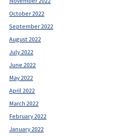
November 2022
October 2022
September 2022
August 2022
July 2022
June 2022
May 2022
April 2022
March 2022
February 2022
January 2022