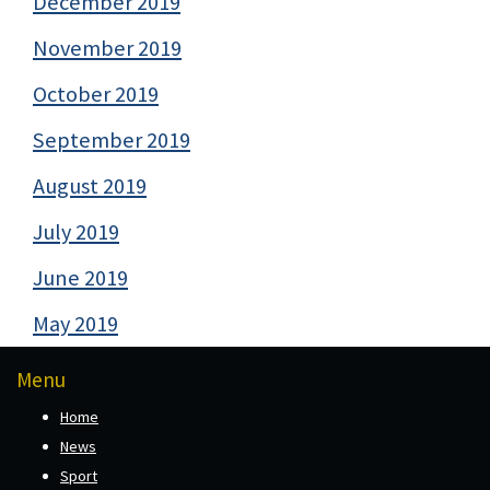
December 2019
November 2019
October 2019
September 2019
August 2019
July 2019
June 2019
May 2019
Menu
Home
News
Sport