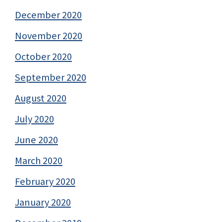
December 2020
November 2020
October 2020
September 2020
August 2020
July 2020
June 2020
March 2020
February 2020
January 2020