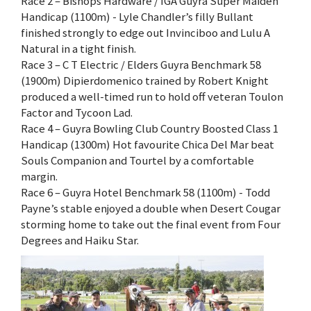
Race 2 – Bishops Hardware / IGA Guyra Super Maiden
Handicap (1100m) - Lyle Chandler’s filly Bullant
finished strongly to edge out Invinciboo and Lulu A
Natural in a tight finish.
Race 3 – C T Electric / Elders Guyra Benchmark 58
(1900m) Dipierdomenico trained by Robert Knight
produced a well-timed run to hold off veteran Toulon
Factor and Tycoon Lad.
Race 4 – Guyra Bowling Club Country Boosted Class 1
Handicap (1300m) Hot favourite Chica Del Mar beat
Souls Companion and Tourtel by a comfortable
margin.
Race 6 – Guyra Hotel Benchmark 58 (1100m) - Todd
Payne’s stable enjoyed a double when Desert Cougar
storming home to take out the final event from Four
Degrees and Haiku Star.