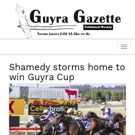
Shamedy storms home to
win Guyra Cup