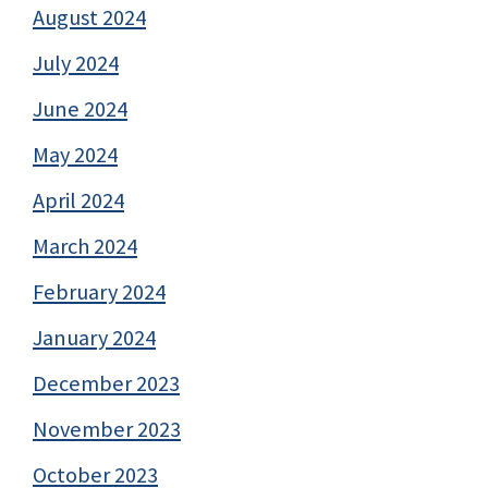
August 2024
July 2024
June 2024
May 2024
April 2024
March 2024
February 2024
January 2024
December 2023
November 2023
October 2023