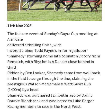
11th Nov 2025
The feature event of Sunday’s Guyra Cup meeting at
Armidale
delivered a thrilling finish, with
Inverell trainer Todd Payne’s in-form galloper
‘Shamedy’ storming home late to snatch victory from
Rematch, with Rhythm Is A Dancer close behind in
third.
Ridden by Ben Looker, Shamedy came from well back
in the field to surge through the line, claiming the
prestigious Watson McNamara & Watt Guyra Cup
(1400m) by a head.
Shamedy was purchased 12 months ago by Danny
Bourke Bloodstock and syndicated to Luke Berger
Racing members to race in the North West.