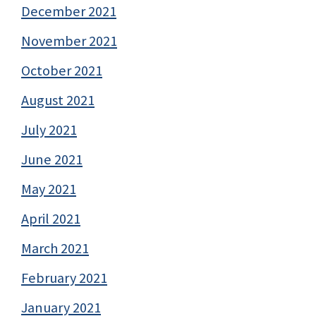
December 2021
November 2021
October 2021
August 2021
July 2021
June 2021
May 2021
April 2021
March 2021
February 2021
January 2021