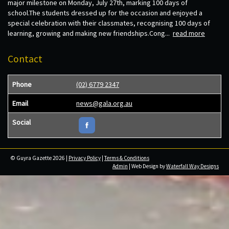
major milestone on Monday, July 27th, marking 100 days of
school.The students dressed up for the occasion and enjoyed a
special celebration with their classmates, recognising 100 days of
learning, growing and making new friendships.Cong...
read more
Contact
Phone
(02) 6779 2347
Email
news@gala.org.au
Social
© Guyra Gazette 2026 |
Privacy Policy
|
Terms & Conditions
Admin
| Web Design by
Waterfall Way Designs