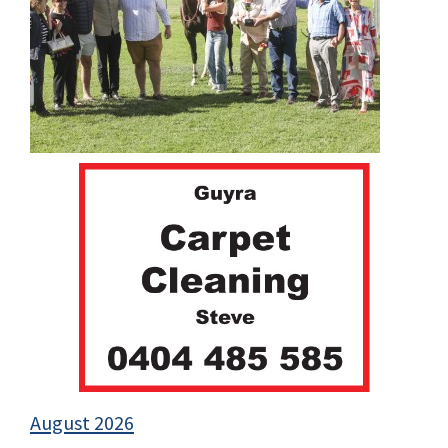
August 2026