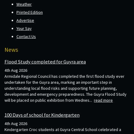
Weather
Printed Edition
Advertise
Your Say
Contact Us
News
Flood Study completed for Guyra area
4th Aug 2026
Armidale Regional Council has completed the first flood study ever
undertaken for the Guyra area, marking an important step in
understanding local flood risks and supporting future planning,
development and emergency preparedness. The Guyra Flood Study
will be placed on public exhibition from Wednes...
read more
100 Days of school for Kindergarten
4th Aug 2026
Kindergarten Croc students at Guyra Central School celebrated a