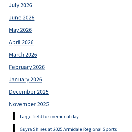
July 2026
June 2026
May 2026
April 2026
March 2026
February 2026
January 2026
December 2025
November 2025
Large field for memorial day
Guyra Shines at 2025 Armidale Regional Sports