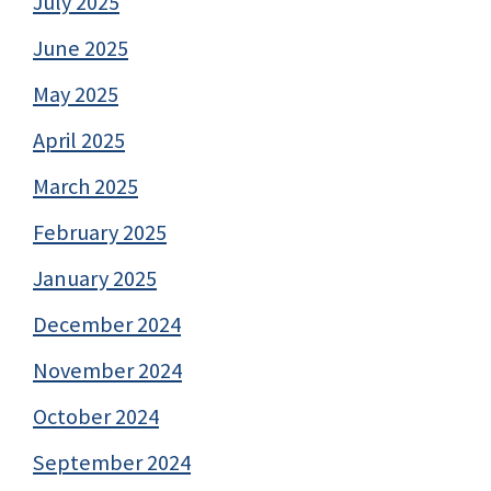
July 2025
June 2025
May 2025
April 2025
March 2025
February 2025
January 2025
December 2024
November 2024
October 2024
September 2024