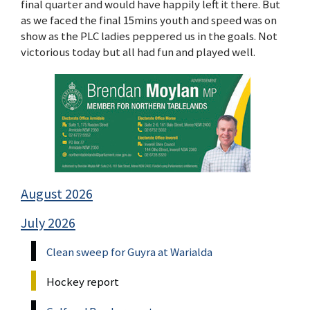
final quarter and would have happily left it there. But
as we faced the final 15mins youth and speed was on
show as the PLC ladies peppered us in the goals. Not
victorious today but all had fun and played well.
August 2026
July 2026
Clean sweep for Guyra at Warialda
Hockey report