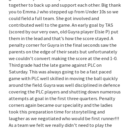
together to back up and support each other. Big thank
you to Emma J who stepped up from Under 10s so we
could field a full team. She got involved and
contributed well to the game. An early goal by TAS
(scored by our very own, old Guyra player Elsie P) put
them in the lead and that’s how the score stayed. A
penalty corner for Guyra in the final seconds saw the
parents on the edge of their seats but unfortunately
we couldn’t convert making the score at the end 1-0.
Third grade had the late game against PLC on
Saturday. This was always going to be a fast paced
game with PLC well skilled in moving the ball quickly
around the field. Guyra was well disciplined in defence
covering the PLC players and shutting down numerous
attempts at goal in the first three quarters. Penalty
corners again became our speciality and the ladies
took this preparation time for storytelling and
laugher as we negotiated who would be first runner!!!
As a team we felt we really didn’t need to play the