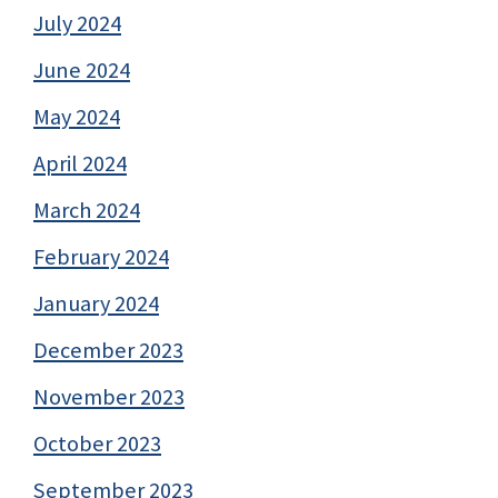
July 2024
June 2024
May 2024
April 2024
March 2024
February 2024
January 2024
December 2023
November 2023
October 2023
September 2023