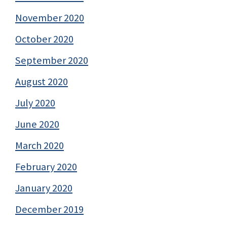
November 2020
October 2020
September 2020
August 2020
July 2020
June 2020
March 2020
February 2020
January 2020
December 2019