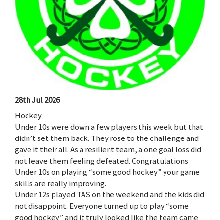
28th Jul 2026
Hockey
Under 10s were down a few players this week but that
didn’t set them back. They rose to the challenge and
gave it their all. As a resilient team, a one goal loss did
not leave them feeling defeated. Congratulations
Under 10s on playing “some good hockey” your game
skills are really improving.
Under 12s played TAS on the weekend and the kids did
not disappoint. Everyone turned up to play “some
good hockey” and it truly looked like the team came