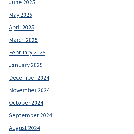
June 2025
May 2025
April 2025
March 2025
February 2025
January 2025
December 2024
November 2024
October 2024
September 2024
August 2024