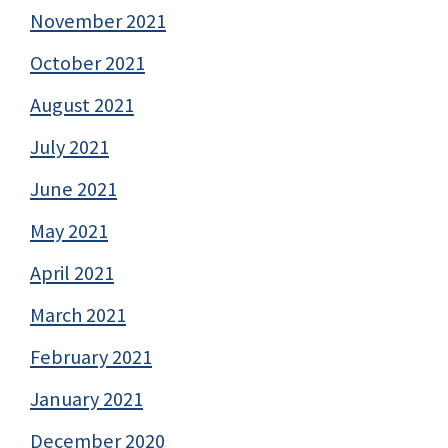
November 2021
October 2021
August 2021
July 2021
June 2021
May 2021
April 2021
March 2021
February 2021
January 2021
December 2020