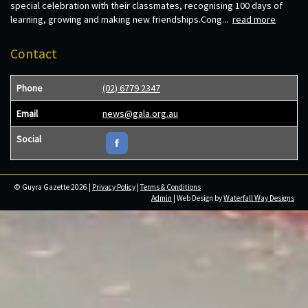
special celebration with their classmates, recognising 100 days of
learning, growing and making new friendships.Cong...
read more
Contact
Phone
(02) 6779 2347
Email
news@gala.org.au
Social
© Guyra Gazette 2026 |
Privacy Policy
|
Terms & Conditions
Admin
| Web Design by
Waterfall Way Designs