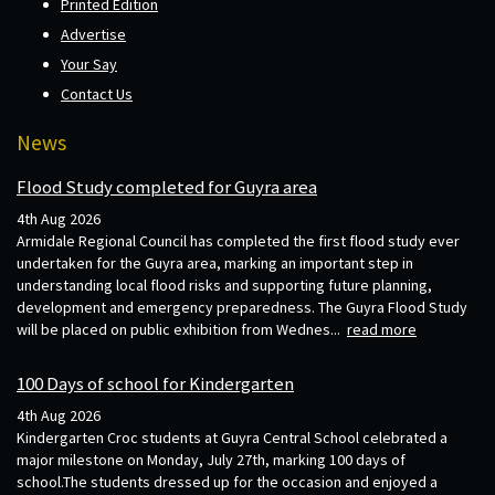
Printed Edition
Advertise
Your Say
Contact Us
News
Flood Study completed for Guyra area
4th Aug 2026
Armidale Regional Council has completed the first flood study ever
undertaken for the Guyra area, marking an important step in
understanding local flood risks and supporting future planning,
development and emergency preparedness. The Guyra Flood Study
will be placed on public exhibition from Wednes...
read more
100 Days of school for Kindergarten
4th Aug 2026
Kindergarten Croc students at Guyra Central School celebrated a
major milestone on Monday, July 27th, marking 100 days of
school.The students dressed up for the occasion and enjoyed a