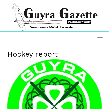
Hockey report