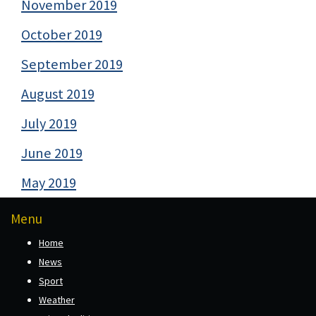
November 2019
October 2019
September 2019
August 2019
July 2019
June 2019
May 2019
Menu
Home
News
Sport
Weather