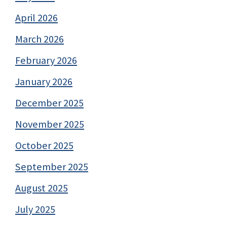
April 2026
March 2026
February 2026
January 2026
December 2025
November 2025
October 2025
September 2025
August 2025
July 2025