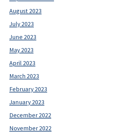
August 2023
July 2023
June 2023
May 2023
April 2023
March 2023
February 2023
January 2023
December 2022
November 2022