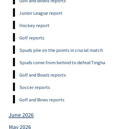
Golf and Bowls reports
Junior League report
Hockey report
Golf reports
Spuds pile on the points in crucial match
Spuds come from behind to defeatTingha
Golf and Bowls reports
Soccer reports
Golf and Bows reports
June 2026
May 2026