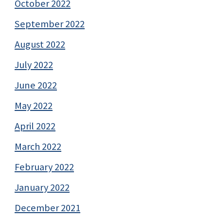
October 2022
September 2022
August 2022
July 2022
June 2022
May 2022
April 2022
March 2022
February 2022
January 2022
December 2021