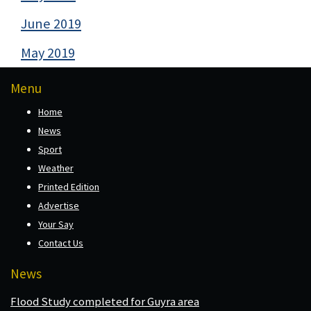
June 2019
May 2019
Menu
Home
News
Sport
Weather
Printed Edition
Advertise
Your Say
Contact Us
News
Flood Study completed for Guyra area