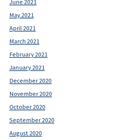
June 2021
May 2021
April 2021
March 2021
February 2021
January 2021
December 2020
November 2020
October 2020
September 2020
August 2020