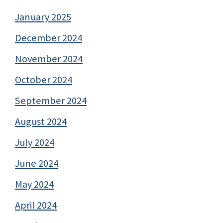
January 2025
December 2024
November 2024
October 2024
September 2024
August 2024
July 2024
June 2024
May 2024
April 2024