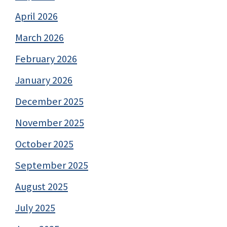
April 2026
March 2026
February 2026
January 2026
December 2025
November 2025
October 2025
September 2025
August 2025
July 2025