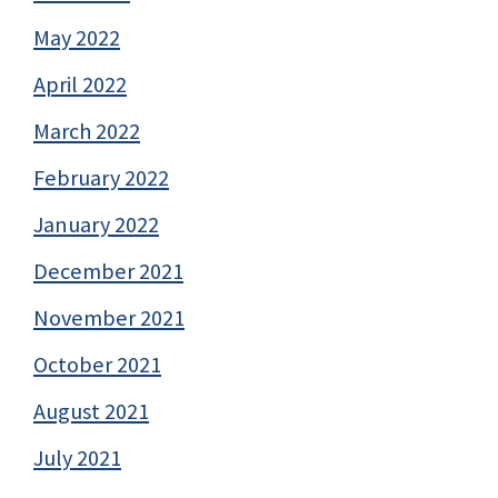
May 2022
April 2022
March 2022
February 2022
January 2022
December 2021
November 2021
October 2021
August 2021
July 2021