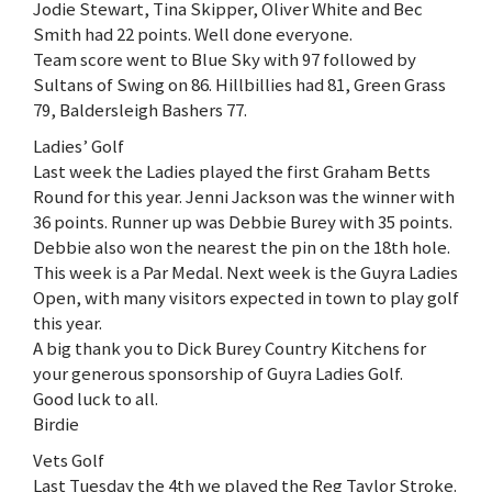
Jodie Stewart, Tina Skipper, Oliver White and Bec
Smith had 22 points. Well done everyone.
Team score went to Blue Sky with 97 followed by
Sultans of Swing on 86. Hillbillies had 81, Green Grass
79, Baldersleigh Bashers 77.
Ladies’ Golf
Last week the Ladies played the first Graham Betts
Round for this year. Jenni Jackson was the winner with
36 points. Runner up was Debbie Burey with 35 points.
Debbie also won the nearest the pin on the 18th hole.
This week is a Par Medal. Next week is the Guyra Ladies
Open, with many visitors expected in town to play golf
this year.
A big thank you to Dick Burey Country Kitchens for
your generous sponsorship of Guyra Ladies Golf.
Good luck to all.
Birdie
Vets Golf
Last Tuesday the 4th we played the Reg Taylor Stroke.