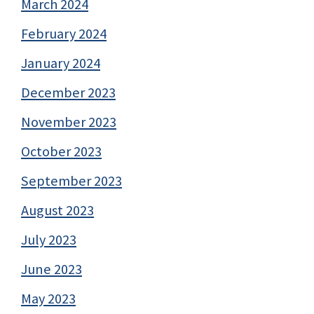
March 2024
February 2024
January 2024
December 2023
November 2023
October 2023
September 2023
August 2023
July 2023
June 2023
May 2023