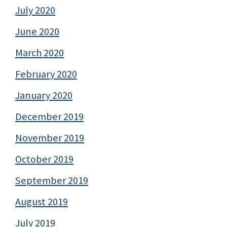
July 2020
June 2020
March 2020
February 2020
January 2020
December 2019
November 2019
October 2019
September 2019
August 2019
July 2019