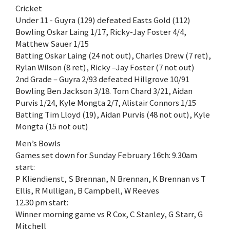
Cricket
Under 11 - Guyra (129) defeated Easts Gold (112)
Bowling Oskar Laing 1/17, Ricky-Jay Foster 4/4,
Matthew Sauer 1/15
Batting Oskar Laing (24 not out), Charles Drew (7 ret),
Rylan Wilson (8 ret), Ricky –Jay Foster (7 not out)
2nd Grade – Guyra 2/93 defeated Hillgrove 10/91
Bowling Ben Jackson 3/18. Tom Chard 3/21, Aidan
Purvis 1/24, Kyle Mongta 2/7, Alistair Connors 1/15
Batting Tim Lloyd (19), Aidan Purvis (48 not out), Kyle
Mongta (15 not out)
Men’s Bowls
Games set down for Sunday February 16th: 9.30am
start:
P Kliendienst, S Brennan, N Brennan, K Brennan vs T
Ellis, R Mulligan, B Campbell, W Reeves
12.30 pm start:
Winner morning game vs R Cox, C Stanley, G Starr, G
Mitchell