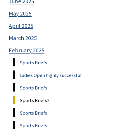
June 2025
May 2025
April 2025
March 2025
February 2025
Sports Briefs
Ladies Open highly successful
Sports Briefs
Sports Briefs2
Sports Briefs
Sports Briefs