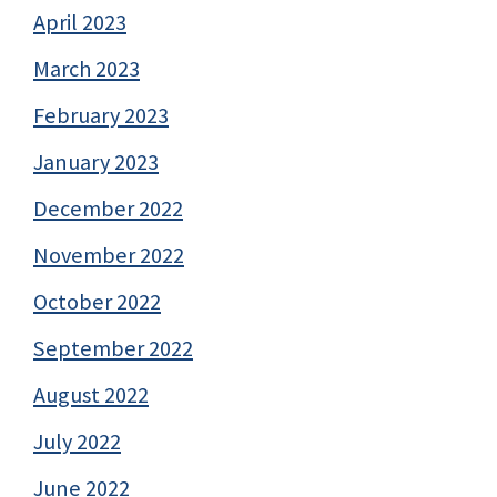
April 2023
March 2023
February 2023
January 2023
December 2022
November 2022
October 2022
September 2022
August 2022
July 2022
June 2022