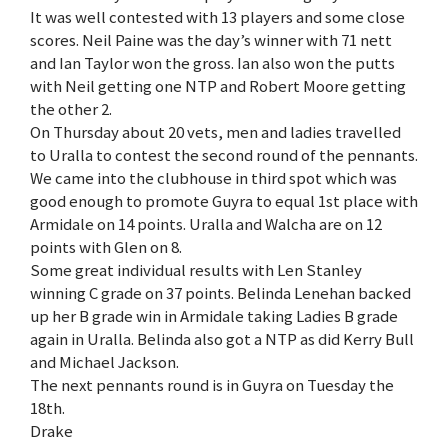
It was well contested with 13 players and some close
scores. Neil Paine was the day’s winner with 71 nett
and Ian Taylor won the gross. Ian also won the putts
with Neil getting one NTP and Robert Moore getting
the other 2.
On Thursday about 20 vets, men and ladies travelled
to Uralla to contest the second round of the pennants.
We came into the clubhouse in third spot which was
good enough to promote Guyra to equal 1st place with
Armidale on 14 points. Uralla and Walcha are on 12
points with Glen on 8.
Some great individual results with Len Stanley
winning C grade on 37 points. Belinda Lenehan backed
up her B grade win in Armidale taking Ladies B grade
again in Uralla. Belinda also got a NTP as did Kerry Bull
and Michael Jackson.
The next pennants round is in Guyra on Tuesday the
18th.
Drake