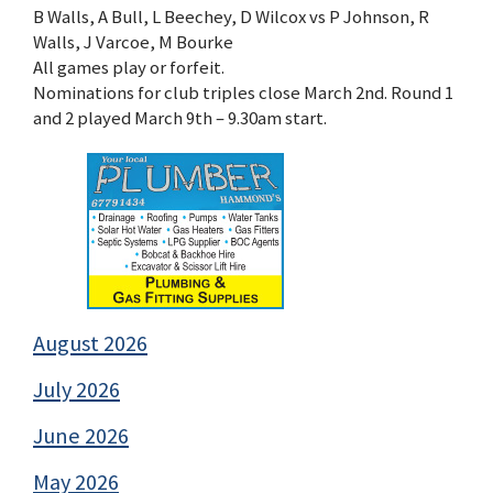
B Walls, A Bull, L Beechey, D Wilcox vs P Johnson, R
Walls, J Varcoe, M Bourke
All games play or forfeit.
Nominations for club triples close March 2nd. Round 1
and 2 played March 9th – 9.30am start.
August 2026
July 2026
June 2026
May 2026