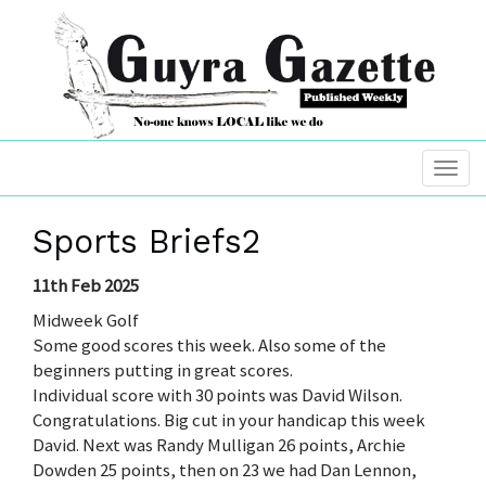
Sports Briefs2
11th Feb 2025
Midweek Golf
Some good scores this week. Also some of the
beginners putting in great scores.
Individual score with 30 points was David Wilson.
Congratulations. Big cut in your handicap this week
David. Next was Randy Mulligan 26 points, Archie
Dowden 25 points, then on 23 we had Dan Lennon,