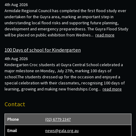
4th Aug 2026
Armidale Regional Council has completed the first flood study ever
undertaken for the Guyra area, marking an important step in
understanding local flood risks and supporting future planning,
development and emergency preparedness. The Guyra Flood Study
will be placed on public exhibition from Wednes...
read more
100 Days of school for Kindergarten
4th Aug 2026
Kindergarten Croc students at Guyra Central School celebrated a
major milestone on Monday, July 27th, marking 100 days of
school.The students dressed up for the occasion and enjoyed a
special celebration with their classmates, recognising 100 days of
learning, growing and making new friendships.Cong...
read more
Contact
Phone
(02) 6779 2347
Email
news@gala.org.au