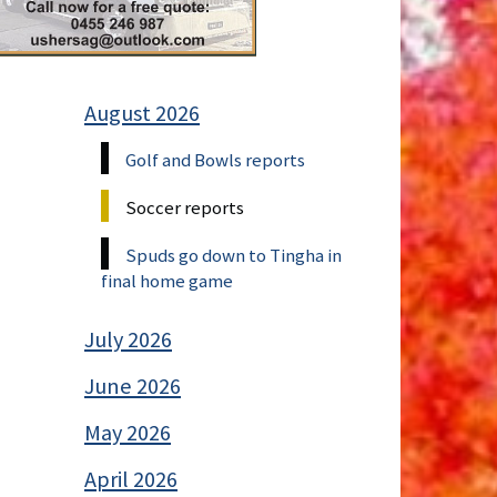
August 2026
Golf and Bowls reports
Soccer reports
Spuds go down to Tingha in
final home game
July 2026
June 2026
May 2026
April 2026