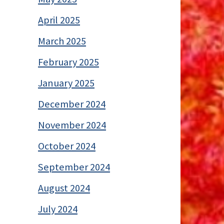
April 2025
March 2025
February 2025
January 2025
December 2024
November 2024
October 2024
September 2024
August 2024
July 2024