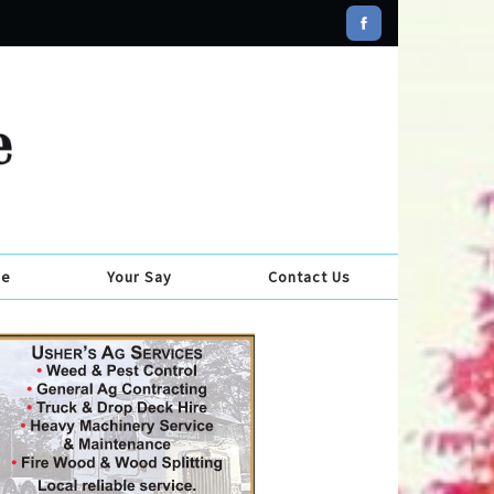
se
Your Say
Contact Us