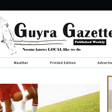
Weather
Printed Edition
Adverti