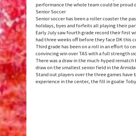
performance the whole team could be proud o
Senior Soccer
Senior soccer has been a roller coaster the pa
holidays, byes and forfeits all playing their par
Early July saw fourth grade record their first w
had three weeks off before they face DK this
Third grade has been on a roll in an effort to c
convincing win over TAS with a full strength si
There was a draw in the much-hyped rematch 
draw on the smallest senior field in the Armid
Stand out players over the three games have 
experience in the center, the fill in goalie Tob