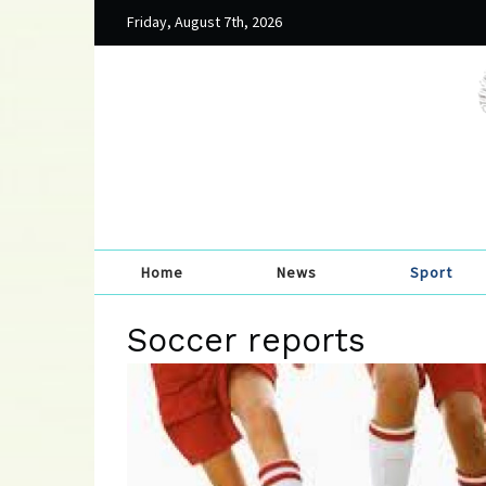
Friday, August 7th, 2026
Home
News
Sport
Soccer reports