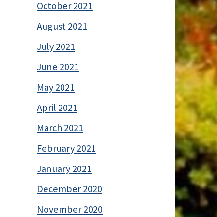
October 2021
August 2021
July 2021
June 2021
May 2021
April 2021
March 2021
February 2021
January 2021
December 2020
November 2020