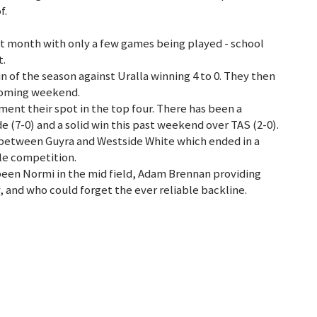
f.
st month with only a few games being played - school
t.
in of the season against Uralla winning 4 to 0. They then
 coming weekend.
ement their spot in the top four. There has been a
de (7-0) and a solid win this past weekend over TAS (2-0).
between Guyra and Westside White which ended in a
ale competition.
been Normi in the mid field, Adam Brennan providing
y, and who could forget the ever reliable backline.