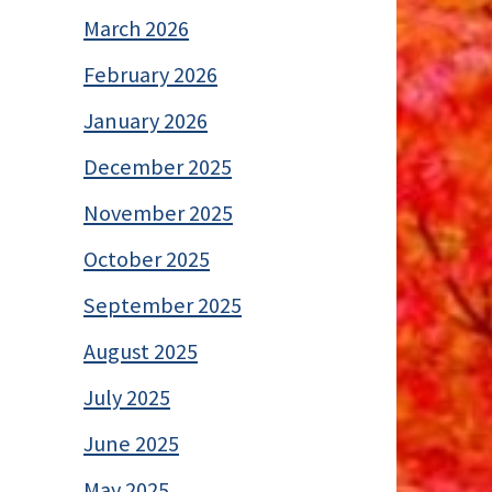
March 2026
February 2026
January 2026
December 2025
November 2025
October 2025
September 2025
August 2025
July 2025
June 2025
May 2025