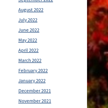
August 2022
July 2022
June 2022
May 2022
April 2022
March 2022
February 2022
January 2022
December 2021
November 2021