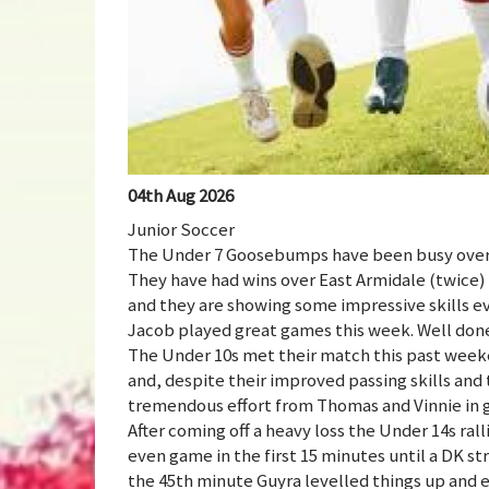
04th Aug 2026
Junior Soccer
The Under 7 Goosebumps have been busy over 
They have had wins over East Armidale (twice)
and they are showing some impressive skills e
Jacob played great games this week. Well don
The Under 10s met their match this past week
and, despite their improved passing skills and
tremendous effort from Thomas and Vinnie in g
After coming off a heavy loss the Under 14s ra
even game in the first 15 minutes until a DK st
the 45th minute Guyra levelled things up and e