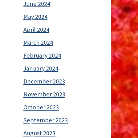
June 2024
May 2024
April 2024
March 2024
February 2024
January 2024
December 2023
November 2023
October 2023
September 2023
August 2023