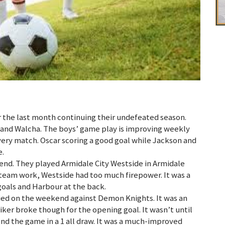
the last month continuing their undefeated season.
 and Walcha. The boys’ game play is improving weekly
very match. Oscar scoring a good goal while Jackson and
e.
end. They played Armidale City Westside in Armidale
 team work, Westside had too much firepower. It was a
oals and Harbour at the back.
llied on the weekend against Demon Knights. It was an
riker broke though for the opening goal. It wasn’t until
nd the game in a 1 all draw. It was a much-improved