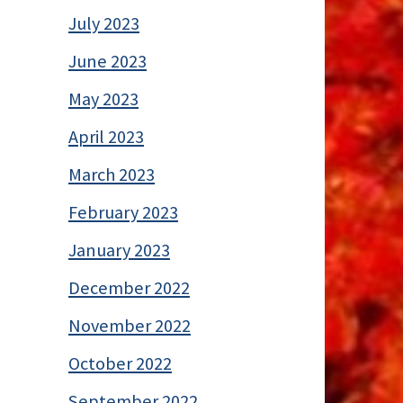
July 2023
June 2023
May 2023
April 2023
March 2023
February 2023
January 2023
December 2022
November 2022
October 2022
September 2022