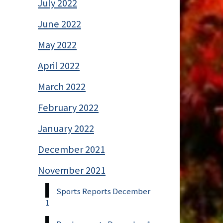
July 2022
June 2022
May 2022
April 2022
March 2022
February 2022
January 2022
December 2021
November 2021
Sports Reports December
1