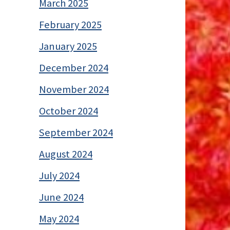
March 2025
February 2025
January 2025
December 2024
November 2024
October 2024
September 2024
August 2024
July 2024
June 2024
May 2024