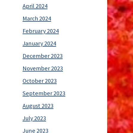
April 2024
March 2024
February 2024
January 2024
December 2023
November 2023
October 2023
September 2023
August 2023
July 2023
June 2023