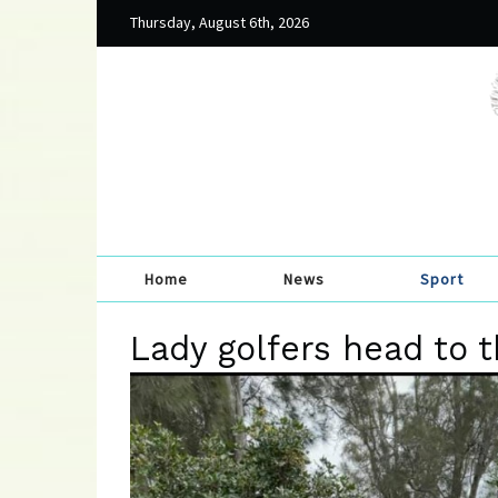
Thursday, August 6th, 2026
Home
News
Sport
Lady golfers head to 