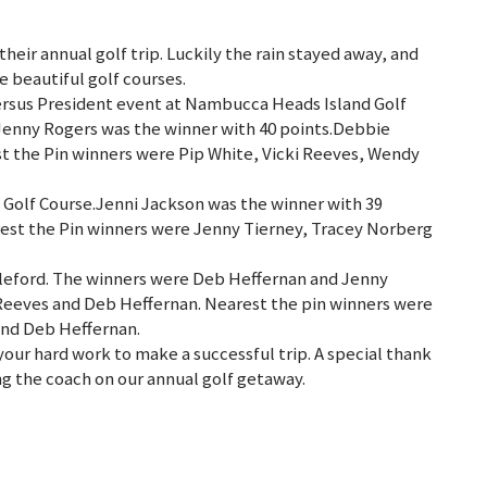
their annual golf trip. Luckily the rain stayed away, and
e beautiful golf courses.
ersus President event at Nambucca Heads Island Golf
Jenny Rogers was the winner with 40 points.Debbie
st the Pin winners were Pip White, Vicki Reeves, Wendy
 Golf Course.Jenni Jackson was the winner with 39
rest the Pin winners were Jenny Tierney, Tracey Norberg
bleford. The winners were Deb Heffernan and Jenny
 Reeves and Deb Heffernan. Nearest the pin winners were
and Deb Heffernan.
your hard work to make a successful trip. A special thank
ng the coach on our annual golf getaway.