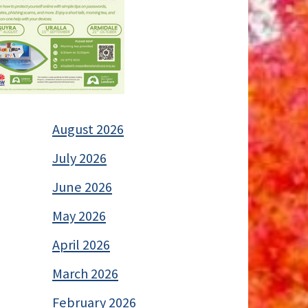
August 2026
July 2026
June 2026
May 2026
April 2026
March 2026
February 2026