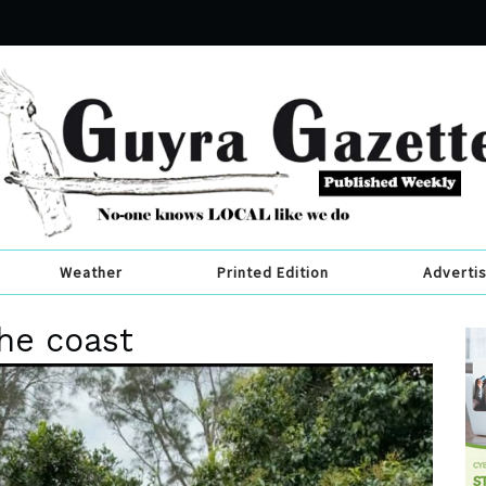
Weather
Printed Edition
Adverti
the coast