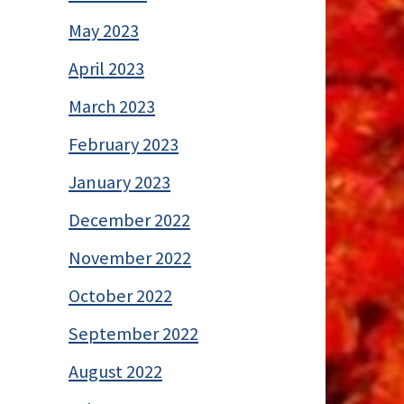
May 2023
April 2023
March 2023
February 2023
January 2023
December 2022
November 2022
October 2022
September 2022
August 2022