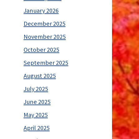
January 2026
December 2025
November 2025
October 2025
September 2025
August 2025
July 2025
June 2025
May 2025
April 2025