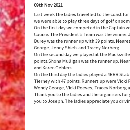
09th Nov 2021
Last week the ladies travelled to the coast for 
we were able to play three days of golf on som
On the first day we competed in the Captain v
Course. The President’s Team was the winner. 
Burey was the runner up with 39 points. Neare
George, Jenny Shiels and Tracey Norberg.
On the second day we played at the Macksville
points.Shona Mulligan was the runner up. Nea
and Karen Oehlers.
On the third day the ladies played a 4BBB Sta
Tierney with 47 points. Runners up were Vicki
Wendy George, Vicki Reeves, Tracey Norberg 
Thank you to the ladies and the organisers for 
you to Joseph. The ladies appreciate you drivi