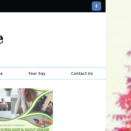
se
Your Say
Contact Us