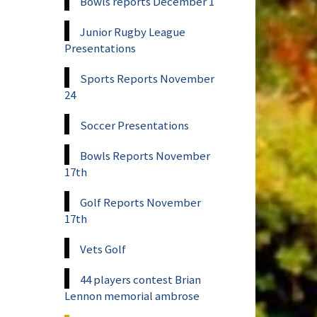
Bowls reports December 1
Junior Rugby League
Presentations
Sports Reports November
24
Soccer Presentations
Bowls Reports November
17th
Golf Reports November
17th
Vets Golf
44 players contest Brian
Lennon memorial ambrose