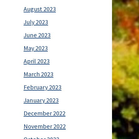
August 2023
July 2023
June 2023
May 2023
April 2023
March 2023
February 2023
January 2023
December 2022
November 2022