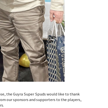
ose, the Guyra Super Spuds would like to thank
rom our sponsors and supporters to the players,
rs.