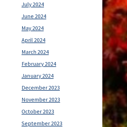
July 2024
June 2024
May 2024
April 2024
March 2024
February 2024
January 2024
December 2023
November 2023
October 2023
September 2023