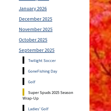
January 2026
December 2025
November 2025
October 2025
September 2025
Twilight Soccer
GoneFishing Day
Golf
Super Spuds 2025 Season
Wrap-Up
Ladies’ Golf