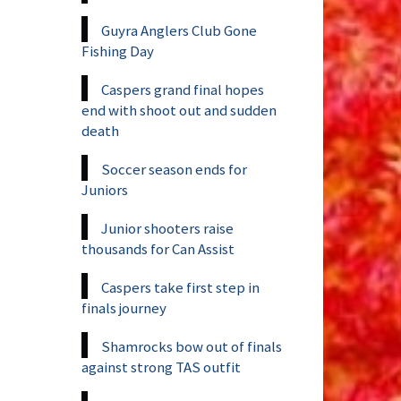
Guyra Anglers Club Gone
Fishing Day
Caspers grand final hopes
end with shoot out and sudden
death
Soccer season ends for
Juniors
Junior shooters raise
thousands for Can Assist
Caspers take first step in
finals journey
Shamrocks bow out of finals
against strong TAS outfit