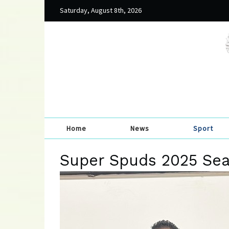
Saturday, August 8th, 2026
Home
News
Sport
Super Spuds 2025 Se