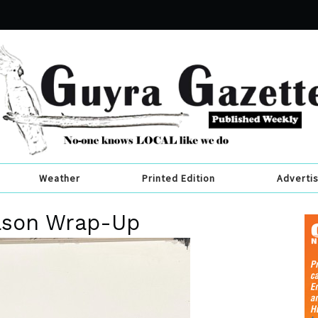
Weather
Printed Edition
Adverti
ason Wrap-Up