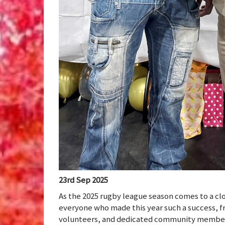
23rd Sep 2025
As the 2025 rugby league season comes to a cl
everyone who made this year such a success, f
volunteers, and dedicated community membe