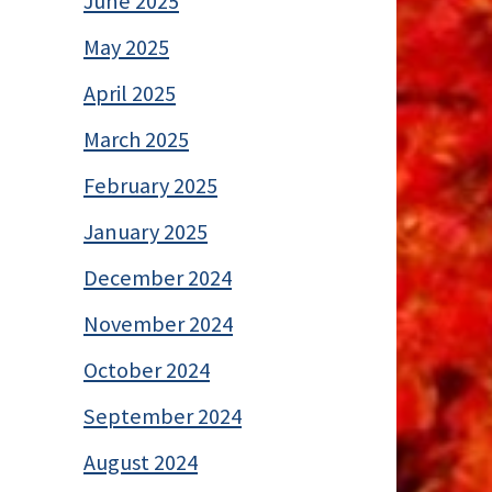
June 2025
May 2025
April 2025
March 2025
February 2025
January 2025
December 2024
November 2024
October 2024
September 2024
August 2024