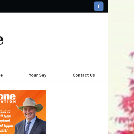
se
Your Say
Contact Us