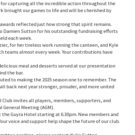
for capturing all the incredible action throughout the
k brought our games to life and will be cherished by
awards reflected just how strong that spirit remains.
Damien Sutton for his outstanding fundraising efforts
ield each week.
ier, for her tireless work running the canteen, and Kyle
th teams almost every week. Your contributions have
 delicious meal and desserts served at our presentation
ind the bar.
buted to making the 2025 season one to remember. The
all back next year stronger, prouder, and more united
Club invites all players, members, supporters, and
l General Meeting (AGM).
at the Guyra Hotel starting at 6.30pm. New members and
our voice and support help shape the future of our club.
mittee position, please contact: Kylie Sutton