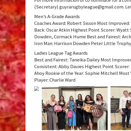
(Secretary) guyrarugbyleague@gmail.com. Let
Men’s A-Grade Awards
Coaches Award: Robert Sisson Most Improved: 
Back: Oscar Atkin Highest Point Scorer: Wyatt 
Dowden, Cormack Hume Best and Fairest: Arc
Iron Man: Harrison Dowden Peter Little Trophy
Ladies League Tag Awards
Best and Fairest: Taneika Dailey Most Improve
Consistent: Abby Davies Highest Point Scorer: 
Ahoy Rookie of the Year: Sophie Mitchell Most
Player: Charlie Ward