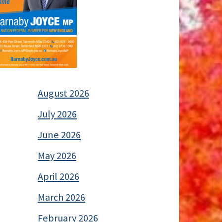
August 2026
July 2026
June 2026
May 2026
April 2026
March 2026
February 2026