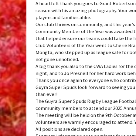
A heartfelt thank you goes to Grant Robertson 
season with his amazing photography. Your wor
players and families alike.
Our club thrives on community, and this year’s 
Community Member of the Year was awarded to 
that helped ensure our teams could take the f
Club Volunteers of the Year went to Cherie Braz
Mongta, who stepped up as league safe for bo
not gone unnoticed.
A big thank you also to the CWA Ladies for the
night, and to Jo Presnell for her hard work beh
Thank you once again to everyone who contri
Guyra Super Spuds look forward to seeing you 
than ever!
The Guyra Super Spuds Rugby League Football 
community members to attend our 2025 Annua
The meeting will be held on the 9th October 
volunteers are warmly encouraged to attend. Y
All positions are declared open.
For more information or to nominate for a com