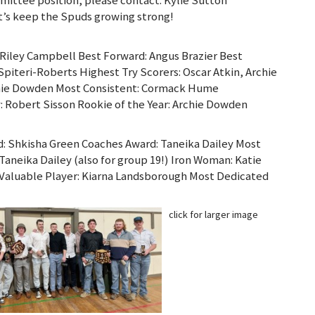
’s keep the Spuds growing strong!
Riley Campbell Best Forward: Angus Brazier Best
Spiteri-Roberts Highest Try Scorers: Oscar Atkin, Archie
hie Dowden Most Consistent: Cormack Hume
: Robert Sisson Rookie of the Year: Archie Dowden
d: Shkisha Green Coaches Award: Taneika Dailey Most
Taneika Dailey (also for group 19!) Iron Woman: Katie
 Valuable Player: Kiarna Landsborough Most Dedicated
click for larger image