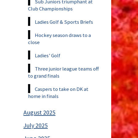
Sub Juniors triumphant at
Club Championships
Ladies Golf & Sports Briefs
Hockey season draws to a
close
Ladies’ Golf
Three junior league teams off
to grand finals
Caspers to take on DK at
home in finals
August 2025
July 2025