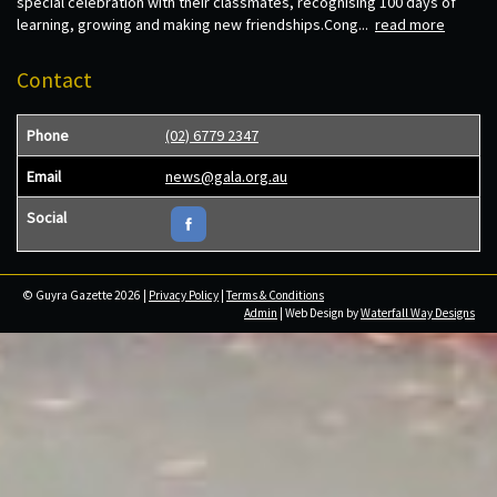
special celebration with their classmates, recognising 100 days of
learning, growing and making new friendships.Cong...
read more
Contact
Phone
(02) 6779 2347
Email
news@gala.org.au
Social
© Guyra Gazette 2026 |
Privacy Policy
|
Terms & Conditions
Admin
| Web Design by
Waterfall Way Designs