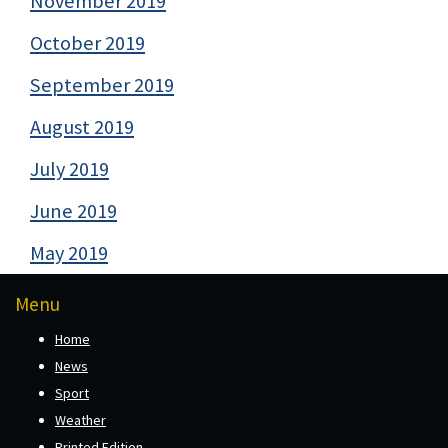
November 2019
October 2019
September 2019
August 2019
July 2019
June 2019
May 2019
Menu
Home
News
Sport
Weather
Printed Edition