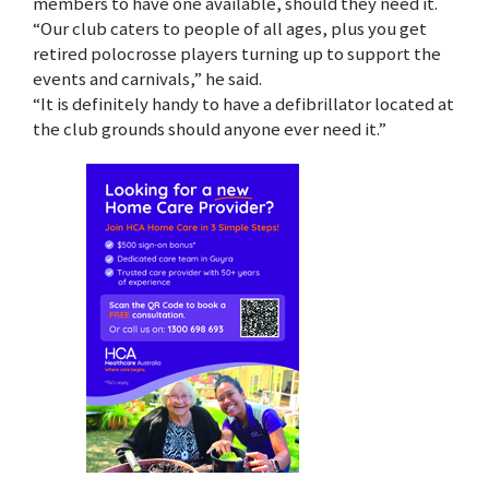
members to have one available, should they need it.
“Our club caters to people of all ages, plus you get
retired polocrosse players turning up to support the
events and carnivals,” he said.
“It is definitely handy to have a defibrillator located at
the club grounds should anyone ever need it.”