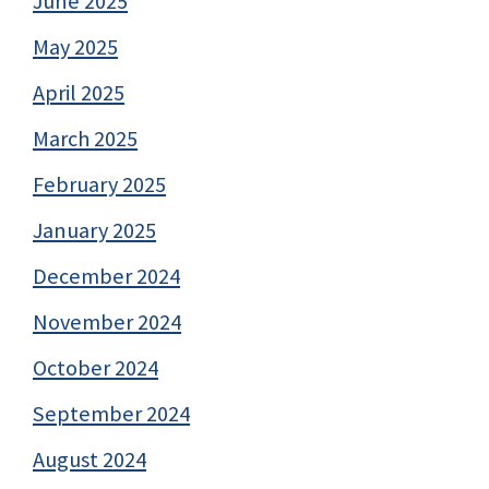
June 2025
May 2025
April 2025
March 2025
February 2025
January 2025
December 2024
November 2024
October 2024
September 2024
August 2024