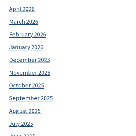
April 2026
March 2026
February 2026
January 2026
December 2025
November 2025
October 2025
September 2025
August 2025
July 2025