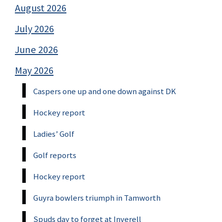
August 2026
July 2026
June 2026
May 2026
Caspers one up and one down against DK
Hockey report
Ladies’ Golf
Golf reports
Hockey report
Guyra bowlers triumph in Tamworth
Spuds day to forget at Inverell