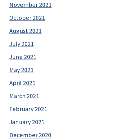
November 2021
October 2021
August 2021
July 2021
June 2021
May 2021
April 2021
March 2021
February 2021
January 2021
December 2020