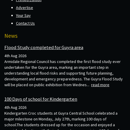
Advertise
Your Say
Contact Us
News
Flood Study completed for Guyra area
4th Aug 2026
Armidale Regional Council has completed the first flood study ever
undertaken for the Guyra area, marking an important step in
understanding local flood risks and supporting future planning,
development and emergency preparedness. The Guyra Flood Study
will be placed on public exhibition from Wednes...
read more
100 Days of school for Kindergarten
4th Aug 2026
Kindergarten Croc students at Guyra Central School celebrated a
major milestone on Monday, July 27th, marking 100 days of
school.The students dressed up for the occasion and enjoyed a