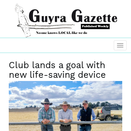
Club lands a goal with
new life-saving device