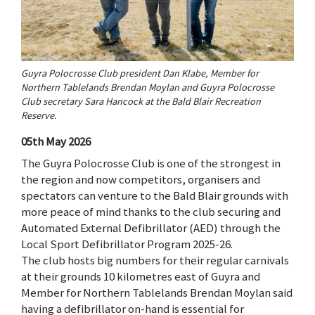
Guyra Polocrosse Club president Dan Klabe, Member for
Northern Tablelands Brendan Moylan and Guyra Polocrosse
Club secretary Sara Hancock at the Bald Blair Recreation
Reserve.
05th May 2026
The Guyra Polocrosse Club is one of the strongest in
the region and now competitors, organisers and
spectators can venture to the Bald Blair grounds with
more peace of mind thanks to the club securing and
Automated External Defibrillator (AED) through the
Local Sport Defibrillator Program 2025-26.
The club hosts big numbers for their regular carnivals
at their grounds 10 kilometres east of Guyra and
Member for Northern Tablelands Brendan Moylan said
having a defibrillator on-hand is essential for