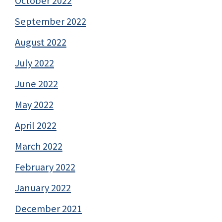
October 2022
September 2022
August 2022
July 2022
June 2022
May 2022
April 2022
March 2022
February 2022
January 2022
December 2021