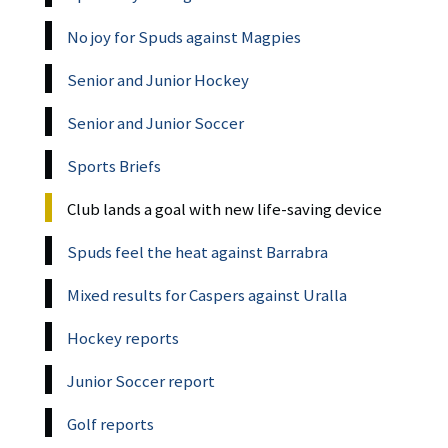
No joy for Spuds against Magpies
Senior and Junior Hockey
Senior and Junior Soccer
Sports Briefs
Club lands a goal with new life-saving device
Spuds feel the heat against Barrabra
Mixed results for Caspers against Uralla
Hockey reports
Junior Soccer report
Golf reports