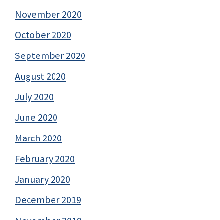
November 2020
October 2020
September 2020
August 2020
July 2020
June 2020
March 2020
February 2020
January 2020
December 2019