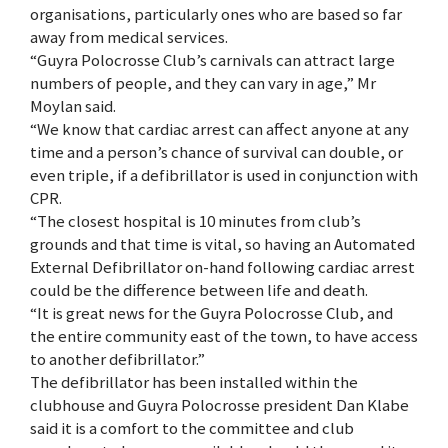
organisations, particularly ones who are based so far
away from medical services.
“Guyra Polocrosse Club’s carnivals can attract large
numbers of people, and they can vary in age,” Mr
Moylan said.
“We know that cardiac arrest can affect anyone at any
time and a person’s chance of survival can double, or
even triple, if a defibrillator is used in conjunction with
CPR.
“The closest hospital is 10 minutes from club’s
grounds and that time is vital, so having an Automated
External Defibrillator on-hand following cardiac arrest
could be the difference between life and death.
“It is great news for the Guyra Polocrosse Club, and
the entire community east of the town, to have access
to another defibrillator.”
The defibrillator has been installed within the
clubhouse and Guyra Polocrosse president Dan Klabe
said it is a comfort to the committee and club