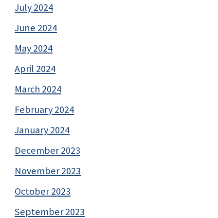
July 2024
June 2024
May 2024
April 2024
March 2024
February 2024
January 2024
December 2023
November 2023
October 2023
September 2023