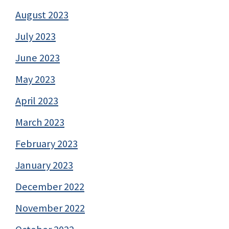
August 2023
July 2023
June 2023
May 2023
April 2023
March 2023
February 2023
January 2023
December 2022
November 2022