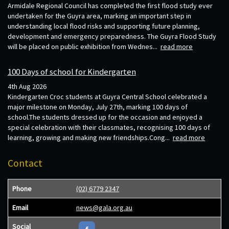
Armidale Regional Council has completed the first flood study ever
undertaken for the Guyra area, marking an important step in
understanding local flood risks and supporting future planning,
development and emergency preparedness. The Guyra Flood Study
will be placed on public exhibition from Wednes...
read more
100 Days of school for Kindergarten
4th Aug 2026
Kindergarten Croc students at Guyra Central School celebrated a
major milestone on Monday, July 27th, marking 100 days of
school.The students dressed up for the occasion and enjoyed a
special celebration with their classmates, recognising 100 days of
learning, growing and making new friendships.Cong...
read more
Contact
Phone
(02) 6779 2347
Email
news@gala.org.au
Social