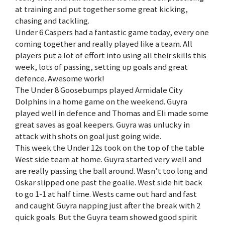
at training and put together some great kicking,
chasing and tackling.
Under 6 Caspers had a fantastic game today, every one
coming together and really played like a team. All
players put a lot of effort into using all their skills this
week, lots of passing, setting up goals and great
defence. Awesome work!
The Under 8 Goosebumps played Armidale City
Dolphins in a home game on the weekend. Guyra
played well in defence and Thomas and Eli made some
great saves as goal keepers. Guyra was unlucky in
attack with shots on goal just going wide.
This week the Under 12s took on the top of the table
West side team at home. Guyra started very well and
are really passing the ball around. Wasn’t too long and
Oskar slipped one past the goalie. West side hit back
to go 1-1 at half time. Wests came out hard and fast
and caught Guyra napping just after the break with 2
quick goals. But the Guyra team showed good spirit