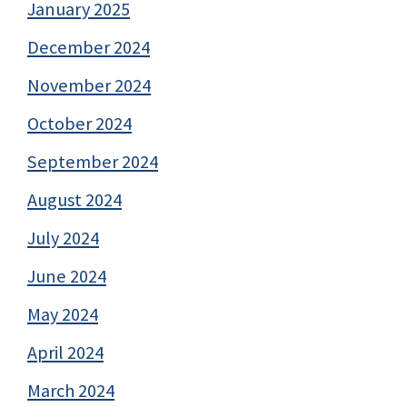
January 2025
December 2024
November 2024
October 2024
September 2024
August 2024
July 2024
June 2024
May 2024
April 2024
March 2024