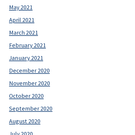
May 2021
April 2021
March 2021
February 2021
January 2021
December 2020
November 2020
October 2020
September 2020
August 2020
July 2020