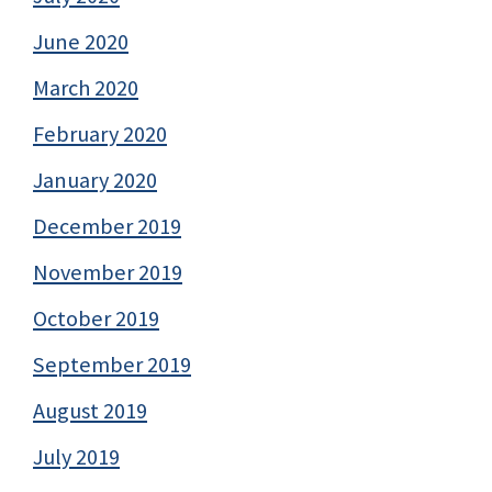
June 2020
March 2020
February 2020
January 2020
December 2019
November 2019
October 2019
September 2019
August 2019
July 2019