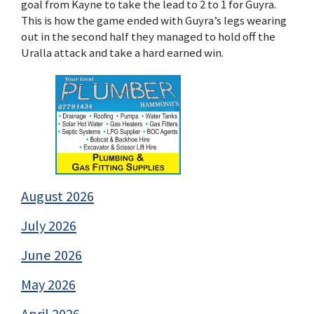
goal from Kayne to take the lead to 2 to 1 for Guyra.
This is how the game ended with Guyra’s legs wearing
out in the second half they managed to hold off the
Uralla attack and take a hard earned win.
August 2026
July 2026
June 2026
May 2026
April 2026