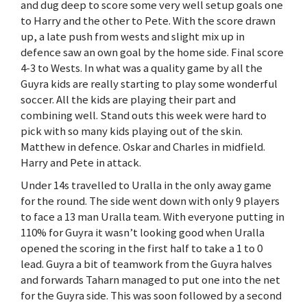
and dug deep to score some very well setup goals one
to Harry and the other to Pete. With the score drawn
up, a late push from wests and slight mix up in
defence saw an own goal by the home side. Final score
4-3 to Wests. In what was a quality game by all the
Guyra kids are really starting to play some wonderful
soccer. All the kids are playing their part and
combining well. Stand outs this week were hard to
pick with so many kids playing out of the skin.
Matthew in defence. Oskar and Charles in midfield.
Harry and Pete in attack.
Under 14s travelled to Uralla in the only away game
for the round. The side went down with only 9 players
to face a 13 man Uralla team. With everyone putting in
110% for Guyra it wasn’t looking good when Uralla
opened the scoring in the first half to take a 1 to 0
lead. Guyra a bit of teamwork from the Guyra halves
and forwards Taharn managed to put one into the net
for the Guyra side. This was soon followed by a second