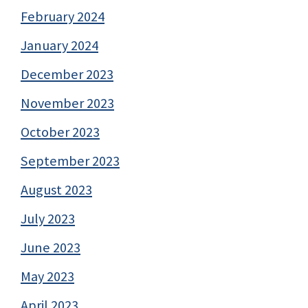
February 2024
January 2024
December 2023
November 2023
October 2023
September 2023
August 2023
July 2023
June 2023
May 2023
April 2023