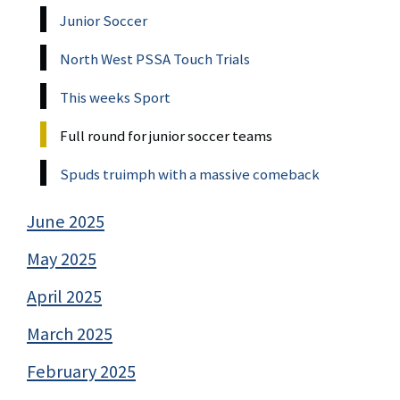
Junior Soccer
North West PSSA Touch Trials
This weeks Sport
Full round for junior soccer teams
Spuds truimph with a massive comeback
June 2025
May 2025
April 2025
March 2025
February 2025