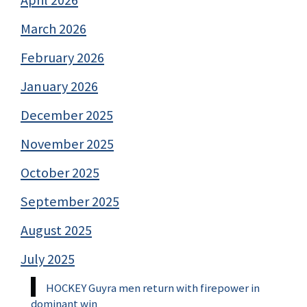
March 2026
February 2026
January 2026
December 2025
November 2025
October 2025
September 2025
August 2025
July 2025
HOCKEY Guyra men return with firepower in
dominant win