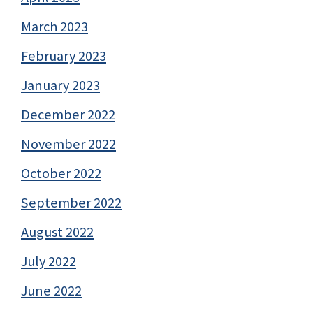
March 2023
February 2023
January 2023
December 2022
November 2022
October 2022
September 2022
August 2022
July 2022
June 2022