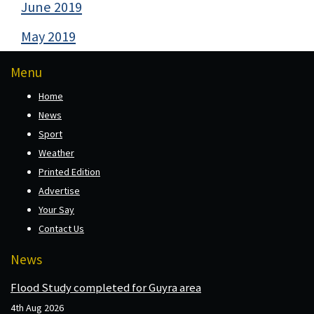
June 2019
May 2019
Menu
Home
News
Sport
Weather
Printed Edition
Advertise
Your Say
Contact Us
News
Flood Study completed for Guyra area
4th Aug 2026