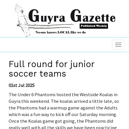
Full round for junior
soccer teams
01st Jul 2025
The Under 6 Phantoms hosted the Westside Koalas in
Guyra this weekend. The koalas arrived a little late, so
the Phantoms had a warmup game against the Adults
which was a fun way to kick off our Saturday morning.
Once the Koalas game got going, the Phantoms did
really well with all the skills we have been practicing