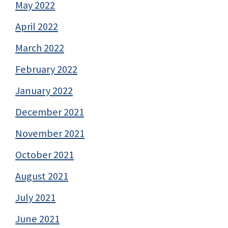
May 2022
April 2022
March 2022
February 2022
January 2022
December 2021
November 2021
October 2021
August 2021
July 2021
June 2021