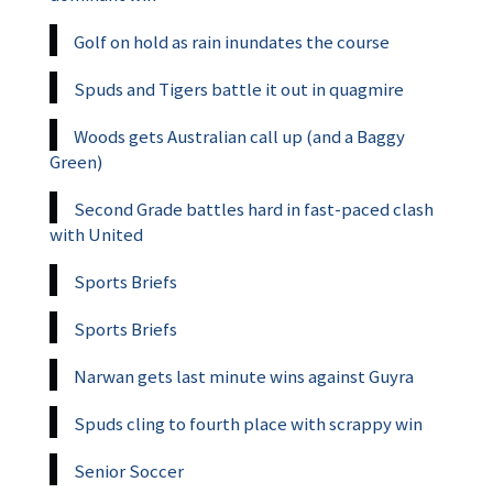
Golf on hold as rain inundates the course
Spuds and Tigers battle it out in quagmire
Woods gets Australian call up (and a Baggy
Green)
Second Grade battles hard in fast-paced clash
with United
Sports Briefs
Sports Briefs
Narwan gets last minute wins against Guyra
Spuds cling to fourth place with scrappy win
Senior Soccer