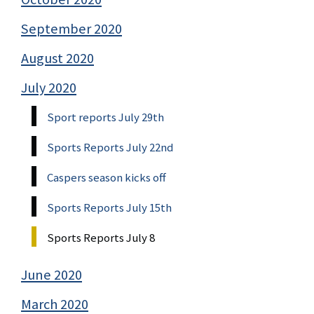
September 2020
August 2020
July 2020
Sport reports July 29th
Sports Reports July 22nd
Caspers season kicks off
Sports Reports July 15th
Sports Reports July 8
June 2020
March 2020