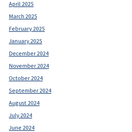
April 2025
March 2025
February 2025
January 2025
December 2024
November 2024
October 2024
September 2024
August 2024
July 2024
June 2024