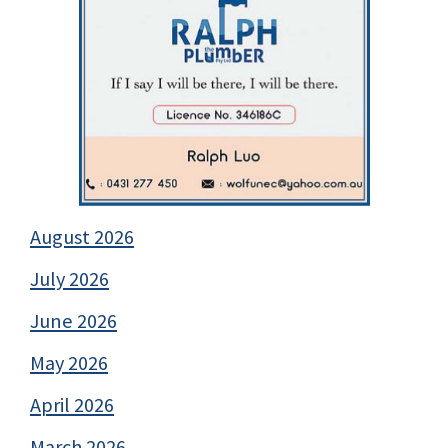
August 2026
July 2026
June 2026
May 2026
April 2026
March 2026