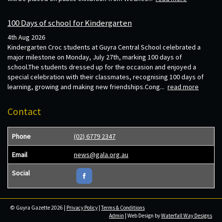
100 Days of school for Kindergarten
4th Aug 2026
Kindergarten Croc students at Guyra Central School celebrated a
major milestone on Monday, July 27th, marking 100 days of
school.The students dressed up for the occasion and enjoyed a
special celebration with their classmates, recognising 100 days of
learning, growing and making new friendships.Cong...
read more
Contact
Phone
(02) 6779 2347
Email
news@gala.org.au
Social
© Guyra Gazette 2026 |
Privacy Policy
|
Terms & Conditions
Admin
| Web Design by
Waterfall Way Designs