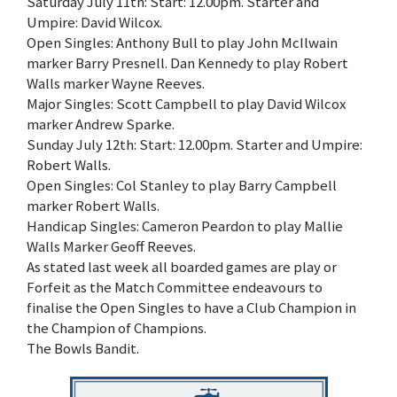
Saturday July 11th: Start: 12.00pm. Starter and
Umpire: David Wilcox.
Open Singles: Anthony Bull to play John McIlwain
marker Barry Presnell. Dan Kennedy to play Robert
Walls marker Wayne Reeves.
Major Singles: Scott Campbell to play David Wilcox
marker Andrew Sparke.
Sunday July 12th: Start: 12.00pm. Starter and Umpire:
Robert Walls.
Open Singles: Col Stanley to play Barry Campbell
marker Robert Walls.
Handicap Singles: Cameron Peardon to play Mallie
Walls Marker Geoff Reeves.
As stated last week all boarded games are play or
Forfeit as the Match Committee endeavours to
finalise the Open Singles to have a Club Champion in
the Champion of Champions.
The Bowls Bandit.