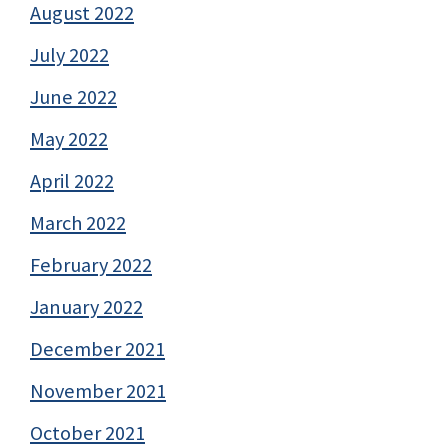
August 2022
July 2022
June 2022
May 2022
April 2022
March 2022
February 2022
January 2022
December 2021
November 2021
October 2021