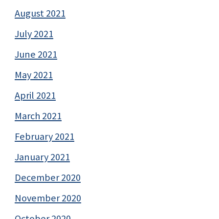
August 2021
July 2021
June 2021
May 2021
April 2021
March 2021
February 2021
January 2021
December 2020
November 2020
October 2020