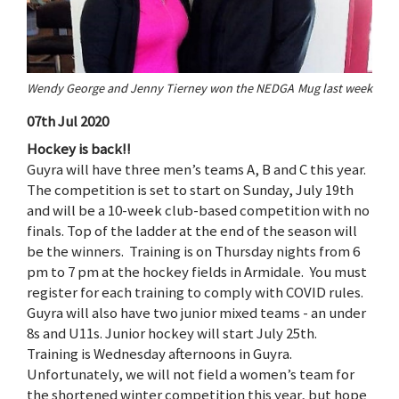
Wendy George and Jenny Tierney won the NEDGA Mug last week
07th Jul 2020
Hockey is back!!
Guyra will have three men’s teams A, B and C this year.
The competition is set to start on Sunday, July 19th
and will be a 10-week club-based competition with no
finals. Top of the ladder at the end of the season will
be the winners. Training is on Thursday nights from 6
pm to 7 pm at the hockey fields in Armidale. You must
register for each training to comply with COVID rules.
Guyra will also have two junior mixed teams - an under
8s and U11s. Junior hockey will start July 25th.
Training is Wednesday afternoons in Guyra.
Unfortunately, we will not field a women’s team for
the shortened winter competition this year, but hope