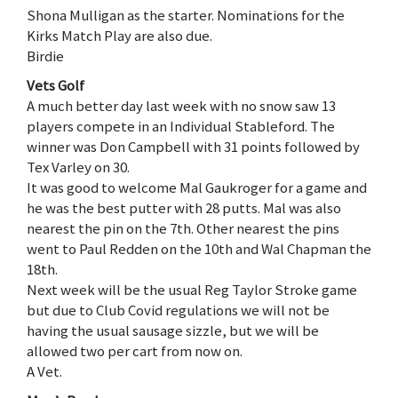
Shona Mulligan as the starter. Nominations for the
Kirks Match Play are also due.
Birdie
Vets Golf
A much better day last week with no snow saw 13
players compete in an Individual Stableford. The
winner was Don Campbell with 31 points followed by
Tex Varley on 30.
It was good to welcome Mal Gaukroger for a game and
he was the best putter with 28 putts. Mal was also
nearest the pin on the 7th. Other nearest the pins
went to Paul Redden on the 10th and Wal Chapman the
18th.
Next week will be the usual Reg Taylor Stroke game
but due to Club Covid regulations we will not be
having the usual sausage sizzle, but we will be
allowed two per cart from now on.
A Vet.