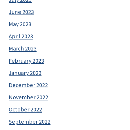
June 2023
May 2023
April 2023
March 2023
February 2023
January 2023
December 2022
November 2022
October 2022
September 2022