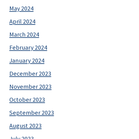
May 2024
April 2024
March 2024
February 2024
January 2024
December 2023
November 2023
October 2023
September 2023
August 2023
July 2023