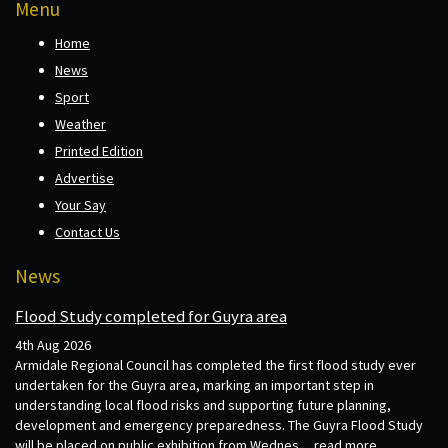
Menu
Home
News
Sport
Weather
Printed Edition
Advertise
Your Say
Contact Us
News
Flood Study completed for Guyra area
4th Aug 2026
Armidale Regional Council has completed the first flood study ever
undertaken for the Guyra area, marking an important step in
understanding local flood risks and supporting future planning,
development and emergency preparedness. The Guyra Flood Study
will be placed on public exhibition from Wednes...
read more