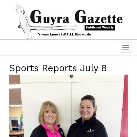
Sports Reports July 8