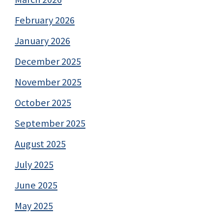
February 2026
January 2026
December 2025
November 2025
October 2025
September 2025
August 2025
July 2025
June 2025
May 2025