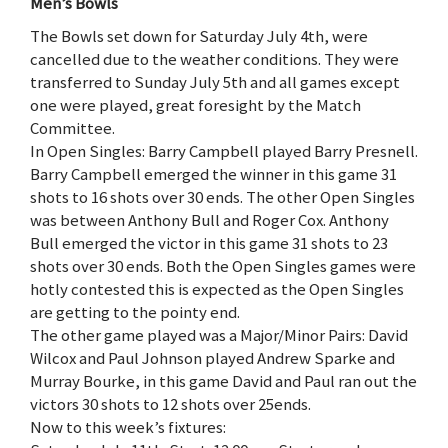
Men’s Bowls
The Bowls set down for Saturday July 4th, were
cancelled due to the weather conditions. They were
transferred to Sunday July 5th and all games except
one were played, great foresight by the Match
Committee.
In Open Singles: Barry Campbell played Barry Presnell.
Barry Campbell emerged the winner in this game 31
shots to 16 shots over 30 ends. The other Open Singles
was between Anthony Bull and Roger Cox. Anthony
Bull emerged the victor in this game 31 shots to 23
shots over 30 ends. Both the Open Singles games were
hotly contested this is expected as the Open Singles
are getting to the pointy end.
The other game played was a Major/Minor Pairs: David
Wilcox and Paul Johnson played Andrew Sparke and
Murray Bourke, in this game David and Paul ran out the
victors 30 shots to 12 shots over 25ends.
Now to this week’s fixtures: