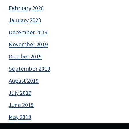
February 2020
January 2020
December 2019
November 2019
October 2019
September 2019
August 2019
July 2019
June 2019
May 2019