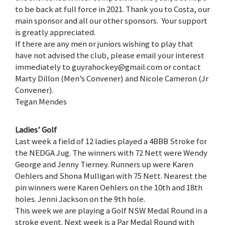
to be back at full force in 2021. Thank you to Costa, our
main sponsor and all our other sponsors. Your support
is greatly appreciated.
If there are any men or juniors wishing to play that
have not advised the club, please email your interest
immediately to guyrahockey@gmail.com or contact
Marty Dillon (Men’s Convener) and Nicole Cameron (Jr
Convener).
Tegan Mendes
Ladies’ Golf
Last week a field of 12 ladies played a 4BBB Stroke for
the NEDGA Jug. The winners with 72 Nett were Wendy
George and Jenny Tierney. Runners up were Karen
Oehlers and Shona Mulligan with 75 Nett. Nearest the
pin winners were Karen Oehlers on the 10th and 18th
holes. Jenni Jackson on the 9th hole.
This week we are playing a Golf NSW Medal Round in a
stroke event. Next week is a Par Medal Round with