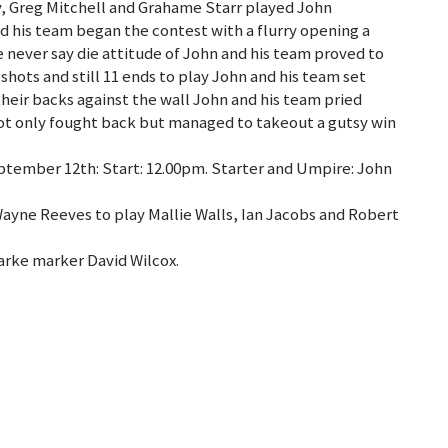
, Greg Mitchell and Grahame Starr played John
d his team began the contest with a flurry opening a
 never say die attitude of John and his team proved to
hots and still 11 ends to play John and his team set
eir backs against the wall John and his team pried
ot only fought back but managed to takeout a gutsy win
tember 12th: Start: 12.00pm. Starter and Umpire: John
Wayne Reeves to play Mallie Walls, Ian Jacobs and Robert
arke marker David Wilcox.