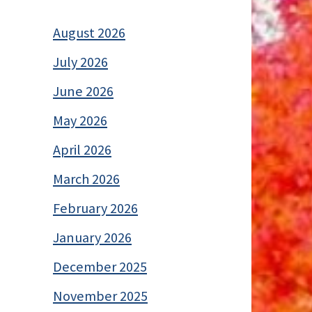
August 2026
July 2026
June 2026
May 2026
April 2026
March 2026
February 2026
January 2026
December 2025
November 2025