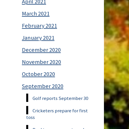
April 2021
March 2021
February 2021
January 2021
December 2020
November 2020
October 2020
September 2020
Golf reports September 30
Cricketers prepare for first
toss