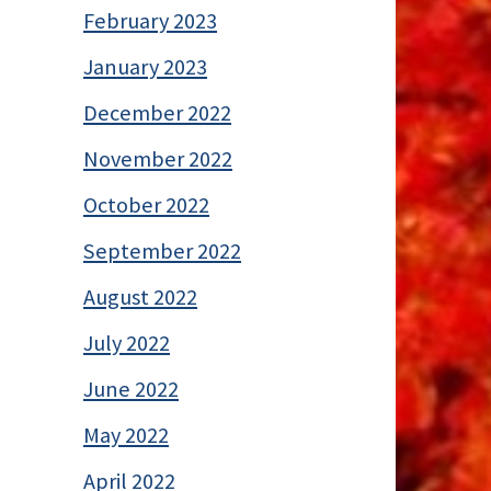
February 2023
January 2023
December 2022
November 2022
October 2022
September 2022
August 2022
July 2022
June 2022
May 2022
April 2022