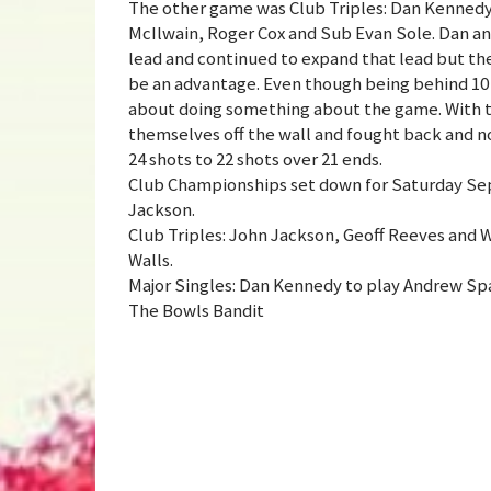
The other game was Club Triples: Dan Kennedy
McIlwain, Roger Cox and Sub Evan Sole. Dan an
lead and continued to expand that lead but the
be an advantage. Even though being behind 10 s
about doing something about the game. With th
themselves off the wall and fought back and n
24 shots to 22 shots over 21 ends.
Club Championships set down for Saturday Sep
Jackson.
Club Triples: John Jackson, Geoff Reeves and 
Walls.
Major Singles: Dan Kennedy to play Andrew Sp
The Bowls Bandit