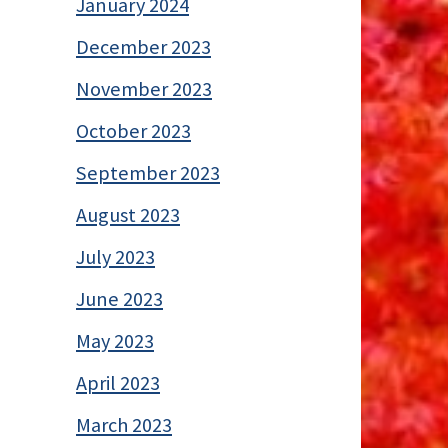
January 2024
December 2023
November 2023
October 2023
September 2023
August 2023
July 2023
June 2023
May 2023
April 2023
March 2023