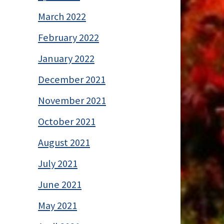
March 2022
February 2022
January 2022
December 2021
November 2021
October 2021
August 2021
July 2021
June 2021
May 2021