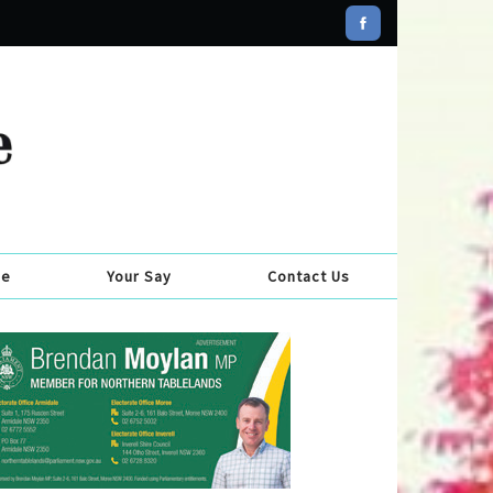
se
Your Say
Contact Us