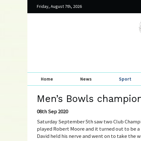
Friday, August 7th, 2026
Home
News
Sport
Men’s Bowls champio
08th Sep 2020
Saturday September 5th saw two Club Champio
played Robert Moore and it turned out to be a 
David held his nerve and went on to take the wi