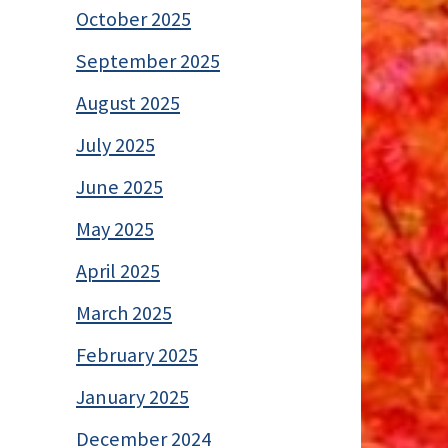
October 2025
September 2025
August 2025
July 2025
June 2025
May 2025
April 2025
March 2025
February 2025
January 2025
December 2024