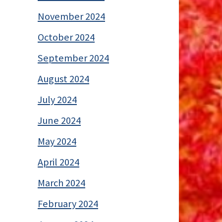
November 2024
October 2024
September 2024
August 2024
July 2024
June 2024
May 2024
April 2024
March 2024
February 2024