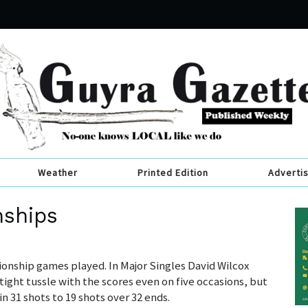
Weather
Printed Edition
Adverti
nships
nship games played. In Major Singles David Wilcox
tight tussle with the scores even on five occasions, but
n 31 shots to 19 shots over 32 ends.