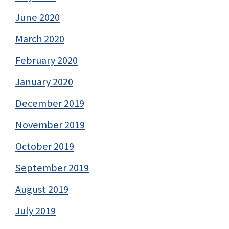
June 2020
March 2020
February 2020
January 2020
December 2019
November 2019
October 2019
September 2019
August 2019
July 2019