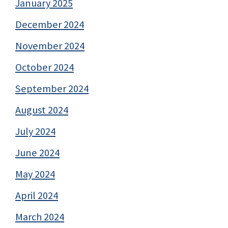
January 2025
December 2024
November 2024
October 2024
September 2024
August 2024
July 2024
June 2024
May 2024
April 2024
March 2024