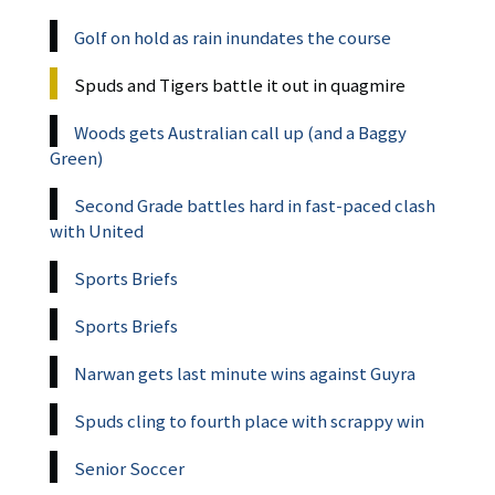
Golf on hold as rain inundates the course
Spuds and Tigers battle it out in quagmire
Woods gets Australian call up (and a Baggy
Green)
Second Grade battles hard in fast-paced clash
with United
Sports Briefs
Sports Briefs
Narwan gets last minute wins against Guyra
Spuds cling to fourth place with scrappy win
Senior Soccer