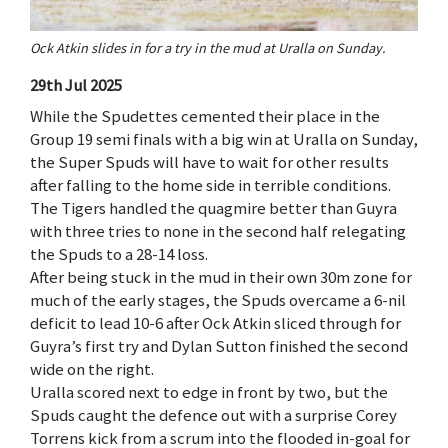
Ock Atkin slides in for a try in the mud at Uralla on Sunday.
29th Jul 2025
While the Spudettes cemented their place in the
Group 19 semi finals with a big win at Uralla on Sunday,
the Super Spuds will have to wait for other results
after falling to the home side in terrible conditions.
The Tigers handled the quagmire better than Guyra
with three tries to none in the second half relegating
the Spuds to a 28-14 loss.
After being stuck in the mud in their own 30m zone for
much of the early stages, the Spuds overcame a 6-nil
deficit to lead 10-6 after Ock Atkin sliced through for
Guyra’s first try and Dylan Sutton finished the second
wide on the right.
Uralla scored next to edge in front by two, but the
Spuds caught the defence out with a surprise Corey
Torrens kick from a scrum into the flooded in-goal for