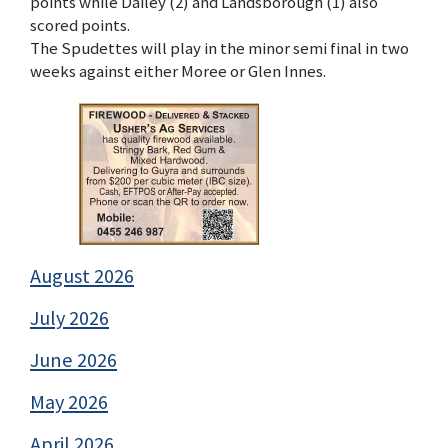
points while Dailey (2) and Landsborough (1) also
scored points.
The Spudettes will play in the minor semi final in two
weeks against either Moree or Glen Innes.
August 2026
July 2026
June 2026
May 2026
April 2026