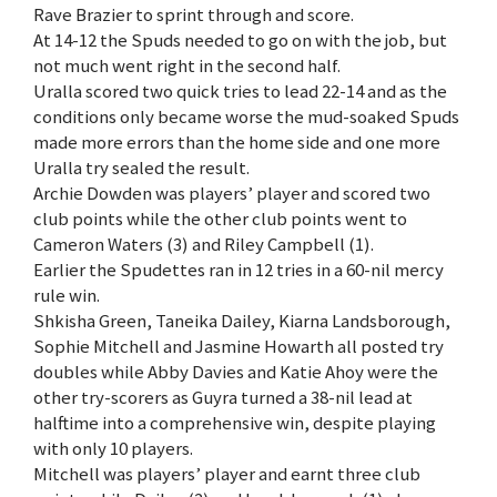
Rave Brazier to sprint through and score.
At 14-12 the Spuds needed to go on with the job, but
not much went right in the second half.
Uralla scored two quick tries to lead 22-14 and as the
conditions only became worse the mud-soaked Spuds
made more errors than the home side and one more
Uralla try sealed the result.
Archie Dowden was players’ player and scored two
club points while the other club points went to
Cameron Waters (3) and Riley Campbell (1).
Earlier the Spudettes ran in 12 tries in a 60-nil mercy
rule win.
Shkisha Green, Taneika Dailey, Kiarna Landsborough,
Sophie Mitchell and Jasmine Howarth all posted try
doubles while Abby Davies and Katie Ahoy were the
other try-scorers as Guyra turned a 38-nil lead at
halftime into a comprehensive win, despite playing
with only 10 players.
Mitchell was players’ player and earnt three club