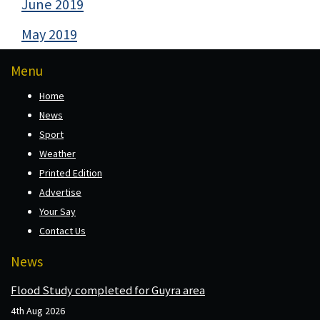
June 2019
May 2019
Menu
Home
News
Sport
Weather
Printed Edition
Advertise
Your Say
Contact Us
News
Flood Study completed for Guyra area
4th Aug 2026