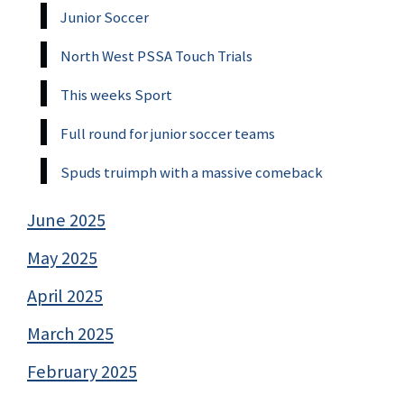
Junior Soccer
North West PSSA Touch Trials
This weeks Sport
Full round for junior soccer teams
Spuds truimph with a massive comeback
June 2025
May 2025
April 2025
March 2025
February 2025