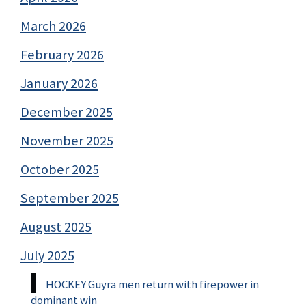
March 2026
February 2026
January 2026
December 2025
November 2025
October 2025
September 2025
August 2025
July 2025
HOCKEY Guyra men return with firepower in
dominant win