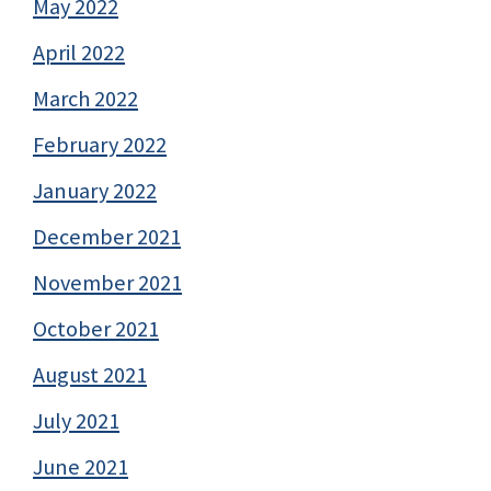
May 2022
April 2022
March 2022
February 2022
January 2022
December 2021
November 2021
October 2021
August 2021
July 2021
June 2021