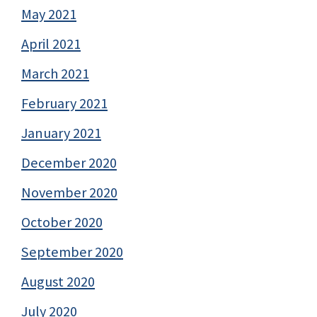
May 2021
April 2021
March 2021
February 2021
January 2021
December 2020
November 2020
October 2020
September 2020
August 2020
July 2020