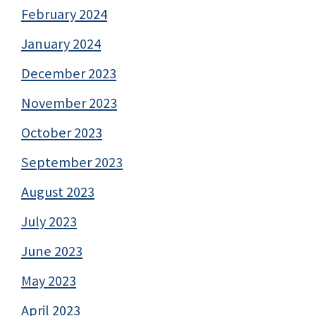
February 2024
January 2024
December 2023
November 2023
October 2023
September 2023
August 2023
July 2023
June 2023
May 2023
April 2023