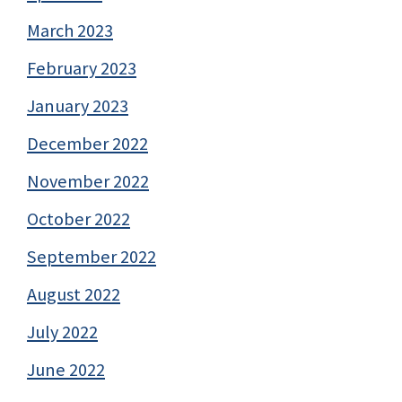
March 2023
February 2023
January 2023
December 2022
November 2022
October 2022
September 2022
August 2022
July 2022
June 2022