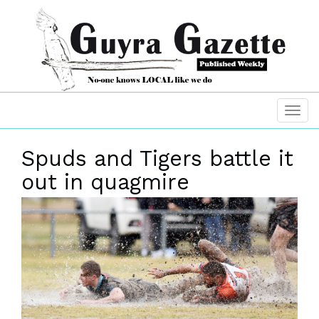
Spuds and Tigers battle it
out in quagmire