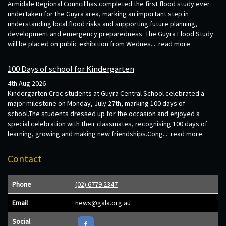
Armidale Regional Council has completed the first flood study ever
undertaken for the Guyra area, marking an important step in
understanding local flood risks and supporting future planning,
development and emergency preparedness. The Guyra Flood Study
will be placed on public exhibition from Wednes...
read more
100 Days of school for Kindergarten
4th Aug 2026
Kindergarten Croc students at Guyra Central School celebrated a
major milestone on Monday, July 27th, marking 100 days of
school.The students dressed up for the occasion and enjoyed a
special celebration with their classmates, recognising 100 days of
learning, growing and making new friendships.Cong...
read more
Contact
Phone
(02) 6779 2347
Email
news@gala.org.au
Social