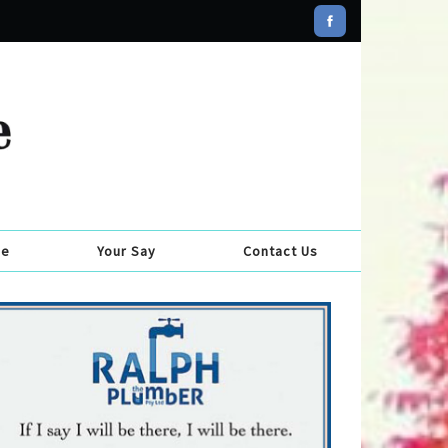
se
Your Say
Contact Us