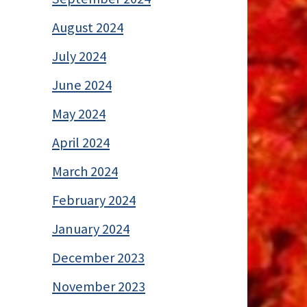
August 2024
July 2024
June 2024
May 2024
April 2024
March 2024
February 2024
January 2024
December 2023
November 2023