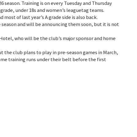
26 season. Training is on every Tuesday and Thursday
 grade, under 18s and women’s leaguetag teams.
 most of last year’s A grade side is also back.
e season and will be announcing them soon, but it is not
 Hotel, who will be the club’s major sponsor and home
ut the club plans to play in pre-season games in March,
ome training runs under their belt before the first