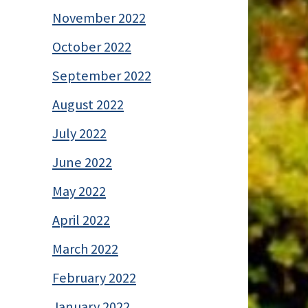
November 2022
October 2022
September 2022
August 2022
July 2022
June 2022
May 2022
April 2022
March 2022
February 2022
January 2022