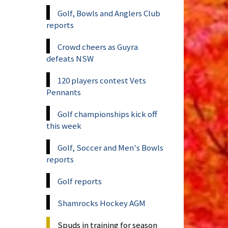
Golf, Bowls and Anglers Club
reports
Crowd cheers as Guyra
defeats NSW
120 players contest Vets
Pennants
Golf championships kick off
this week
Golf, Soccer and Men's Bowls
reports
Golf reports
Shamrocks Hockey AGM
Spuds in training for season