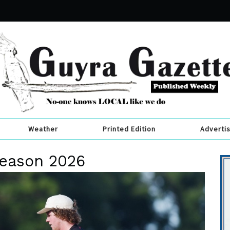
Weather
Printed Edition
Adverti
 season 2026