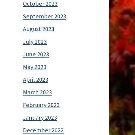
October 2023
September 2023
August 2023
July 2023
June 2023
May 2023
April 2023
March 2023
February 2023
January 2023
December 2022