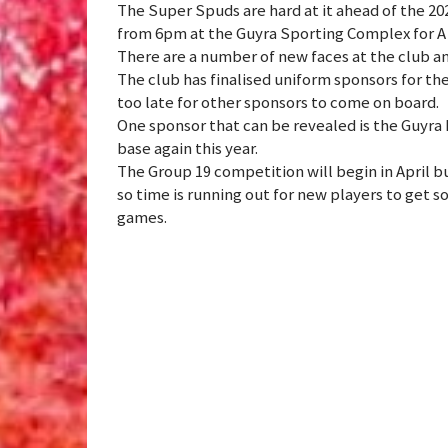
The Super Spuds are hard at it ahead of the 20
from 6pm at the Guyra Sporting Complex for A
There are a number of new faces at the club and
The club has finalised uniform sponsors for th
too late for other sponsors to come on board.
One sponsor that can be revealed is the Guyra
base again this year.
The Group 19 competition will begin in April b
so time is running out for new players to get s
games.