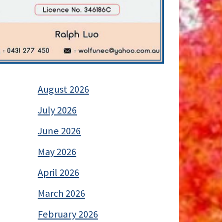
August 2026
July 2026
June 2026
May 2026
April 2026
March 2026
February 2026