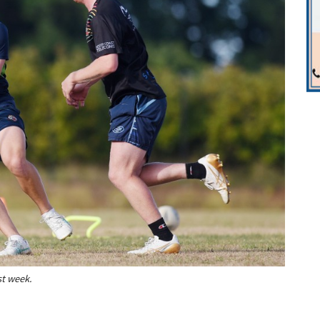
st week.