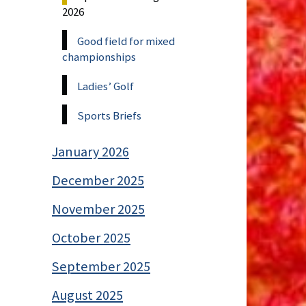
2026
Good field for mixed
championships
Ladies’ Golf
Sports Briefs
January 2026
December 2025
November 2025
October 2025
September 2025
August 2025