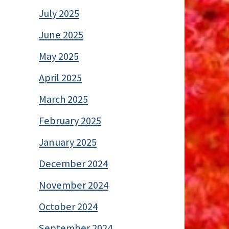
July 2025
June 2025
May 2025
April 2025
March 2025
February 2025
January 2025
December 2024
November 2024
October 2024
September 2024