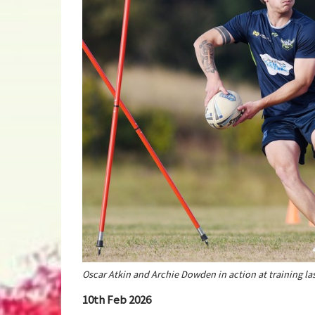
Oscar Atkin and Archie Dowden in action at training la
10th Feb 2026