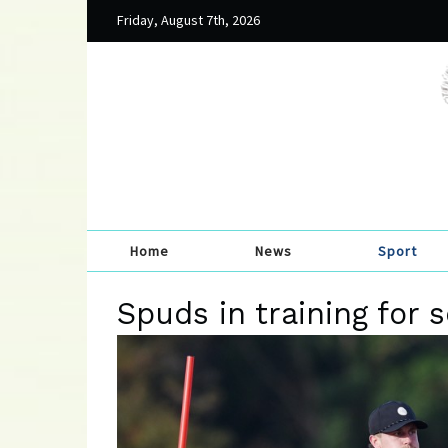
Friday, August 7th, 2026
Home
News
Sport
Spuds in training for