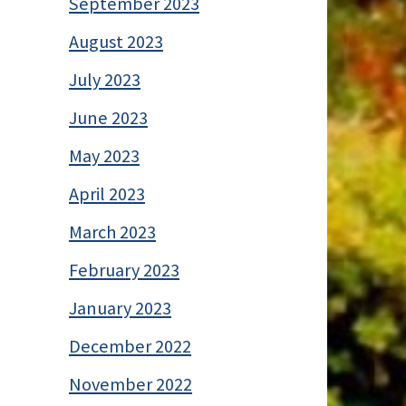
September 2023
August 2023
July 2023
June 2023
May 2023
April 2023
March 2023
February 2023
January 2023
December 2022
November 2022