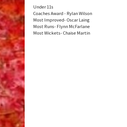
Under 11s
Coaches Award - Rylan Wilson
Most Improved- Oscar Laing
Most Runs- Flynn McFarlane
Most Wickets- Chaise Martin