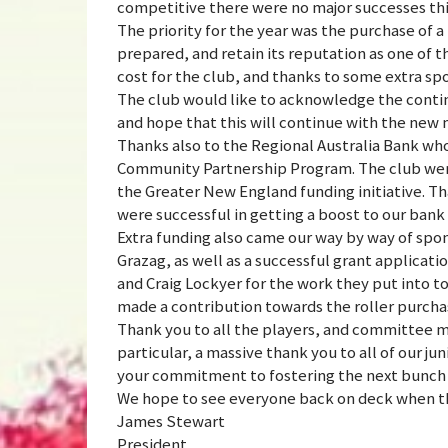
competitive there were no major successes thi
The priority for the year was the purchase of a
prepared, and retain its reputation as one of th
cost for the club, and thanks to some extra s
The club would like to acknowledge the contin
and hope that this will continue with the ne
Thanks also to the Regional Australia Bank wh
Community Partnership Program. The club were 
the Greater New England funding initiative. T
were successful in getting a boost to our ban
Extra funding also came our way by way of spo
Grazag, as well as a successful grant applica
and Craig Lockyer for the work they put into t
made a contribution towards the roller purcha
Thank you to all the players, and committee 
particular, a massive thank you to all of our ju
your commitment to fostering the next bunch o
We hope to see everyone back on deck when the
James Stewart
President