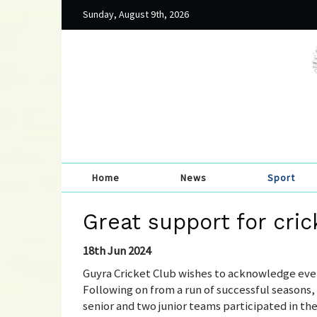
Sunday, August 9th, 2026
Home
News
Sport
Great support for cric
18th Jun 2024
Guyra Cricket Club wishes to acknowledge eve
Following on from a run of successful seasons,
senior and two junior teams participated in th