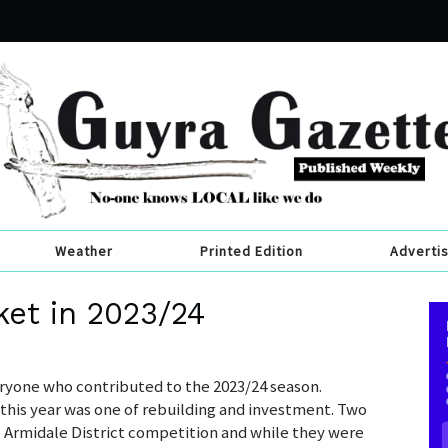
Weather
Printed Edition
Adverti
ket in 2023/24
ryone who contributed to the 2023/24 season.
 this year was one of rebuilding and investment. Two
e Armidale District competition and while they were