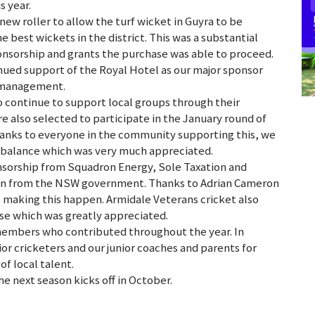
s year.
 new roller to allow the turf wicket in Guyra to be
e best wickets in the district. This was a substantial
ponsorship and grants the purchase was able to proceed.
ued support of the Royal Hotel as our major sponsor
w management.
o continue to support local groups through their
also selected to participate in the January round of
hanks to everyone in the community supporting this, we
k balance which was very much appreciated.
nsorship from Squadron Energy, Sole Taxation and
tion from the NSW government. Thanks to Adrian Cameron
o making this happen. Armidale Veterans cricket also
se which was greatly appreciated.
members who contributed throughout the year. In
nior cricketers and our junior coaches and parents for
f local talent.
 next season kicks off in October.