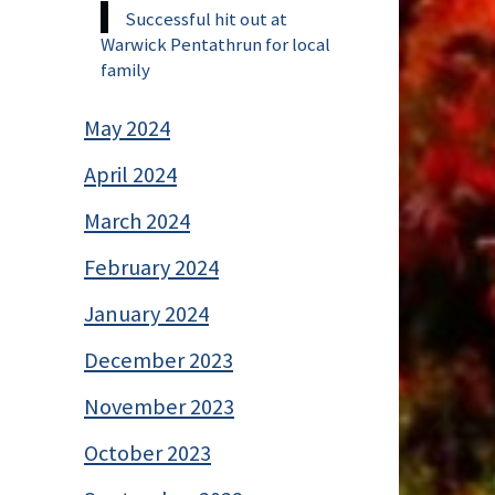
Successful hit out at
Warwick Pentathrun for local
family
May 2024
April 2024
March 2024
February 2024
January 2024
December 2023
November 2023
October 2023