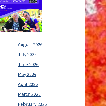
August 2026
July 2026
June 2026
May 2026
April 2026
March 2026
February 2026