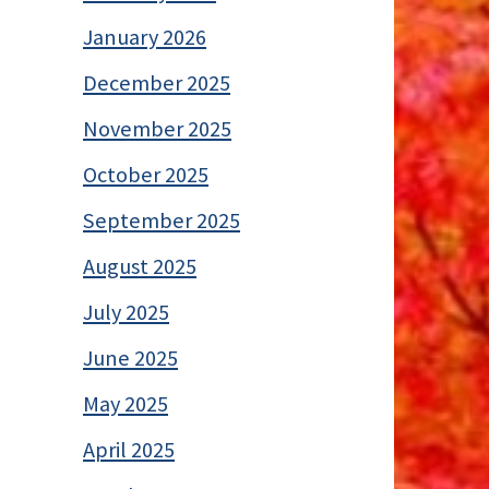
January 2026
December 2025
November 2025
October 2025
September 2025
August 2025
July 2025
June 2025
May 2025
April 2025