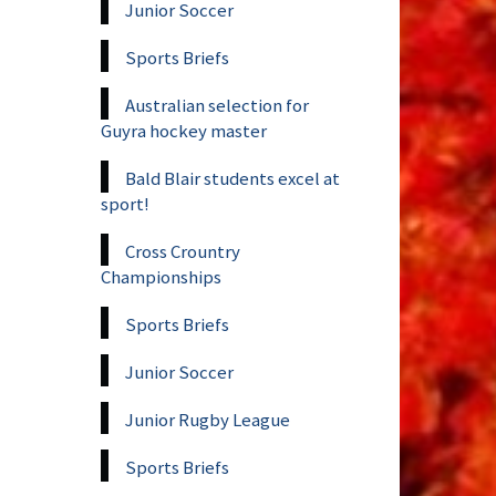
Junior Soccer
Sports Briefs
Australian selection for
Guyra hockey master
Bald Blair students excel at
sport!
Cross Crountry
Championships
Sports Briefs
Junior Soccer
Junior Rugby League
Sports Briefs