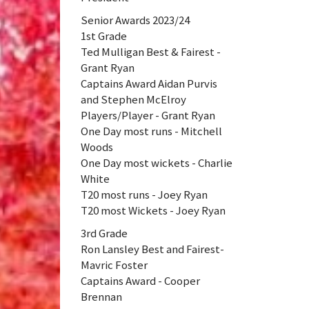
Senior Awards 2023/24
1st Grade
Ted Mulligan Best & Fairest -
Grant Ryan
Captains Award Aidan Purvis
and Stephen McElroy
Players/Player - Grant Ryan
One Day most runs - Mitchell
Woods
One Day most wickets - Charlie
White
T20 most runs - Joey Ryan
T20 most Wickets - Joey Ryan
3rd Grade
Ron Lansley Best and Fairest-
Mavric Foster
Captains Award - Cooper
Brennan