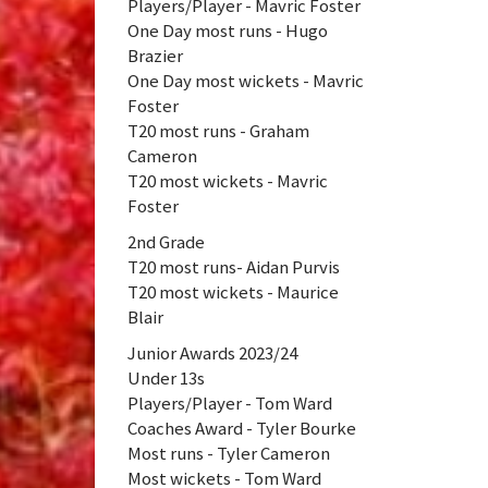
Players/Player - Mavric Foster
One Day most runs - Hugo
Brazier
One Day most wickets - Mavric
Foster
T20 most runs - Graham
Cameron
T20 most wickets - Mavric
Foster
2nd Grade
T20 most runs- Aidan Purvis
T20 most wickets - Maurice
Blair
Junior Awards 2023/24
Under 13s
Players/Player - Tom Ward
Coaches Award - Tyler Bourke
Most runs - Tyler Cameron
Most wickets - Tom Ward