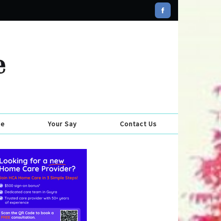
se
Your Say
Contact Us