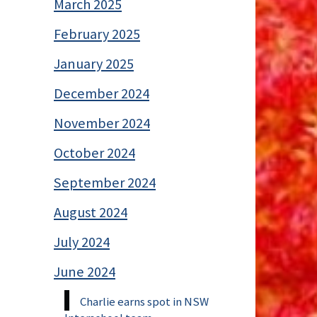
March 2025
February 2025
January 2025
December 2024
November 2024
October 2024
September 2024
August 2024
July 2024
June 2024
Charlie earns spot in NSW