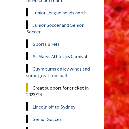
Interschool team
Junior League heads north
Junior Soccer and Senior
Soccer
Sports Briefs
St Marys Athletics Carnival
Guyra turns on icy winds and
some great football
Great support for cricket in
2023/24
Lincoln off to Sydney
Senior Soccer