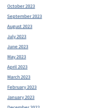
October 2023
September 2023
August 2023
July 2023
June 2023
May 2023
April 2023
March 2023
February 2023
January 2023
December 2022