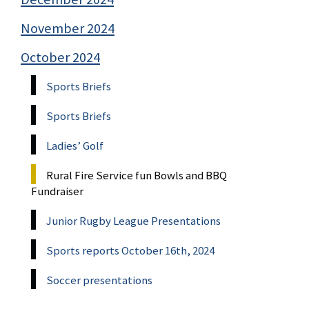
November 2024
October 2024
Sports Briefs
Sports Briefs
Ladies’ Golf
Rural Fire Service fun Bowls and BBQ
Fundraiser
Junior Rugby League Presentations
Sports reports October 16th, 2024
Soccer presentations