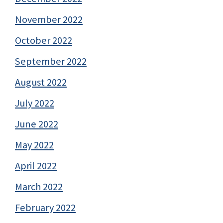
November 2022
October 2022
September 2022
August 2022
July 2022
June 2022
May 2022
April 2022
March 2022
February 2022