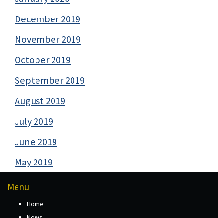
December 2019
November 2019
October 2019
September 2019
August 2019
July 2019
June 2019
May 2019
Menu
Home
News