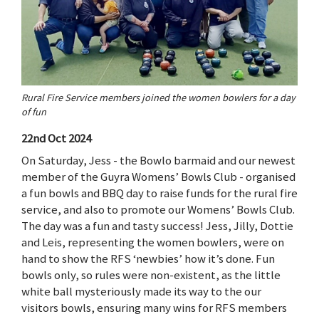
Rural Fire Service members joined the women bowlers for a day
of fun
22nd Oct 2024
On Saturday, Jess - the Bowlo barmaid and our newest
member of the Guyra Womens’ Bowls Club - organised
a fun bowls and BBQ day to raise funds for the rural fire
service, and also to promote our Womens’ Bowls Club.
The day was a fun and tasty success! Jess, Jilly, Dottie
and Leis, representing the women bowlers, were on
hand to show the RFS ‘newbies’ how it’s done. Fun
bowls only, so rules were non-existent, as the little
white ball mysteriously made its way to the our
visitors bowls, ensuring many wins for RFS members