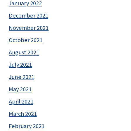
January 2022
December 2021
November 2021
October 2021
August 2021
July 2021
June 2021
May 2021
April 2021
March 2021
February 2021