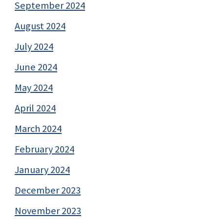
September 2024
August 2024
July 2024
June 2024
May 2024
April 2024
March 2024
February 2024
January 2024
December 2023
November 2023