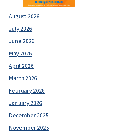
August 2026
July 2026
June 2026
May 2026
April 2026
March 2026
February 2026
January 2026
December 2025
November 2025