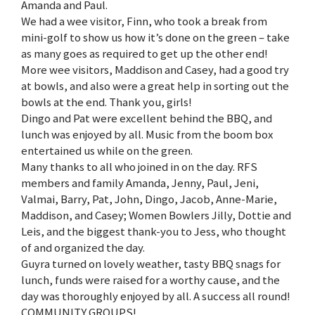
Amanda and Paul.
We had a wee visitor, Finn, who took a break from
mini-golf to show us how it’s done on the green – take
as many goes as required to get up the other end!
More wee visitors, Maddison and Casey, had a good try
at bowls, and also were a great help in sorting out the
bowls at the end. Thank you, girls!
Dingo and Pat were excellent behind the BBQ, and
lunch was enjoyed by all. Music from the boom box
entertained us while on the green.
Many thanks to all who joined in on the day. RFS
members and family Amanda, Jenny, Paul, Jeni,
Valmai, Barry, Pat, John, Dingo, Jacob, Anne-Marie,
Maddison, and Casey; Women Bowlers Jilly, Dottie and
Leis, and the biggest thank-you to Jess, who thought
of and organized the day.
Guyra turned on lovely weather, tasty BBQ snags for
lunch, funds were raised for a worthy cause, and the
day was thoroughly enjoyed by all. A success all round!
COMMUNITY GROUPS!