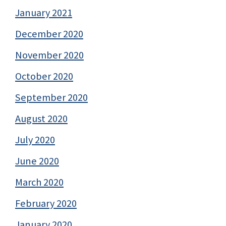
January 2021
December 2020
November 2020
October 2020
September 2020
August 2020
July 2020
June 2020
March 2020
February 2020
January 2020