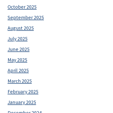
October 2025
September 2025
August 2025
July 2025
June 2025
May 2025
April 2025
March 2025
February 2025
January 2025
December 2024