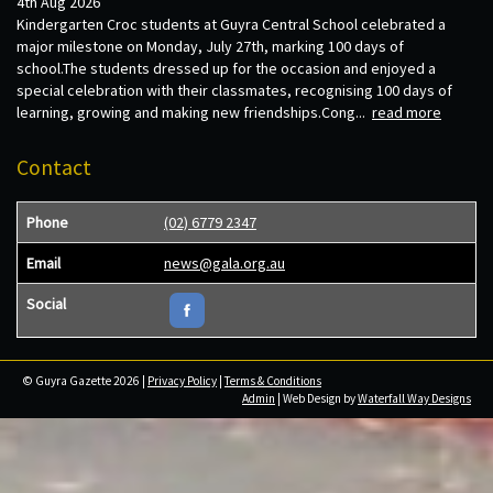
4th Aug 2026
Kindergarten Croc students at Guyra Central School celebrated a
major milestone on Monday, July 27th, marking 100 days of
school.The students dressed up for the occasion and enjoyed a
special celebration with their classmates, recognising 100 days of
learning, growing and making new friendships.Cong...
read more
Contact
Phone
(02) 6779 2347
Email
news@gala.org.au
Social
© Guyra Gazette 2026 |
Privacy Policy
|
Terms & Conditions
Admin
| Web Design by
Waterfall Way Designs