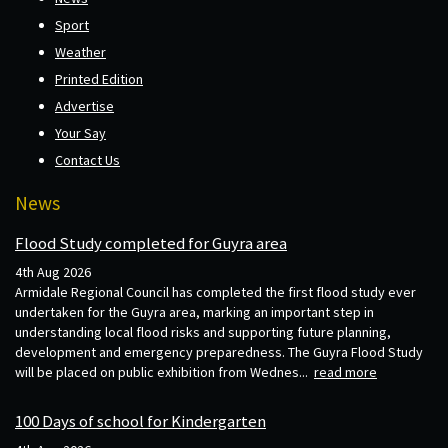
Sport
Weather
Printed Edition
Advertise
Your Say
Contact Us
News
Flood Study completed for Guyra area
4th Aug 2026
Armidale Regional Council has completed the first flood study ever
undertaken for the Guyra area, marking an important step in
understanding local flood risks and supporting future planning,
development and emergency preparedness. The Guyra Flood Study
will be placed on public exhibition from Wednes...
read more
100 Days of school for Kindergarten