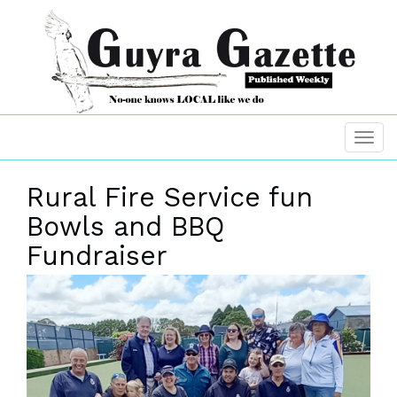
Rural Fire Service fun
Bowls and BBQ
Fundraiser