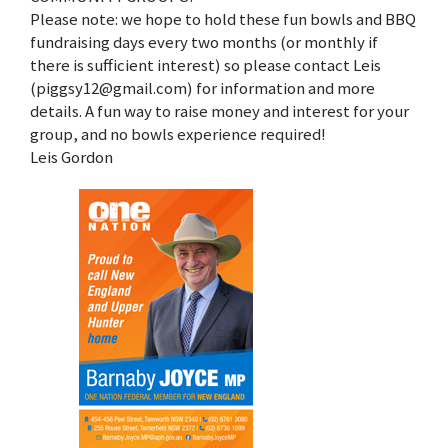
Please note: we hope to hold these fun bowls and BBQ
fundraising days every two months (or monthly if
there is sufficient interest) so please contact Leis
(piggsy12@gmail.com) for information and more
details. A fun way to raise money and interest for your
group, and no bowls experience required!
Leis Gordon